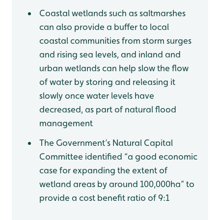
Coastal wetlands such as saltmarshes
can also provide a buffer to local
coastal communities from storm surges
and rising sea levels, and inland and
urban wetlands can help slow the flow
of water by storing and releasing it
slowly once water levels have
decreased, as part of natural flood
management
The Government’s Natural Capital
Committee identified “a good economic
case for expanding the extent of
wetland areas by around 100,000ha” to
provide a cost benefit ratio of 9:1