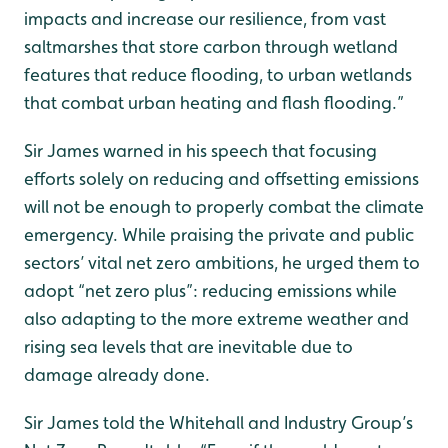
impacts and increase our resilience, from vast
saltmarshes that store carbon through wetland
features that reduce flooding, to urban wetlands
that combat urban heating and flash flooding.”
Sir James warned in his speech that focusing
efforts solely on reducing and offsetting emissions
will not be enough to properly combat the climate
emergency. While praising the private and public
sectors’ vital net zero ambitions, he urged them to
adopt “net zero plus”: reducing emissions while
also adapting to the more extreme weather and
rising sea levels that are inevitable due to
damage already done.
Sir James told the Whitehall and Industry Group’s