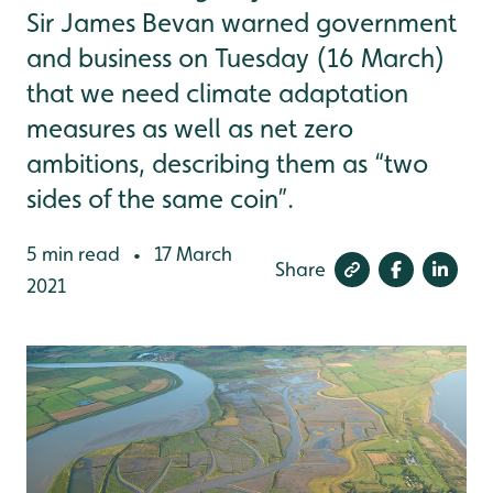
Sir James Bevan warned government
and business on Tuesday (16 March)
that we need climate adaptation
measures as well as net zero
ambitions, describing them as “two
sides of the same coin”.
5 min read
17 March
•
Share
2021