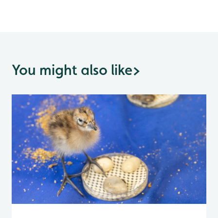
You might also like
>