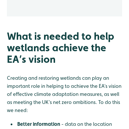
What is needed to help
wetlands achieve the
EA’s vision
Creating and restoring wetlands can play an
important role in helping to achieve the EA’s vision
of effective climate adaptation measures, as well
as meeting the UK’s net zero ambitions. To do this
we need:
Better information
- data on the location