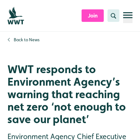
Skip to content header
Skip to main content
Skip to content footer
Join
Search
Back to
News
WWT responds to
Environment Agency’s
warning that reaching
net zero ‘not enough to
save our planet’
Environment Agency Chief Executive