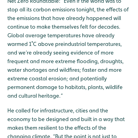
Net Zero Roundtable: “Even if the world was to
stop all its carbon emissions tonight, the effects of
the emissions that have already happened will
continue to make themselves felt for decades.
Global average temperatures have already
warmed 1˚C above preindustrial temperatures,
and we’re already seeing evidence of more
frequent and more extreme flooding, droughts,
water shortages and wildfires; faster and more
extreme coastal erosion; and potentially
permanent damage to habitats, plants, wildlife
and cultural heritage.”
He called for infrastructure, cities and the
economy to be designed and built in a way that
makes them resilient to the effects of the
changing climate. “But the point is not just to