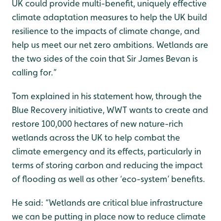
UK could provide multi-benefit, uniquely effective
climate adaptation measures to help the UK build
resilience to the impacts of climate change, and
help us meet our net zero ambitions. Wetlands are
the two sides of the coin that Sir James Bevan is
calling for.”
Tom explained in his statement how, through the
Blue Recovery initiative, WWT wants to create and
restore 100,000 hectares of new nature-rich
wetlands across the UK to help combat the
climate emergency and its effects, particularly in
terms of storing carbon and reducing the impact
of flooding as well as other ‘eco-system’ benefits.
He said: “Wetlands are critical blue infrastructure
we can be putting in place now to reduce climate