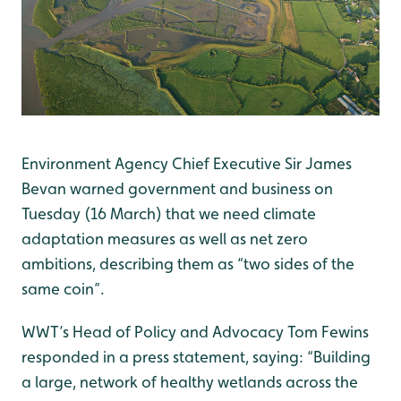
Environment Agency Chief Executive Sir James
Bevan warned government and business on
Tuesday (16 March) that we need climate
adaptation measures as well as net zero
ambitions, describing them as “two sides of the
same coin”.
WWT’s Head of Policy and Advocacy Tom Fewins
responded in a press statement, saying: “Building
a large, network of healthy wetlands across the