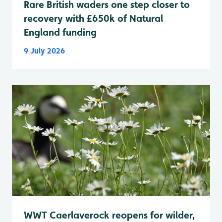
Rare British waders one step closer to
recovery with £650k of Natural
England funding
9 July 2026
WWT Caerlaverock reopens for wilder,