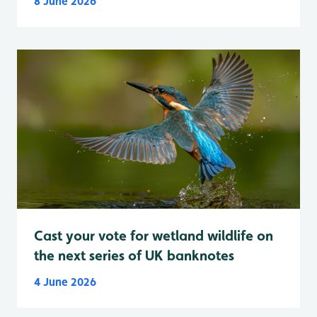
8 June 2026
Cast your vote for wetland wildlife on
the next series of UK banknotes
4 June 2026