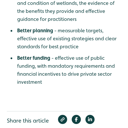
and condition of wetlands, the evidence of
the benefits they provide and effective
guidance for practitioners
Better planning
- measurable targets,
effective use of existing strategies and clear
standards for best practice
Better funding
- effective use of public
funding, with mandatory requirements and
financial incentives to drive private sector
investment
Share this article