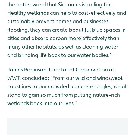
the better world that Sir James is calling for.
Healthy wetlands can help to cost-effectively and
sustainably prevent homes and businesses
flooding, they can create beautiful blue spaces in
cities and absorb carbon more effectively than
many other habitats, as well as cleaning water
and bringing life back to our water bodies.”
James Robinson, Director of Conservation at
WWT, concluded: “From our wild and windswept
coastlines to our crowded, concrete jungles, we all
stand to gain so much from putting nature-rich
wetlands back into our lives.”