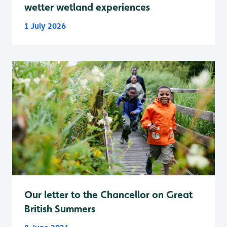
wetter wetland experiences
1 July 2026
Our letter to the Chancellor on Great
British Summers