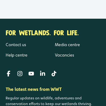
FOR WETLANDS. FOR LIFE.
Contact us
Media centre
Help centre
Vacancies
The latest news from WWT
Regular updates on wildlife, adventures and
conservation efforts to keep our wetlands thriving.