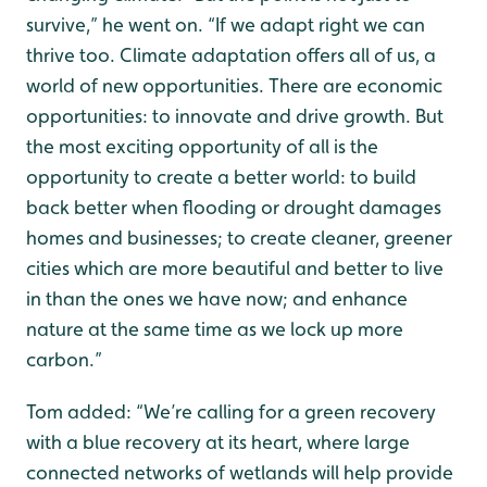
survive,” he went on. “If we adapt right we can
thrive too. Climate adaptation offers all of us, a
world of new opportunities. There are economic
opportunities: to innovate and drive growth. But
the most exciting opportunity of all is the
opportunity to create a better world: to build
back better when flooding or drought damages
homes and businesses; to create cleaner, greener
cities which are more beautiful and better to live
in than the ones we have now; and enhance
nature at the same time as we lock up more
carbon.”
Tom added: “We’re calling for a green recovery
with a blue recovery at its heart, where large
connected networks of wetlands will help provide