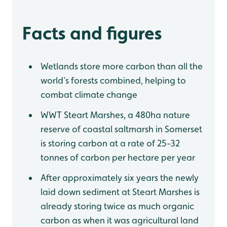
Facts and figures
Wetlands store more carbon than all the
world’s forests combined, helping to
combat climate change
WWT Steart Marshes, a 480ha nature
reserve of coastal saltmarsh in Somerset
is storing carbon at a rate of 25-32
tonnes of carbon per hectare per year
After approximately six years the newly
laid down sediment at Steart Marshes is
already storing twice as much organic
carbon as when it was agricultural land