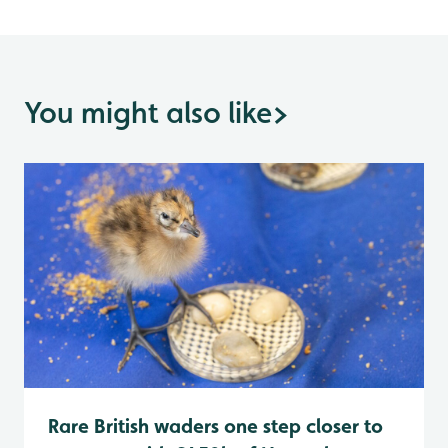
You might also like
>
Rare British waders one step closer to