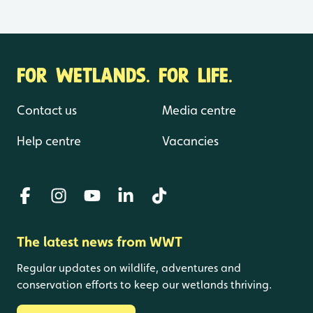
FOR WETLANDS. FOR LIFE.
Contact us
Media centre
Help centre
Vacancies
The latest news from WWT
Regular updates on wildlife, adventures and
conservation efforts to keep our wetlands thriving.