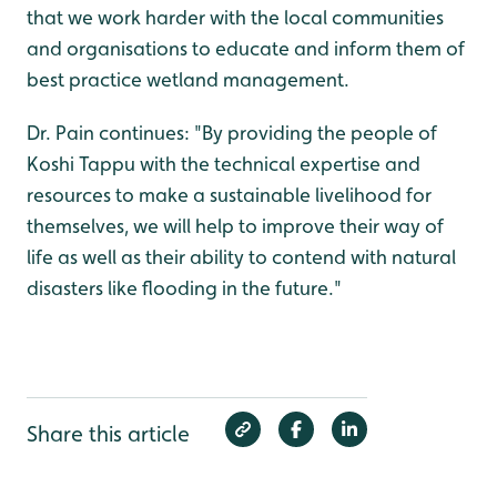
that we work harder with the local communities
and organisations to educate and inform them of
best practice wetland management.
Dr. Pain continues: "By providing the people of
Koshi Tappu with the technical expertise and
resources to make a sustainable livelihood for
themselves, we will help to improve their way of
life as well as their ability to contend with natural
disasters like flooding in the future."
Share this article