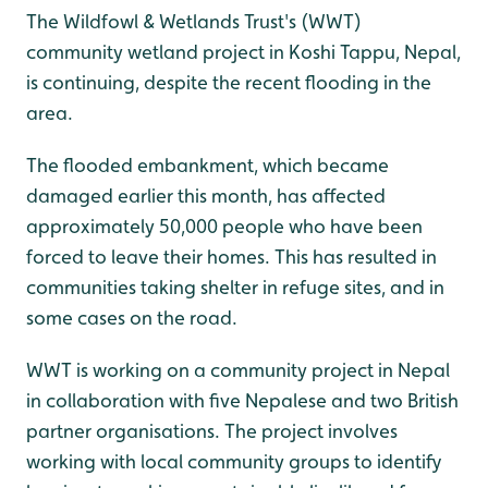
The Wildfowl & Wetlands Trust's (WWT)
community wetland project in Koshi Tappu, Nepal,
is continuing, despite the recent flooding in the
area.
The flooded embankment, which became
damaged earlier this month, has affected
approximately 50,000 people who have been
forced to leave their homes. This has resulted in
communities taking shelter in refuge sites, and in
some cases on the road.
WWT is working on a community project in Nepal
in collaboration with five Nepalese and two British
partner organisations. The project involves
working with local community groups to identify