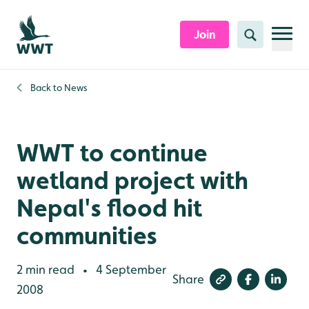
Skip to content header
Skip to main content
Skip to content footer
Join
Search
Back to
News
WWT to continue
wetland project with
Nepal's flood hit
communities
2 min read
4 September
•
Share
2008