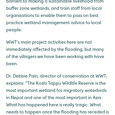
barriers to making a sustainable livelihood from
buffer zone wetlands, and train staff from local
organisations to enable them to pass on best
practice wetland management advice to local
people.
WWT's main project activities here are not
immediately affected by the flooding, but many
of the villagers we have been working with have
been.
Dr. Debbie Pain, director of conservation at WWT,
explains: "The Koshi Tappu Wildlife Reserve is the
most important wetland for migratory waterbirds
in Nepal and one of the most important in Asia.
What has happened here is really tragic. What
needs to happen once the flooding has receded is