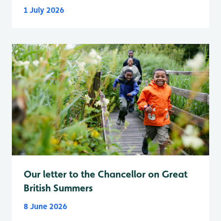
1 July 2026
Our letter to the Chancellor on Great
British Summers
8 June 2026