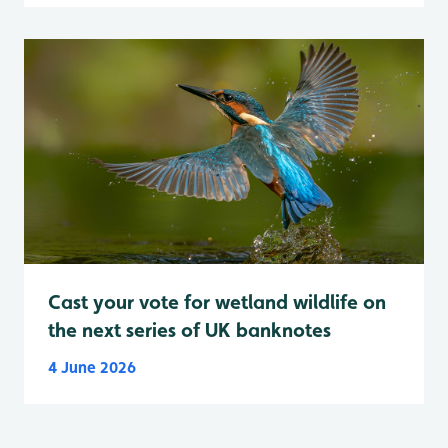
Cast your vote for wetland wildlife on
the next series of UK banknotes
4 June 2026