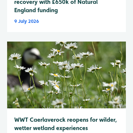
recovery with £650k of Natural
England funding
9 July 2026
WWT Caerlaverock reopens for wilder,
wetter wetland experiences