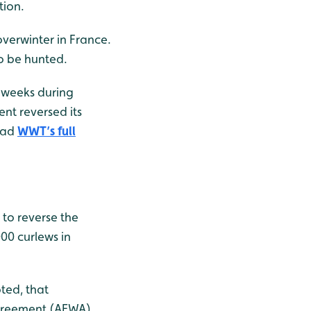
tion.
verwinter in France.
to be hunted.
 weeks during
nt reversed its
read
WWT’s full
 to reverse the
000 curlews in
ted, that
Agreement (AEWA)