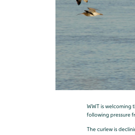
WWT is welcoming th
following pressure 
The curlew is declin