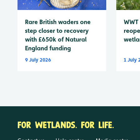
WWT 
Rare British waders one
reope
step closer to recovery
wetla
with £650k of Natural
England funding
9 July 2026
1 July
FOR WETLANDS. FOR LIFE.