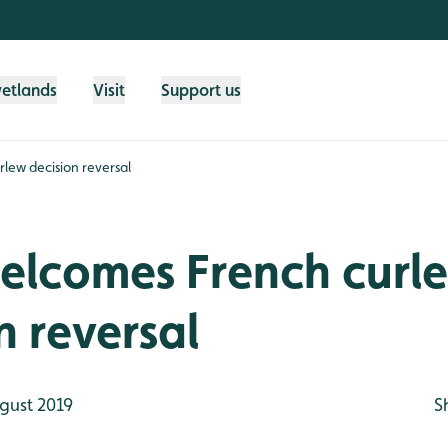
wetlands
Visit
Support us
ew decision reversal
lcomes French curl
n reversal
gust 2019
S