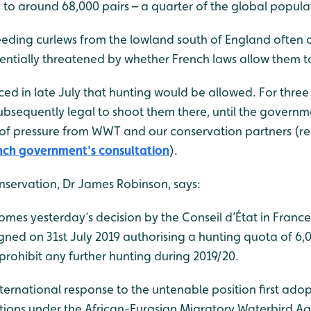
y to around 68,000 pairs – a quarter of the global popula
eeding curlews from the lowland south of England often o
otentially threatened by whether French laws allow them 
d in late July that hunting would be allowed. For three
ubsequently legal to shoot them there, until the governme
e of pressure from WWT and our conservation partners (
nch government's consultation
).
servation, Dr James Robinson, says:
mes yesterday’s decision by the Conseil d’État in France
igned on 31st July 2019 authorising a hunting quota of 6,
rohibit any further hunting during 2019/20.
ernational response to the untenable position first adop
tions under the African-Eurasian Migratory Waterbird 