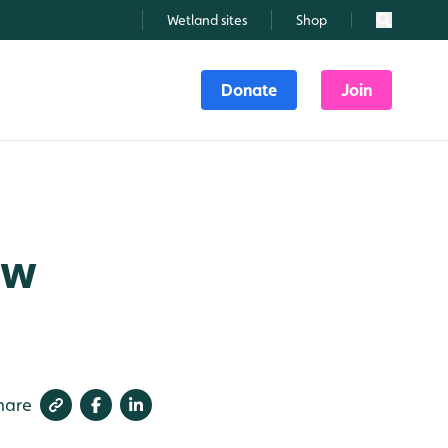
Wetland sites
Shop
Search
Donate
Join
ew
hare