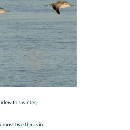
lew this winter,
almost two thirds in