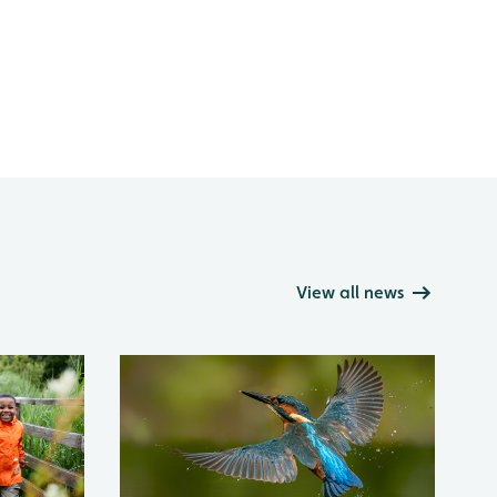
View all news