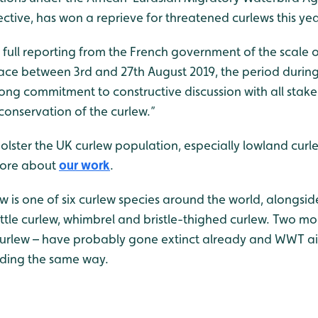
ective, has won a reprieve for threatened curlews this yea
full reporting from the French government of the scale o
lace between 3rd and 27th August 2019, the period durin
rong commitment to constructive discussion with all stak
conservation of the curlew.”
lster the UK curlew population, especially lowland curle
more about
our work
.
w is one of six curlew species around the world, alongsid
little curlew, whimbrel and bristle-thighed curlew. Two m
curlew – have probably gone extinct already and WWT ai
ading the same way.