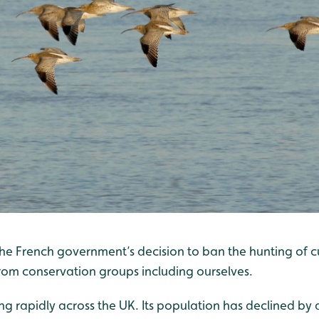
e French government’s decision to ban the hunting of cur
from conservation groups including ourselves.
ing rapidly across the UK. Its population has declined by 