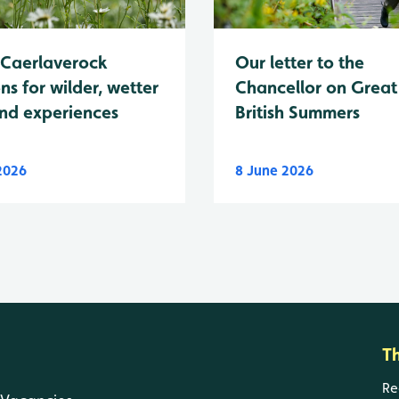
Caerlaverock
Our letter to the
ns for wilder, wetter
Chancellor on Great
nd experiences
British Summers
 2026
8 June 2026
T
Re