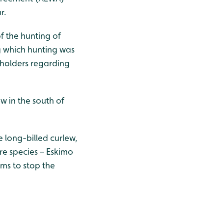
r.
f the hunting of
g which hunting was
eholders regarding
w in the south of
e long-billed curlew,
ore species – Eskimo
ms to stop the