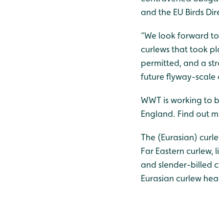
and the EU Birds Dir
“We look forward to 
curlews that took p
permitted, and a st
future flyway-scale 
WWT is working to bo
England. Find out 
The (Eurasian) curle
Far Eastern curlew, 
and slender-billed 
Eurasian curlew he