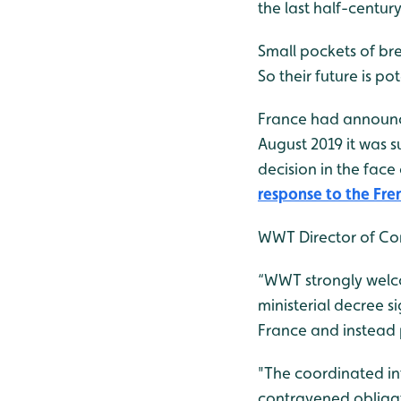
the last half-centur
Small pockets of br
So their future is p
France had announce
August 2019 it was s
decision in the fac
response to the Fre
WWT Director of Con
“WWT strongly welco
ministerial decree s
France and instead p
"The coordinated int
contravened obliga