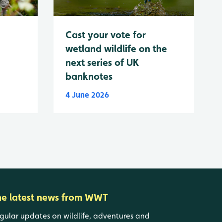
Cast your vote for
wetland wildlife on the
next series of UK
banknotes
4 June 2026
he latest news from WWT
gular updates on wildlife, adventures and