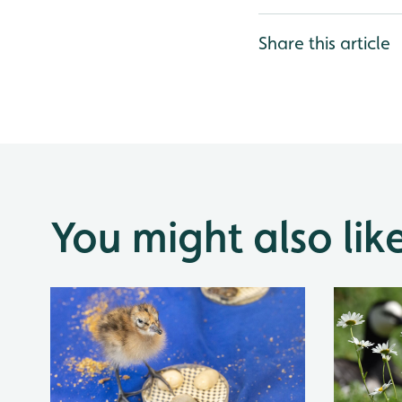
Share this article
You might also lik