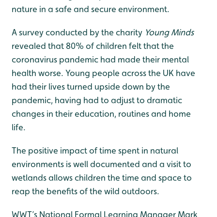
nature in a safe and secure environment.
A survey conducted by the charity
Young Minds
revealed that 80% of children felt that the
coronavirus pandemic had made their mental
health worse. Young people across the UK have
had their lives turned upside down by the
pandemic, having had to adjust to dramatic
changes in their education, routines and home
life.
The positive impact of time spent in natural
environments is well documented and a visit to
wetlands allows children the time and space to
reap the benefits of the wild outdoors.
WWT’s National Formal Learning Manager Mark