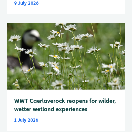
9 July 2026
WWT Caerlaverock reopens for wilder,
wetter wetland experiences
1 July 2026