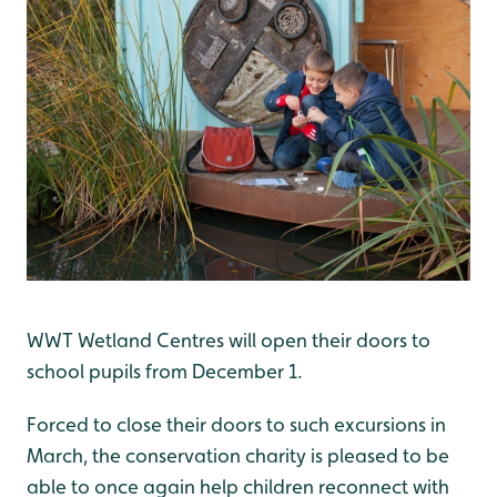
WWT Wetland Centres will open their doors to
school pupils from December 1.
Forced to close their doors to such excursions in
March, the conservation charity is pleased to be
able to once again help children reconnect with