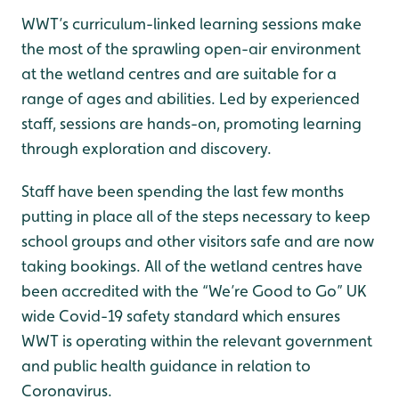
WWT’s curriculum-linked learning sessions make
the most of the sprawling open-air environment
at the wetland centres and are suitable for a
range of ages and abilities. Led by experienced
staff, sessions are hands-on, promoting learning
through exploration and discovery.
Staff have been spending the last few months
putting in place all of the steps necessary to keep
school groups and other visitors safe and are now
taking bookings. All of the wetland centres have
been accredited with the “We’re Good to Go” UK
wide Covid-19 safety standard which ensures
WWT is operating within the relevant government
and public health guidance in relation to
Coronavirus.