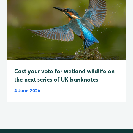
Cast your vote for wetland wildlife on
the next series of UK banknotes
4 June 2026