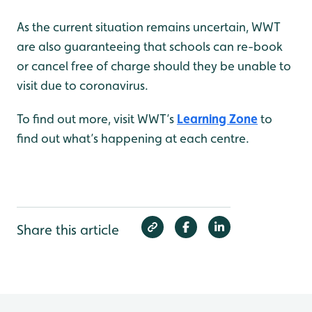
As the current situation remains uncertain, WWT
are also guaranteeing that schools can re-book
or cancel free of charge should they be unable to
visit due to coronavirus.
To find out more, visit WWT’s
Learning Zone
to
find out what’s happening at each centre.
Share this article