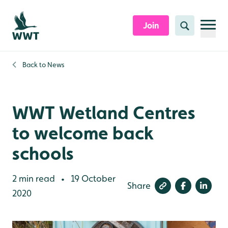
Skip to content header
Skip to main content
Skip to content footer
Join
Search
Back to
News
WWT Wetland Centres
to welcome back
schools
2 min read
19 October
•
Share
2020