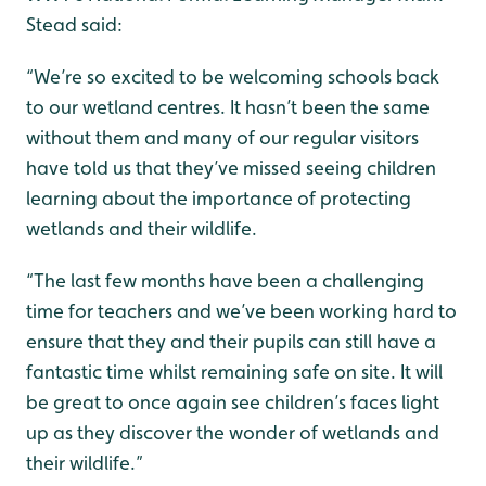
Stead said:
“We’re so excited to be welcoming schools back
to our wetland centres. It hasn’t been the same
without them and many of our regular visitors
have told us that they’ve missed seeing children
learning about the importance of protecting
wetlands and their wildlife.
“The last few months have been a challenging
time for teachers and we’ve been working hard to
ensure that they and their pupils can still have a
fantastic time whilst remaining safe on site. It will
be great to once again see children’s faces light
up as they discover the wonder of wetlands and
their wildlife.”