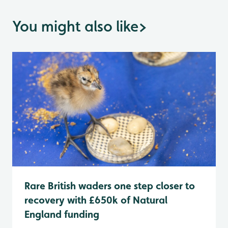
You might also like
>
Rare British waders one step closer to
recovery with £650k of Natural
England funding