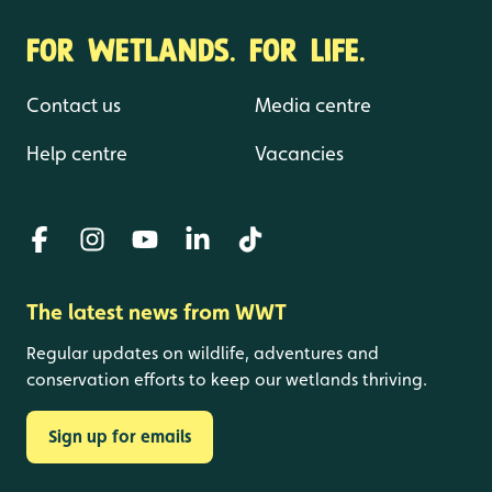
FOR WETLANDS. FOR LIFE.
Contact us
Media centre
Help centre
Vacancies
The latest news from WWT
Regular updates on wildlife, adventures and
conservation efforts to keep our wetlands thriving.
Sign up for emails