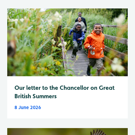
Our letter to the Chancellor on Great
British Summers
8 June 2026