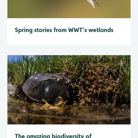
Spring stories from WWT’s wetlands
The amazing biodiversity of