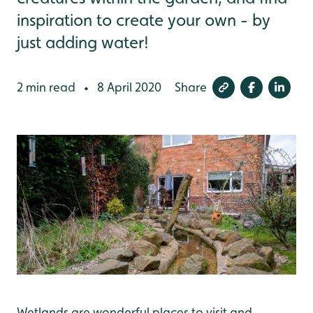
inspiration to create your own - by
just adding water!
2 min read
8 April 2020
Share
•
Wetlands are wonderful places to visit and