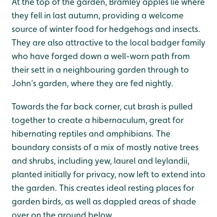
At the top of the garden, Bramley apples lie where
they fell in last autumn, providing a welcome
source of winter food for hedgehogs and insects.
They are also attractive to the local badger family
who have forged down a well-worn path from
their sett in a neighbouring garden through to
John’s garden, where they are fed nightly.
Towards the far back corner, cut brash is pulled
together to create a hibernaculum, great for
hibernating reptiles and amphibians. The
boundary consists of a mix of mostly native trees
and shrubs, including yew, laurel and leylandii,
planted initially for privacy, now left to extend into
the garden. This creates ideal resting places for
garden birds, as well as dappled areas of shade
over on the ground below.