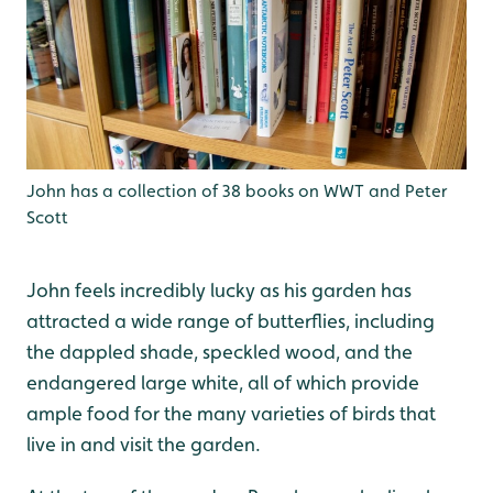
John has a collection of 38 books on WWT and Peter
Scott
John feels incredibly lucky as his garden has
attracted a wide range of butterflies, including
the dappled shade, speckled wood, and the
endangered large white, all of which provide
ample food for the many varieties of birds that
live in and visit the garden.