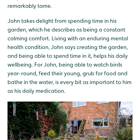
remarkably tame.
John takes delight from spending time in his
garden, which he describes as being a constant
calming comfort. Living with an enduring mental
health condition, John says creating the garden,
and being able to spend time in it, helps his daily
wellbeing. For John, being able to watch birds
year-round, feed their young, grub for food and
bathe in the water, is every bit as important to him
as his daily medication.