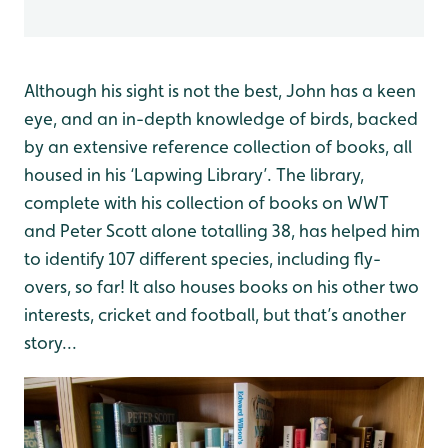
Although his sight is not the best, John has a keen
eye, and an in-depth knowledge of birds, backed
by an extensive reference collection of books, all
housed in his ‘Lapwing Library’. The library,
complete with his collection of books on WWT
and Peter Scott alone totalling 38, has helped him
to identify 107 different species, including fly-
overs, so far! It also houses books on his other two
interests, cricket and football, but that’s another
story...