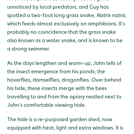
unnoticed by local predators, and Guy has
spotted a two-foot long grass snake,
Natrix natrix
,
which feeds almost exclusively on amphibians. It’s
probably no coincidence that the grass snake
also known as a water snake, and is known to be
a strong swimmer.
As the days lengthen and warm-up, John tells of
the insect emergence from his ponds; the
hoverflies, damselflies, dragonflies. Over behind
his hide, these insects merge with the bees
travelling to and from the apiary nestled next to
John’s comfortable viewing hide.
The hide is a re-purposed garden shed, now
equipped with heat, light and extra windows. It is