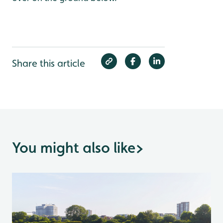
Share this article
You might also like
>