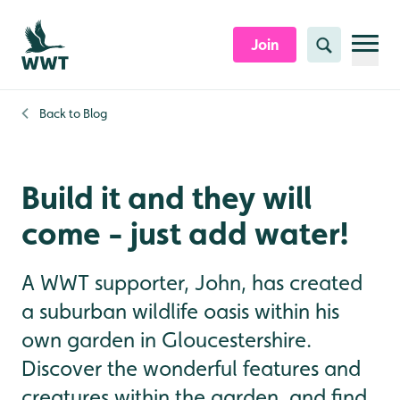
Skip to content header
Skip to main content
Skip to content footer
Join
Search
Back to
Blog
Build it and they will
come - just add water!
A WWT supporter, John, has created
a suburban wildlife oasis within his
own garden in Gloucestershire.
Discover the wonderful features and
creatures within the garden, and find