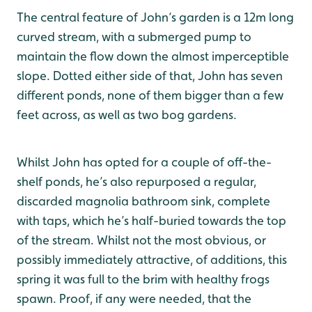
The central feature of John’s garden is a 12m long
curved stream, with a submerged pump to
maintain the flow down the almost imperceptible
slope. Dotted either side of that, John has seven
different ponds, none of them bigger than a few
feet across, as well as two bog gardens.
Whilst John has opted for a couple of off-the-
shelf ponds, he’s also repurposed a regular,
discarded magnolia bathroom sink, complete
with taps, which he’s half-buried towards the top
of the stream. Whilst not the most obvious, or
possibly immediately attractive, of additions, this
spring it was full to the brim with healthy frogs
spawn. Proof, if any were needed, that the