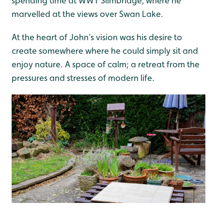
spending time at WWT Slimbridge, where he
marvelled at the views over Swan Lake.
At the heart of John’s vision was his desire to
create somewhere where he could simply sit and
enjoy nature. A space of calm; a retreat from the
pressures and stresses of modern life.