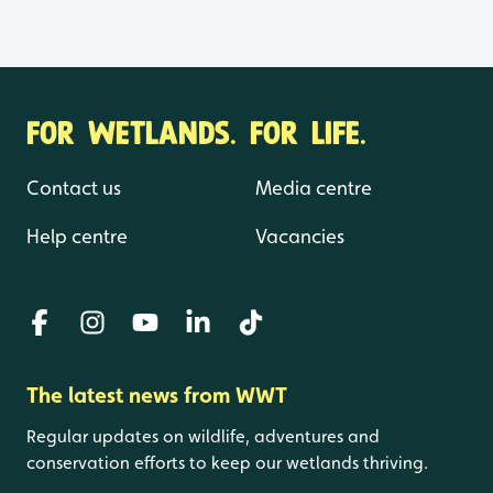
FOR WETLANDS. FOR LIFE.
Contact us
Media centre
Help centre
Vacancies
The latest news from WWT
Regular updates on wildlife, adventures and
conservation efforts to keep our wetlands thriving.