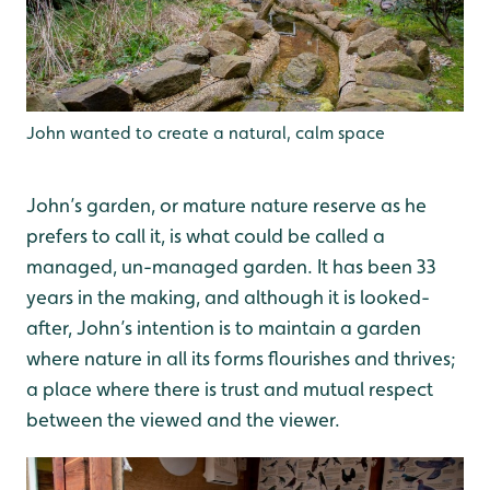
John wanted to create a natural, calm space
John’s garden, or mature nature reserve as he
prefers to call it, is what could be called a
managed, un-managed garden. It has been 33
years in the making, and although it is looked-
after, John’s intention is to maintain a garden
where nature in all its forms flourishes and thrives;
a place where there is trust and mutual respect
between the viewed and the viewer.