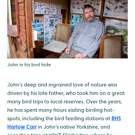
John in his bird hide
John’s deep and ingrained love of nature was
driven by his late father, who took him on a great
many bird trips to local reserves. Over the years,
he has spent many hours visiting birding hot-
spots, including the bird feeding stations at
RHS
Harlow Carr
in John’s native Yorkshire, and