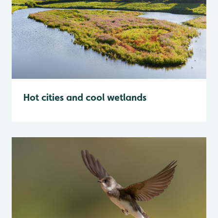
Hot cities and cool wetlands