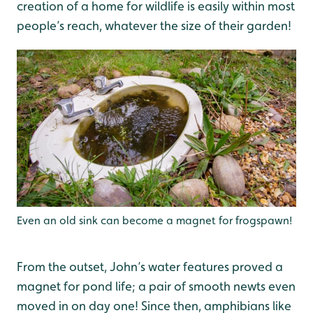
creation of a home for wildlife is easily within most
people’s reach, whatever the size of their garden!
Even an old sink can become a magnet for frogspawn!
From the outset, John’s water features proved a
magnet for pond life; a pair of smooth newts even
moved in on day one! Since then, amphibians like