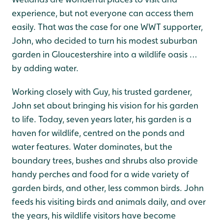
experience, but not everyone can access them
easily. That was the case for one WWT supporter,
John, who decided to turn his modest suburban
garden in Gloucestershire into a wildlife oasis …
by adding water.
Working closely with Guy, his trusted gardener,
John set about bringing his vision for his garden
to life. Today, seven years later, his garden is a
haven for wildlife, centred on the ponds and
water features. Water dominates, but the
boundary trees, bushes and shrubs also provide
handy perches and food for a wide variety of
garden birds, and other, less common birds. John
feeds his visiting birds and animals daily, and over
the years, his wildlife visitors have become