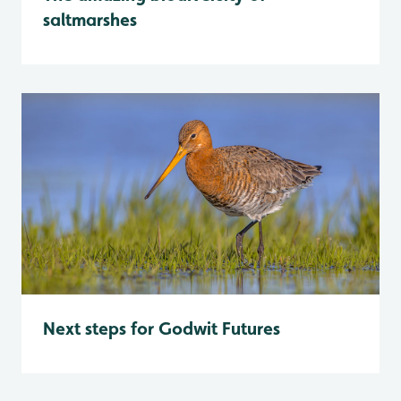
saltmarshes
Next steps for Godwit Futures