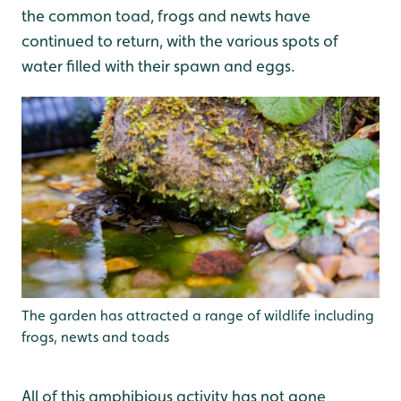
the common toad, frogs and newts have
continued to return, with the various spots of
water filled with their spawn and eggs.
The garden has attracted a range of wildlife including
frogs, newts and toads
All of this amphibious activity has not gone