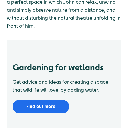
a perfect space in which John can relax, unwind
and simply observe nature from a distance, and
without disturbing the natural theatre unfolding in
front of him.
Gardening for wetlands
Get advice and ideas for creating a space
that wildlife will love, by adding water.
Find out more