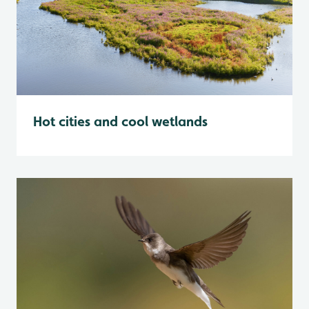
Hot cities and cool wetlands