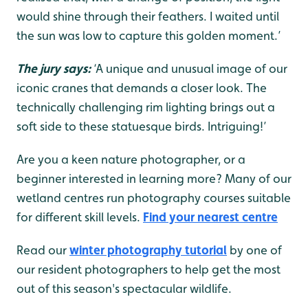
would shine through their feathers. I waited until
the sun was low to capture this golden moment.’
The jury says:
‘A unique and unusual image of our
iconic cranes that demands a closer look. The
technically challenging rim lighting brings out a
soft side to these statuesque birds. Intriguing!’
Are you a keen nature photographer, or a
beginner interested in learning more? Many of our
wetland centres run photography courses suitable
for different skill levels.
Find your nearest centre
Read our
winter photography tutorial
by one of
our resident photographers to help get the most
out of this season's spectacular wildlife.