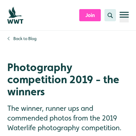
Skip to content header
Skip to main content
Skip to content footer
Join
Search
Back to
Blog
Photography
competition 2019 - the
winners
The winner, runner ups and
commended photos from the 2019
Waterlife photography competition.