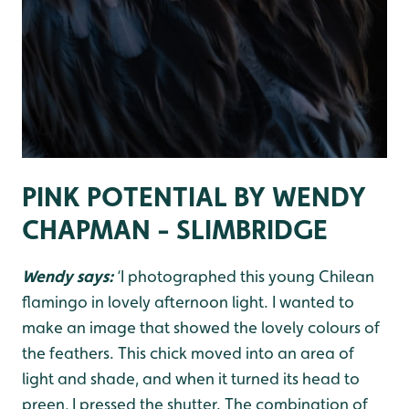
PINK POTENTIAL BY WENDY
CHAPMAN - SLIMBRIDGE
Wendy says:
‘I photographed this young Chilean
flamingo in lovely afternoon light. I wanted to
make an image that showed the lovely colours of
the feathers. This chick moved into an area of
light and shade, and when it turned its head to
preen, I pressed the shutter. The combination of