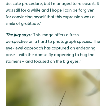
delicate procedure, but I managed to release it. It
was still for a while and I hope I can be forgiven
for convincing myself that this expression was a
smile of gratitude.’
The jury says:
‘This image offers a fresh
perspective on a hard to photograph species. The
eye-level approach has captured an endearing
pose – with the damselfly appearing to hug the
stamens – and focused on the big eyes.’