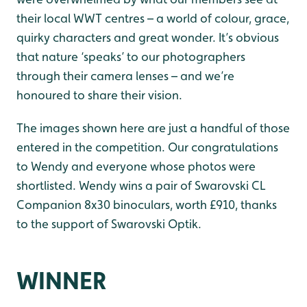
their local WWT centres – a world of colour, grace,
quirky characters and great wonder. It’s obvious
that nature ‘speaks’ to our photographers
through their camera lenses – and we’re
honoured to share their vision.
The images shown here are just a handful of those
entered in the competition. Our congratulations
to Wendy and everyone whose photos were
shortlisted. Wendy wins a pair of Swarovski CL
Companion 8x30 binoculars, worth £910, thanks
to the support of Swarovski Optik.
WINNER