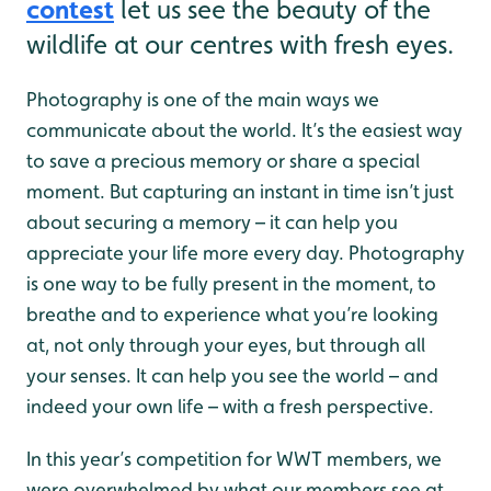
contest
let us see the beauty of the
wildlife at our centres with fresh eyes.
Photography is one of the main ways we
communicate about the world. It’s the easiest way
to save a precious memory or share a special
moment. But capturing an instant in time isn’t just
about securing a memory – it can help you
appreciate your life more every day. Photography
is one way to be fully present in the moment, to
breathe and to experience what you’re looking
at, not only through your eyes, but through all
your senses. It can help you see the world – and
indeed your own life – with a fresh perspective.
In this year’s competition for WWT members, we
were overwhelmed by what our members see at