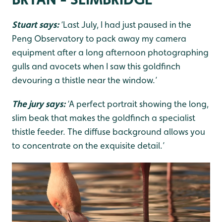
Stuart says:
‘Last July, I had just paused in the
Peng Observatory to pack away my camera
equipment after a long afternoon photographing
gulls and avocets when I saw this goldfinch
devouring a thistle near the window.’
The jury says:
‘A perfect portrait showing the long,
slim beak that makes the goldfinch a specialist
thistle feeder. The diffuse background allows you
to concentrate on the exquisite detail.’