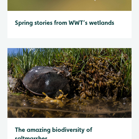
Spring stories from WWT’s wetlands
The amazing biodiversity of
saltmarshes