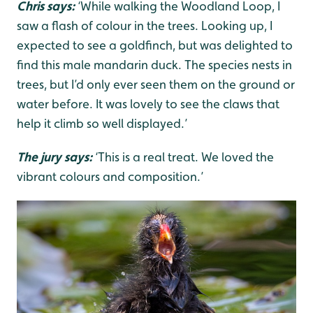
Chris says:
‘While walking the Woodland Loop, I
saw a flash of colour in the trees. Looking up, I
expected to see a goldfinch, but was delighted to
find this male mandarin duck. The species nests in
trees, but I’d only ever seen them on the ground or
water before. It was lovely to see the claws that
help it climb so well displayed.’
The jury says:
‘This is a real treat. We loved the
vibrant colours and composition.’