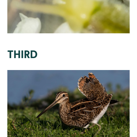
THIRD