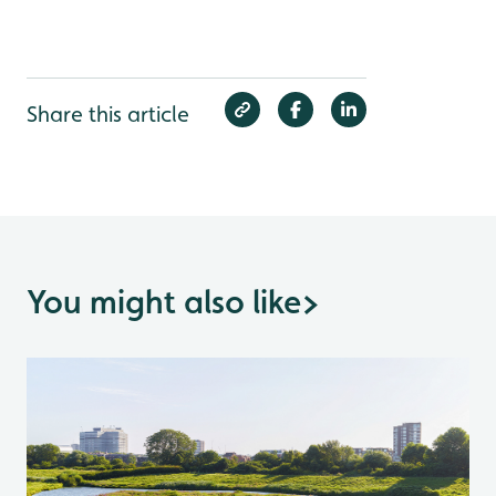
Share this article
You might also like
>