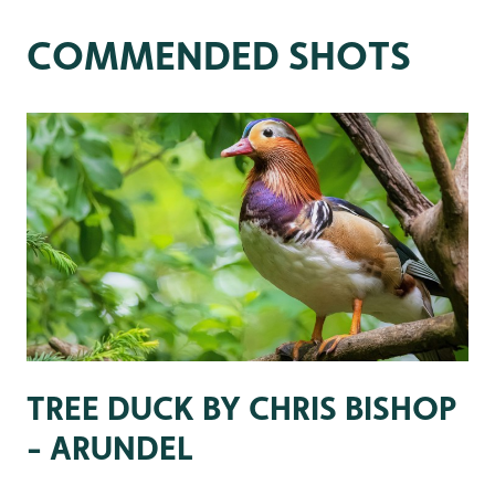
COMMENDED SHOTS
TREE DUCK BY CHRIS BISHOP
- ARUNDEL