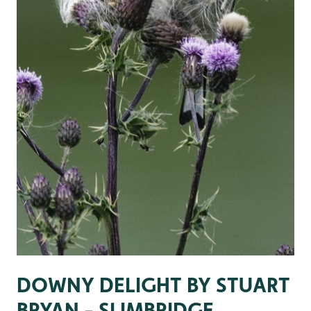
DOWNY DELIGHT BY STUART
BRYAN - SLIMBRIDGE