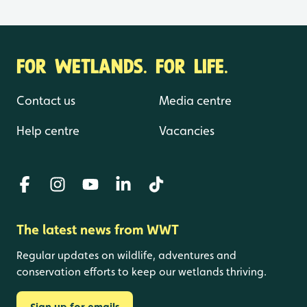
FOR WETLANDS. FOR LIFE.
Contact us
Media centre
Help centre
Vacancies
The latest news from WWT
Regular updates on wildlife, adventures and
conservation efforts to keep our wetlands thriving.