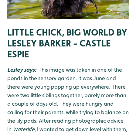
LITTLE CHICK, BIG WORLD BY
LESLEY BARKER - CASTLE
ESPIE
Lesley says:
‘This image was taken in one of the
ponds in the sensory garden. It was June and
there were young popping up everywhere. There
were two little siblings together, barely more than
a couple of days old. They were hungry and
calling for their parents, while trying to balance on
the lily pads. After reading photographic advice
in
Waterlife
, I wanted to get down level with them,