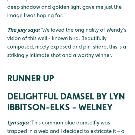
deep shadow and golden light gave me just the
image I was hoping for.’
The jury says:
‘We loved the originality of Wendy’s
vision of this well - known bird. Beautifully
composed, nicely exposed and pin-sharp, this is a
strikingly intimate shot and a worthy winner.’
RUNNER UP
DELIGHTFUL DAMSEL BY LYN
IBBITSON-ELKS - WELNEY
Lyn says:
‘This common blue damselfly was
trapped in a web and I decided to extricate it – a