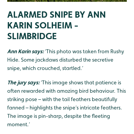
ALARMED SNIPE BY ANN
KARIN SOLHEIM -
SLIMBRIDGE
Ann Karin says:
‘This photo was taken from Rushy
Hide. Some jackdaws disturbed the secretive
snipe, which crouched, startled.’
The jury says:
‘This image shows that patience is
often rewarded with amazing bird behaviour. This
striking pose – with the tail feathers beautifully
fanned – highlights the snipe’s intricate feathers.
The image is pin-sharp, despite the fleeting
moment.’