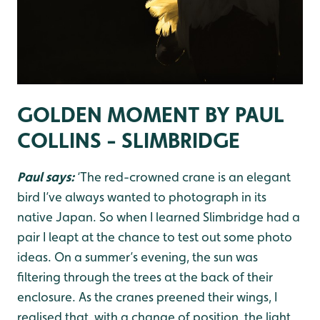
GOLDEN MOMENT BY PAUL
COLLINS - SLIMBRIDGE
Paul says:
‘The red-crowned crane is an elegant
bird I’ve always wanted to photograph in its
native Japan. So when I learned Slimbridge had a
pair I leapt at the chance to test out some photo
ideas. On a summer’s evening, the sun was
filtering through the trees at the back of their
enclosure. As the cranes preened their wings, I
realised that, with a change of position, the light