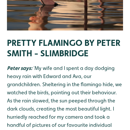
PRETTY FLAMINGO BY PETER
SMITH - SLIMBRIDGE
Peter says:
‘My wife and I spent a day dodging
heavy rain with Edward and Ava, our
grandchildren. Sheltering in the flamingo hide, we
watched the birds, pointing out their behaviour.
As the rain slowed, the sun peeped through the
dark clouds, creating the most beautiful light. I
hurriedly reached for my camera and took a
handful of pictures of our favourite individual