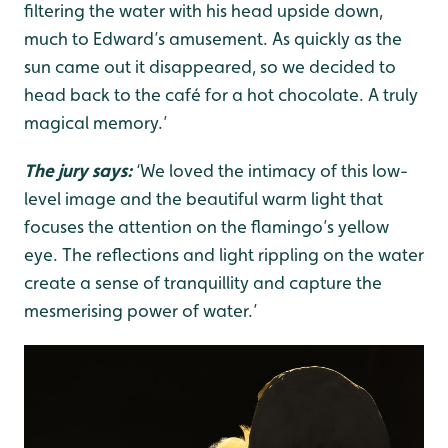
filtering the water with his head upside down,
much to Edward’s amusement. As quickly as the
sun came out it disappeared, so we decided to
head back to the café for a hot chocolate. A truly
magical memory.’
The jury says:
‘We loved the intimacy of this low-
level image and the beautiful warm light that
focuses the attention on the flamingo’s yellow
eye. The reflections and light rippling on the water
create a sense of tranquillity and capture the
mesmerising power of water.’