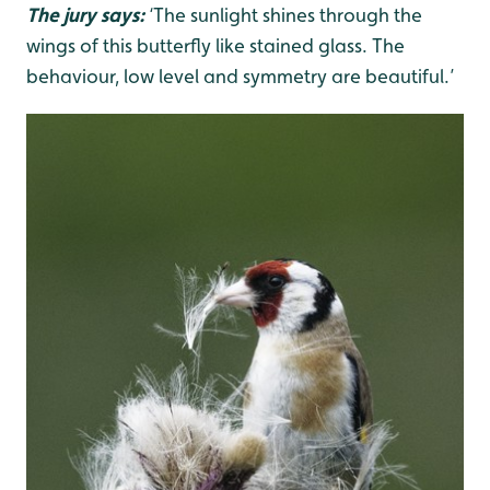
The jury says:
‘The sunlight shines through the
wings of this butterfly like stained glass. The
behaviour, low level and symmetry are beautiful.’