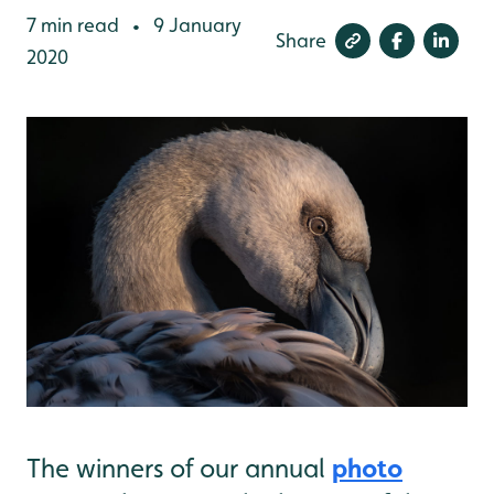
7 min read
9 January
•
Share
2020
photo
The winners of our annual