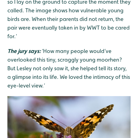
so I lay on the ground to capture the moment they
called. The image shows how vulnerable young
birds are. When their parents did not return, the
pair were eventually taken in by WWT to be cared
for.’
The jury says:
‘How many people would’ve
overlooked this tiny, scraggly young moorhen?
But Lesley not only saw it, she helped tell its story,
a glimpse into its life. We loved the intimacy of this
eye-level view.’