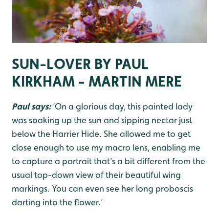
SUN-LOVER BY PAUL
KIRKHAM - MARTIN MERE
Paul says:
‘On a glorious day, this painted lady
was soaking up the sun and sipping nectar just
below the Harrier Hide. She allowed me to get
close enough to use my macro lens, enabling me
to capture a portrait that’s a bit different from the
usual top-down view of their beautiful wing
markings. You can even see her long proboscis
darting into the flower.’