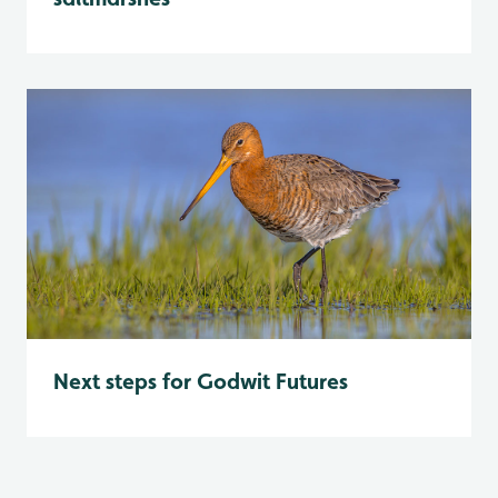
Next steps for Godwit Futures