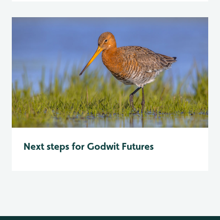
Next steps for Godwit Futures