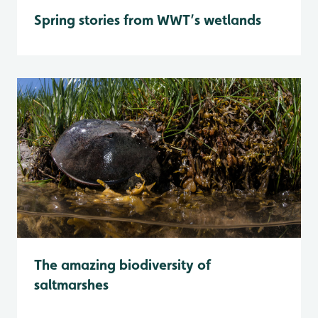
Spring stories from WWT’s wetlands
The amazing biodiversity of
saltmarshes