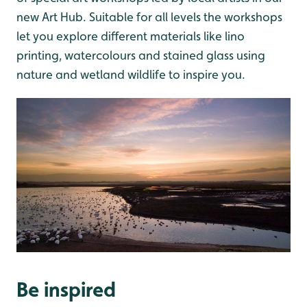
new Art Hub. Suitable for all levels the workshops
let you explore different materials like lino
printing, watercolours and stained glass using
nature and wetland wildlife to inspire you.
Be inspired