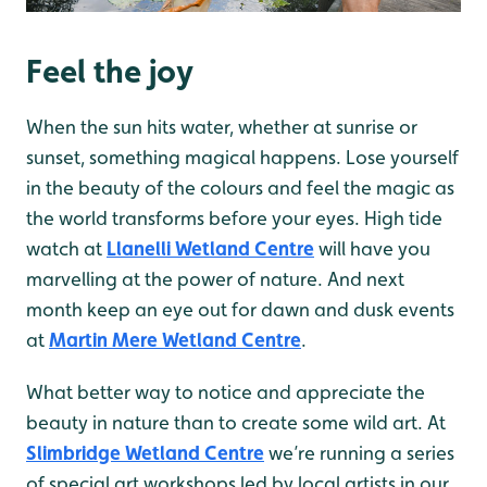
Feel the joy
When the sun hits water, whether at sunrise or
sunset, something magical happens. Lose yourself
in the beauty of the colours and feel the magic as
the world transforms before your eyes. High tide
watch at
Llanelli Wetland Centre
will have you
marvelling at the power of nature. And next
month keep an eye out for dawn and dusk events
at
Martin Mere Wetland Centre
.
What better way to notice and appreciate the
beauty in nature than to create some wild art. At
Slimbridge Wetland Centre
we’re running a series
of special art workshops led by local artists in our