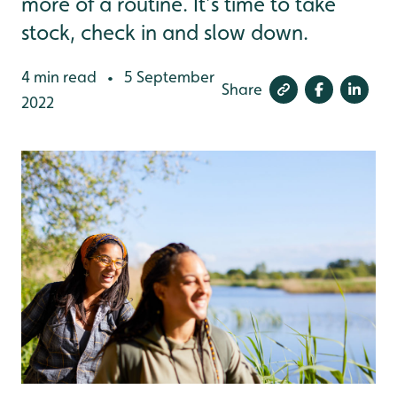
more of a routine. It’s time to take
stock, check in and slow down.
4 min read
5 September
•
Share
2022