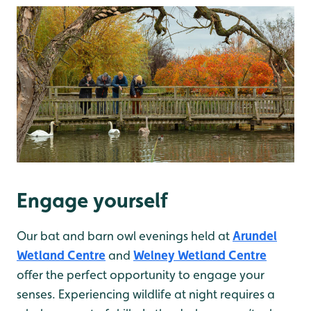
Engage yourself
Our bat and barn owl evenings held at
Arundel
Wetland Centre
and
Welney Wetland Centre
offer the perfect opportunity to engage your
senses. Experiencing wildlife at night requires a