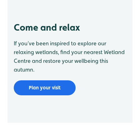
Come and relax
If you’ve been inspired to explore our
relaxing wetlands, find your nearest Wetland
Centre and restore your wellbeing this
autumn.
Plan your visit