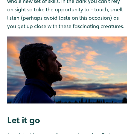
whole new set of skills. In the dark you can’t rely
on sight so take the opportunity to - touch, smell,
listen (perhaps avoid taste on this occasion) as
you get up close with these fascinating creatures.
Let it go