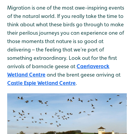
Migration is one of the most awe-inspiring events
of the natural world. If you really take the time to
think about what these birds go through to make
their perilous journeys you can experience one of
those moments that nature is so good at
delivering – the feeling that we’re part of
something extraordinary. Look out for the first
arrivals of barnacle geese at
Caerlaverock
Wetland Centre
and the brent geese arriving at
Castle Espie Wetland Centre
.