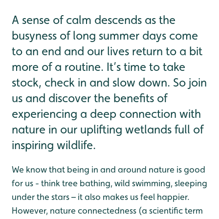
A sense of calm descends as the
busyness of long summer days come
to an end and our lives return to a bit
more of a routine. It’s time to take
stock, check in and slow down. So join
us and discover the benefits of
experiencing a deep connection with
nature in our uplifting wetlands full of
inspiring wildlife.
We know that being in and around nature is good
for us - think tree bathing, wild swimming, sleeping
under the stars – it also makes us feel happier.
However, nature connectedness (a scientific term