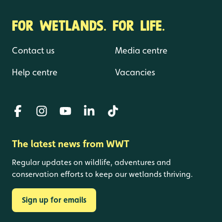
FOR WETLANDS. FOR LIFE.
Contact us
Media centre
Help centre
Vacancies
The latest news from WWT
Regular updates on wildlife, adventures and
conservation efforts to keep our wetlands thriving.
Sign up for emails