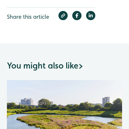
Share this article
You might also like
>