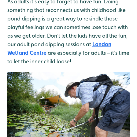
As adults it’s easy to forget to have fun. Doing
something that reconnects us with childhood like
pond dipping is a great way to rekindle those
playful feelings we can sometimes lose touch with
as we get older. Don’t let the kids have all the fun,
our adult pond dipping sessions at
London
Wetland Centre
are especially for adults – it’s time
to let the inner child loose!