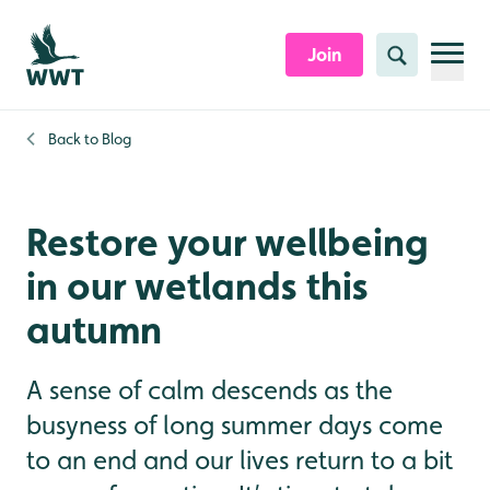
Skip to content header
Skip to main content
Skip to content footer
Join
Search
Back to
Blog
Restore your wellbeing
in our wetlands this
autumn
A sense of calm descends as the
busyness of long summer days come
to an end and our lives return to a bit