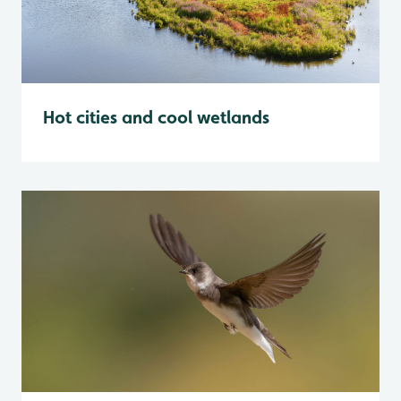
Hot cities and cool wetlands