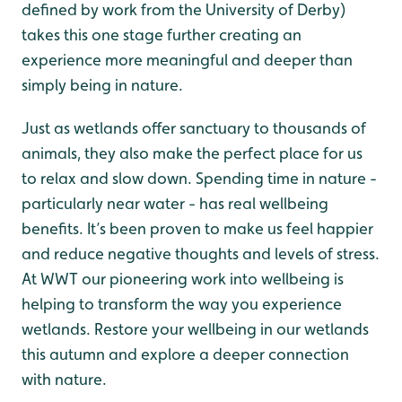
defined by work from the University of Derby)
takes this one stage further creating an
experience more meaningful and deeper than
simply being in nature.
Just as wetlands offer sanctuary to thousands of
animals, they also make the perfect place for us
to relax and slow down. Spending time in nature -
particularly near water - has real wellbeing
benefits. It’s been proven to make us feel happier
and reduce negative thoughts and levels of stress.
At WWT our pioneering work into wellbeing is
helping to transform the way you experience
wetlands. Restore your wellbeing in our wetlands
this autumn and explore a deeper connection
with nature.