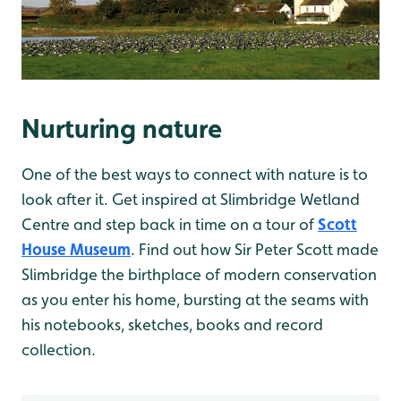
Nurturing nature
One of the best ways to connect with nature is to
look after it. Get inspired at Slimbridge Wetland
Centre and step back in time on a tour of
Scott
House Museum
. Find out how Sir Peter Scott made
Slimbridge the birthplace of modern conservation
as you enter his home, bursting at the seams with
his notebooks, sketches, books and record
collection.