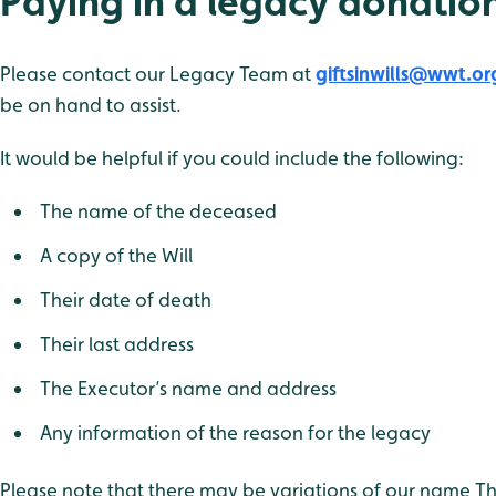
Paying in a legacy donatio
Please contact our Legacy Team at
giftsinwills@wwt.or
be on hand to assist.
It would be helpful if you could include the following:
The name of the deceased
A copy of the Will
Their date of death
Their last address
The Executor’s name and address
Any information of the reason for the legacy
Please note that there may be variations of our name T