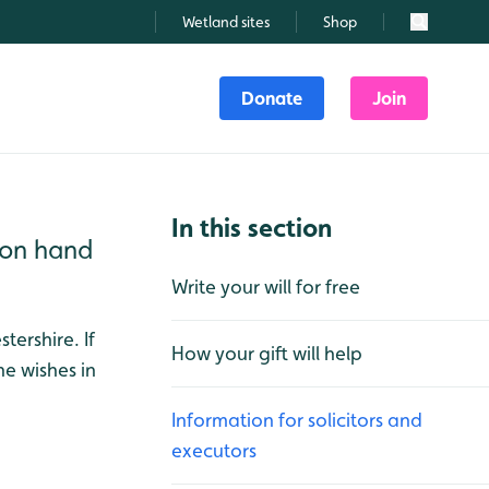
Wetland sites
Shop
Search
Donate
Join
In this section
e on hand
Write your will for free
tershire. If
How your gift will help
he wishes in
Information for solicitors and
executors