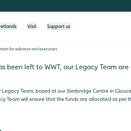
wetlands
Visit
Support us
tion for solicitors and executors
at has been left to WWT, our Legacy Team ar
ur Legacy Team, based at our Slimbridge Centre in Glouces
acy Team will ensure that the funds are allocated as per t