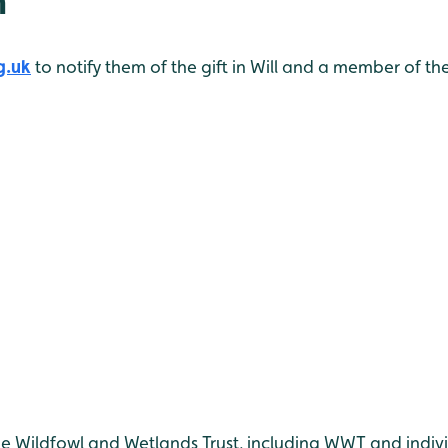
n
g.uk
to notify them of the gift in Will and a member of th
he Wildfowl and Wetlands Trust, including WWT and indiv