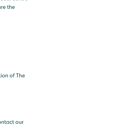
re the
ion of The
ontact our