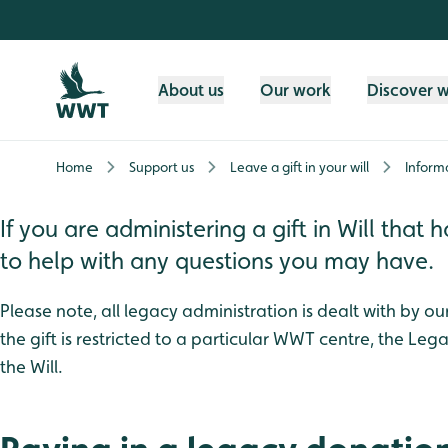
Skip to content header
Skip to main content
Skip to content footer
About us
Our work
Discover 
Home
Support us
Leave a gift in your will
Informa
If you are administering a gift in Will th
to help with any questions you may have.
Please note, all legacy administration is dealt with by o
the gift is restricted to a particular WWT centre, the Leg
the Will.