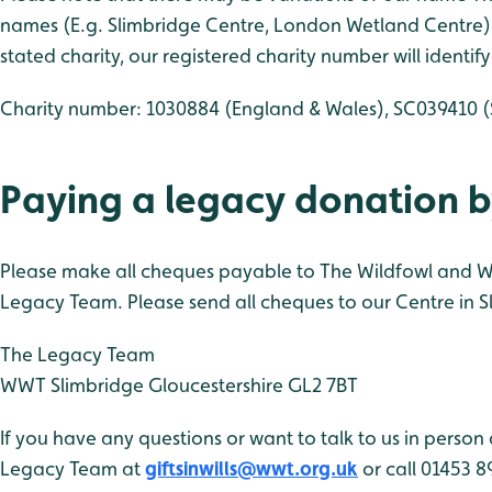
names (E.g. Slimbridge Centre, London Wetland Centre).
stated charity, our registered charity number will identif
Charity number: 1030884 (England & Wales), SC039410 (
Paying a legacy donation 
Please make all cheques payable to The Wildfowl and We
Legacy Team. Please send all cheques to our Centre in Sl
The Legacy Team
WWT
Slimbridge
Gloucestershire
GL2 7BT
If you have any questions or want to talk to us in person 
Legacy Team at
giftsinwills@wwt.org.uk
or call 01453 8