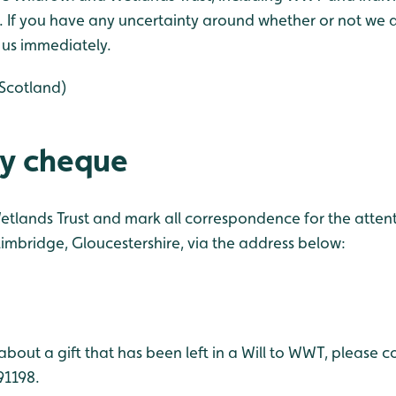
 If you have any uncertainty around whether or not we a
y us immediately.
Scotland)
by cheque
tlands Trust and mark all correspondence for the attent
imbridge, Gloucestershire, via the address below:
about a gift that has been left in a Will to WWT, please c
91198.