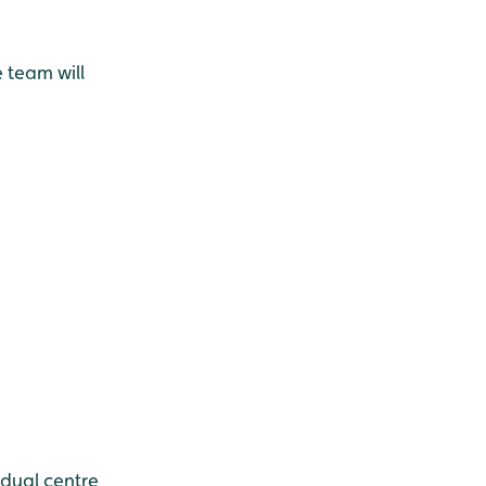
e team will
idual centre