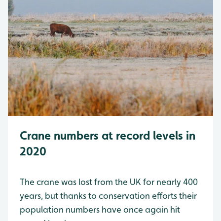
Crane numbers at record levels in
2020
The crane was lost from the UK for nearly 400
years, but thanks to conservation efforts their
population numbers have once again hit