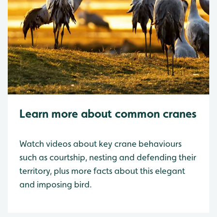
Learn more about common cranes
Watch videos about key crane behaviours
such as courtship, nesting and defending their
territory, plus more facts about this elegant
and imposing bird.