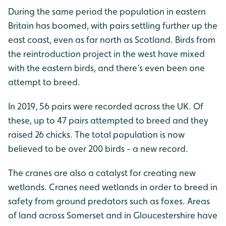
During the same period the population in eastern
Britain has boomed, with pairs settling further up the
east coast, even as far north as Scotland. Birds from
the reintroduction project in the west have mixed
with the eastern birds, and there’s even been one
attempt to breed.
In 2019, 56 pairs were recorded across the UK. Of
these, up to 47 pairs attempted to breed and they
raised 26 chicks. The total population is now
believed to be over 200 birds - a new record.
The cranes are also a catalyst for creating new
wetlands. Cranes need wetlands in order to breed in
safety from ground predators such as foxes. Areas
of land across Somerset and in Gloucestershire have