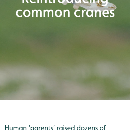
common cranes
Human ‘parents’ raised dozens of