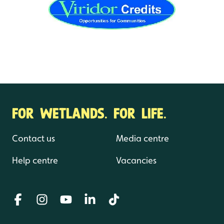
FOR WETLANDS. FOR LIFE.
Contact us
Media centre
Help centre
Vacancies