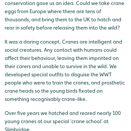
conservation gave us an idea. Could we take crane
eggs from Europe where there are tens of
thousands, and bring them to the UK to hatch and
rear in safety before releasing them into the wild?
It was a daring concept. Cranes are intelligent and
social creatures. Any contact with humans could
affect their behaviour, leaving them imprinted on
their carers and unable to survive in the wild. We
developed special outfits to disguise the WWT
people who were to train the cranes, and prosthetic
crane heads so the young birds fixated on
something recognisably crane-like.
Over five years we hatched and reared nearly 100
young cranes at our special ‘crane school’ at
Slimbridge.