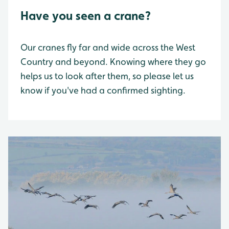
Have you seen a crane?
Our cranes fly far and wide across the West
Country and beyond. Knowing where they go
helps us to look after them, so please let us
know if you've had a confirmed sighting.