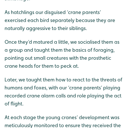
As hatchlings our disguised ‘crane parents’
exercised each bird separately because they are
naturally aggressive to their siblings.
Once they’d matured a little, we socialised them as
a group and taught them the basics of foraging,
pointing out small creatures with the prosthetic
crane heads for them to peck at.
Later, we taught them how to react to the threats of
humans and foxes, with our ‘crane parents’ playing
recorded crane alarm calls and role playing the act
of flight.
At each stage the young cranes’ development was
meticulously monitored to ensure they received the