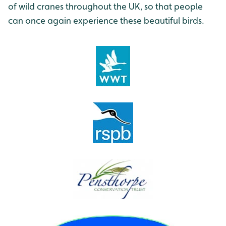
of wild cranes throughout the UK, so that people
can once again experience these beautiful birds.