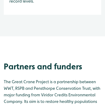
record levels.
Partners and funders
The Great Crane Project is a partnership between
WWT, RSPB and Pensthorpe Conservation Trust, with
major funding from Viridor Credits Environmental
Company. Its aim is to restore healthy populations