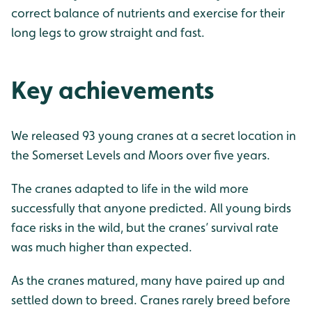
correct balance of nutrients and exercise for their
long legs to grow straight and fast.
Key achievements
We released 93 young cranes at a secret location in
the Somerset Levels and Moors over five years.
The cranes adapted to life in the wild more
successfully that anyone predicted. All young birds
face risks in the wild, but the cranes’ survival rate
was much higher than expected.
As the cranes matured, many have paired up and
settled down to breed. Cranes rarely breed before