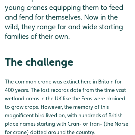
young cranes equipping them to feed
and fend for themselves. Now in the
wild, they range far and wide starting
families of their own.
The challenge
The common crane was extinct here in Britain for
400 years. The last records date from the time vast
wetland areas in the UK like the Fens were drained
to grow crops. However, the memory of this
magnificent bird lived on, with hundreds of British
place names starting with Cran- or Tran- (the Norse
for crane) dotted around the country.