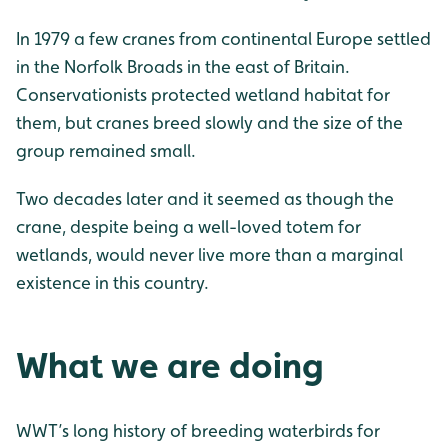
In 1979 a few cranes from continental Europe settled
in the Norfolk Broads in the east of Britain.
Conservationists protected wetland habitat for
them, but cranes breed slowly and the size of the
group remained small.
Two decades later and it seemed as though the
crane, despite being a well-loved totem for
wetlands, would never live more than a marginal
existence in this country.
What we are doing
WWT’s long history of breeding waterbirds for