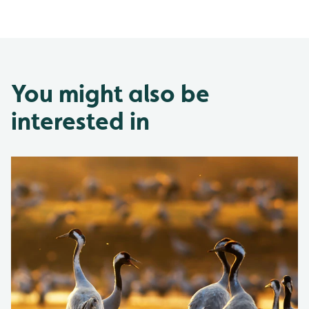
You might also be
interested in