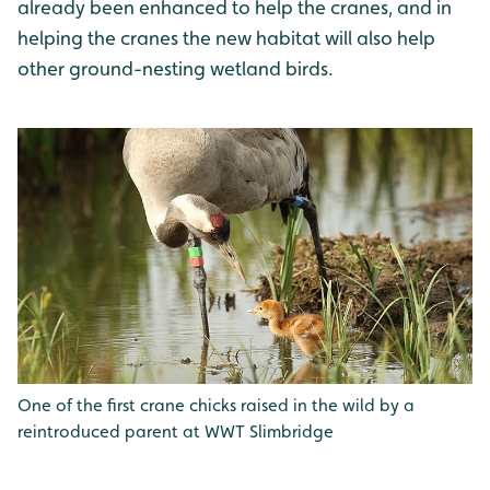
already been enhanced to help the cranes, and in
helping the cranes the new habitat will also help
other ground-nesting wetland birds.
One of the first crane chicks raised in the wild by a
reintroduced parent at WWT Slimbridge