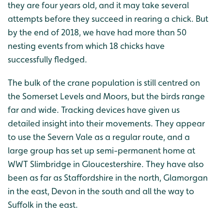
they are four years old, and it may take several
attempts before they succeed in rearing a chick. But
by the end of 2018, we have had more than 50
nesting events from which 18 chicks have
successfully fledged.
The bulk of the crane population is still centred on
the Somerset Levels and Moors, but the birds range
far and wide. Tracking devices have given us
detailed insight into their movements. They appear
to use the Severn Vale as a regular route, and a
large group has set up semi-permanent home at
WWT Slimbridge in Gloucestershire. They have also
been as far as Staffordshire in the north, Glamorgan
in the east, Devon in the south and all the way to
Suffolk in the east.