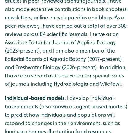
articles in peer-reviewed scientific journals. I have
also made extensive contributions in book chapters,
newsletters, online encyclopaedias and blogs. As a
peer-reviewer, I have carried out a total of over 300
reviews across 84 scientific journals. I serve as an
Associate Editor for Journal of Applied Ecology
(2023-present), and I am also a member of the
Editorial Boards of Aquatic Botany (2017-present)
and Freshwater Biology (2026-present). In addition,
I have also served as Guest Editor for special issues
of journals including Hydrobiologia and Wildfowl.
Individual-based models
: I develop individual-
based models (also known as agent-based models)
to predict how individuals and populations will
respond to changes in their environment, such as
land use changes, fluctuating food resources,