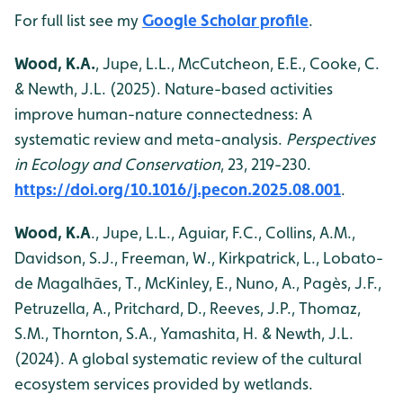
For full list see my
Google Scholar profile
.
Wood, K.A.
, Jupe, L.L., McCutcheon, E.E., Cooke, C.
& Newth, J.L. (2025). Nature-based activities
improve human-nature connectedness: A
systematic review and meta-analysis.
Perspectives
in Ecology and Conservation
, 23, 219-230.
https://doi.org/10.1016/j.pecon.2025.08.001
.
Wood, K.A
., Jupe, L.L., Aguiar, F.C., Collins, A.M.,
Davidson, S.J., Freeman, W., Kirkpatrick, L., Lobato-
de Magalhães, T., McKinley, E., Nuno, A., Pagès, J.F.,
Petruzella, A., Pritchard, D., Reeves, J.P., Thomaz,
S.M., Thornton, S.A., Yamashita, H. & Newth, J.L.
(2024). A global systematic review of the cultural
ecosystem services provided by wetlands.