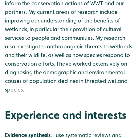
inform the conservation actions of WWT and our
partners. My current areas of research include
improving our understanding of the benefits of
wetlands, in particular their provision of cultural
services to people and communities. My research
also investigates anthropogenic threats to wetlands
and their wildlife, as well as how species respond to
conservation efforts. I have worked extensively on
diagnosing the demographic and environmental
causes of population declines in threated wetland
species.
Experience and interests
Evidence synthesis
: I use systematic reviews and