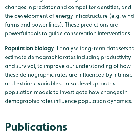
changes in predator and competitor densities, and
the development of energy infrastructure (e.g. wind
farms and power lines). These predictions are
powerful tools to guide conservation interventions.
Population biology
: I analyse long-term datasets to
estimate demographic rates including productivity
and survival, to improve our understanding of how
these demographic rates are influenced by intrinsic
and extrinsic variables. I also develop matrix
population models to investigate how changes in
demographic rates influence population dynamics.
Publications