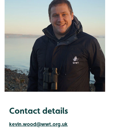
Contact details
kevin.wood@wwt.org.uk