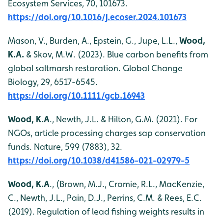
Ecosystem Services, 70, 101673.
https://doi.org/10.1016/j.ecoser.2024.101673
Mason, V., Burden, A., Epstein, G., Jupe, L.L.,
Wood,
K.A.
& Skov, M.W. (2023). Blue carbon benefits from
global saltmarsh restoration. Global Change
Biology, 29, 6517-6545.
https://doi.org/10.1111/gcb.16943
Wood, K.A
., Newth, J.L. & Hilton, G.M. (2021). For
NGOs, article processing charges sap conservation
funds. Nature, 599 (7883), 32.
https://doi.org/10.1038/d41586-021-02979-5
Wood, K.A
., (Brown, M.J., Cromie, R.L., MacKenzie,
C., Newth, J.L., Pain, D.J., Perrins, C.M. & Rees, E.C.
(2019). Regulation of lead fishing weights results in