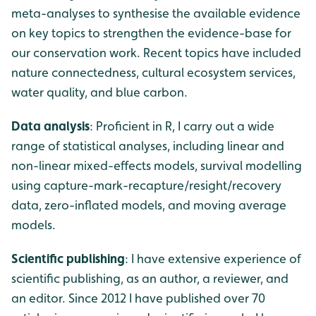
meta-analyses to synthesise the available evidence
on key topics to strengthen the evidence-base for
our conservation work. Recent topics have included
nature connectedness, cultural ecosystem services,
water quality, and blue carbon.
Data analysis
: Proficient in R, I carry out a wide
range of statistical analyses, including linear and
non-linear mixed-effects models, survival modelling
using capture-mark-recapture/resight/recovery
data, zero-inflated models, and moving average
models.
Scientific publishing
: I have extensive experience of
scientific publishing, as an author, a reviewer, and
an editor. Since 2012 I have published over 70