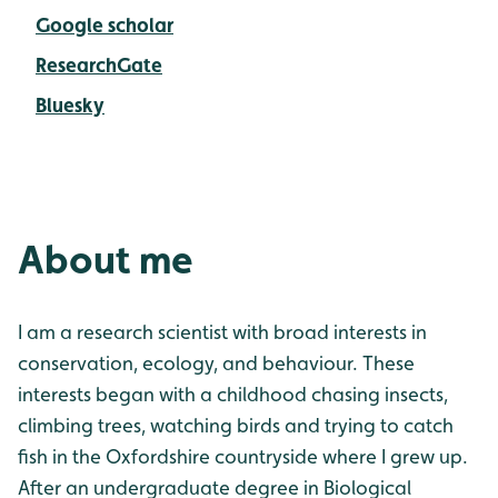
Google scholar
ResearchGate
Bluesky
About me
I am a research scientist with broad interests in
conservation, ecology, and behaviour. These
interests began with a childhood chasing insects,
climbing trees, watching birds and trying to catch
fish in the Oxfordshire countryside where I grew up.
After an undergraduate degree in Biological