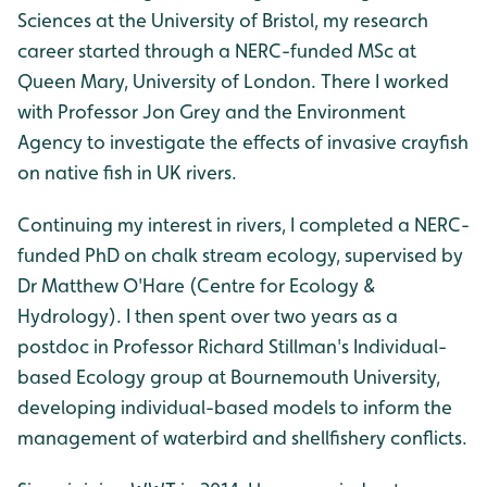
Sciences at the University of Bristol, my research
career started through a NERC-funded MSc at
Queen Mary, University of London. There I worked
with Professor Jon Grey and the Environment
Agency to investigate the effects of invasive crayfish
on native fish in UK rivers.
Continuing my interest in rivers, I completed a NERC-
funded PhD on chalk stream ecology, supervised by
Dr Matthew O'Hare (Centre for Ecology &
Hydrology). I then spent over two years as a
postdoc in Professor Richard Stillman's Individual-
based Ecology group at Bournemouth University,
developing individual-based models to inform the
management of waterbird and shellfishery conflicts.