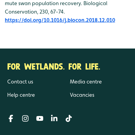
mute swan population recovery. Biological
Conservation, 230, 67-74.
https://doi.org/10.1016/j.biocon.2018.12.010
FOR WETLANDS. FOR LIFE.
Contact us
Media centre
Help centre
Vacancies