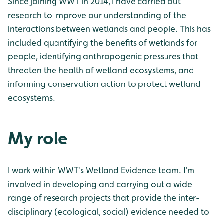
Since joining WWT in 2014, I have carried out
research to improve our understanding of the
interactions between wetlands and people. This has
included quantifying the benefits of wetlands for
people, identifying anthropogenic pressures that
threaten the health of wetland ecosystems, and
informing conservation action to protect wetland
ecosystems.
My role
I work within WWT's Wetland Evidence team. I'm
involved in developing and carrying out a wide
range of research projects that provide the inter-
disciplinary (ecological, social) evidence needed to