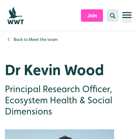
Skip to content header
Skip to main content
Skip to content footer
Join
Search
Back to
Meet the team
Dr Kevin Wood
Principal Research Officer,
Ecosystem Health & Social
Dimensions