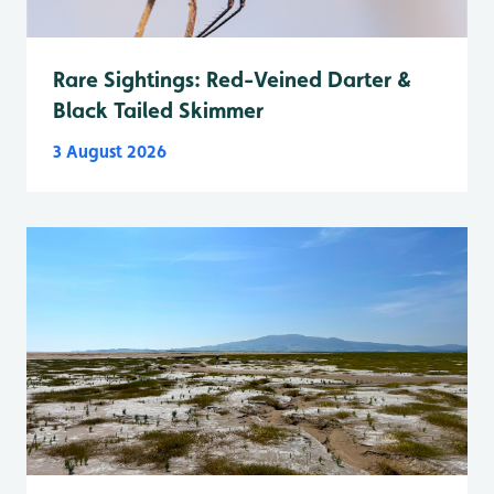
Rare Sightings: Red-Veined Darter &
Black Tailed Skimmer
3 August 2026