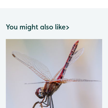
You might also like
>