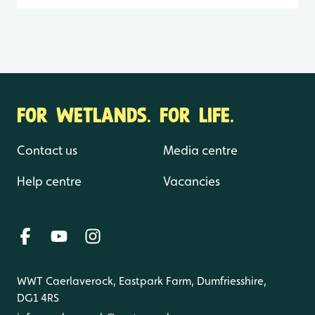
FOR WETLANDS. FOR LIFE.
Contact us
Media centre
Help centre
Vacancies
WWT Caerlaverock, Eastpark Farm, Dumfriesshire,
DG1 4RS