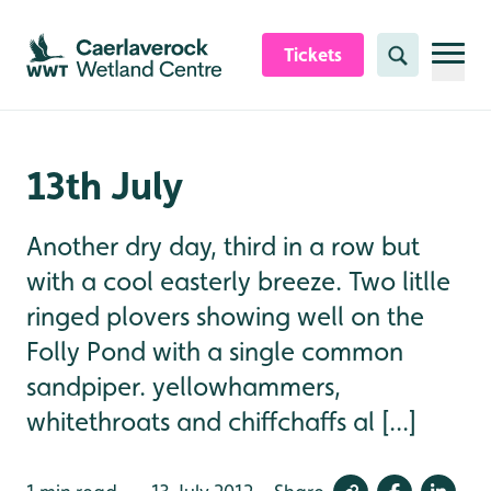
Skip to content header
Skip to main content
Skip to content footer
Tickets
Search
13th July
Another dry day, third in a row but
with a cool easterly breeze. Two litlle
ringed plovers showing well on the
Folly Pond with a single common
sandpiper. yellowhammers,
whitethroats and chiffchaffs al [...]