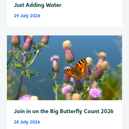
Just Adding Water
29 July 2026
Join in on the Big Butterfly Count 2026
24 July 2026