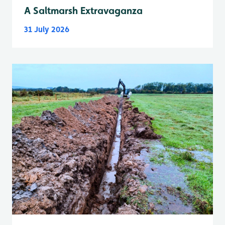
A Saltmarsh Extravaganza
31 July 2026