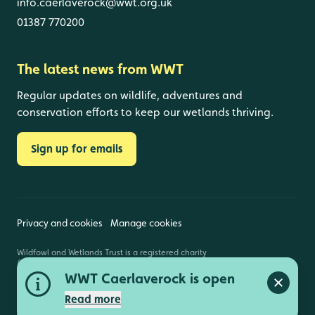
info.caerlaverock@wwt.org.uk
01387 770200
The latest news from WWT
Regular updates on wildlife, adventures and
conservation efforts to keep our wetlands thriving.
Sign up for emails
Privacy and cookies
Manage cookies
Wildfowl and Wetlands Trust is a registered charity
(1030884 England and Wales, SC039410 Scotland).
Registered address: Slimbridge, Gloucestershire,
WWT Caerlaverock is open
GL2 7BT. © Copyright WWT. All rights reserved.
Close a
Read more