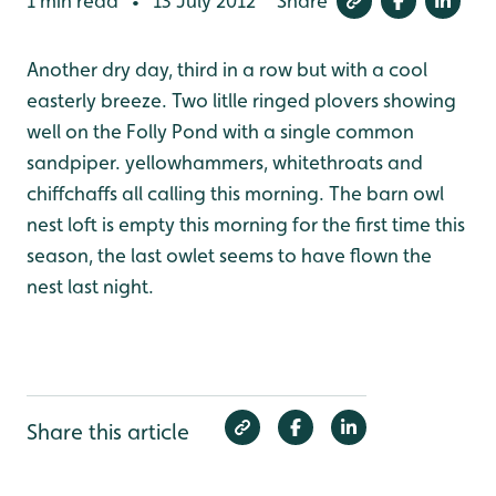
1 min read
13 July 2012
Share
•
Another dry day, third in a row but with a cool
easterly breeze. Two litlle ringed plovers showing
well on the Folly Pond with a single common
sandpiper. yellowhammers, whitethroats and
chiffchaffs all calling this morning. The barn owl
nest loft is empty this morning for the first time this
season, the last owlet seems to have flown the
nest last night.
Share this article