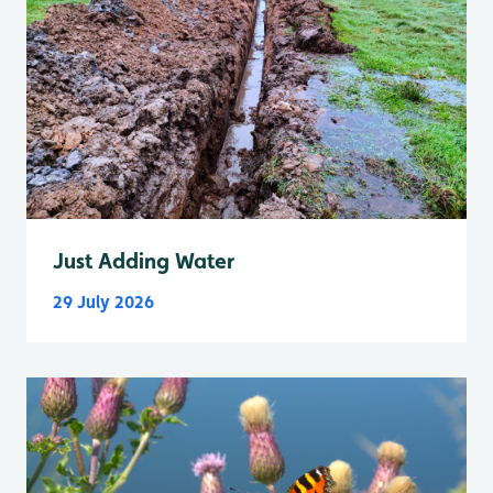
Just Adding Water
29 July 2026