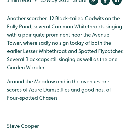
1 min read
25 May 2012
Share
•
Another scorcher. 12 Black-tailed Godwits on the
Folly Pond, several Common Whitethroats singing
with a pair quite prominent near the Avenue
Tower, where sadly no sign today of both the
earlier Lesser Whitethroat and Spotted Flycatcher.
Several Blackcaps still singing as well as the one
Garden Warbler.
Around the Meadow and in the avenues are
scores of Azure Damselflies and good nos. of
Four-spotted Chasers
Steve Cooper