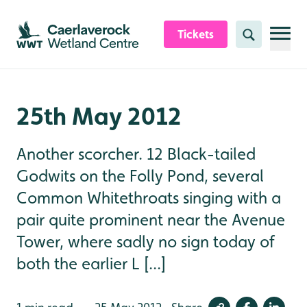
Skip to content header
Skip to main content
Skip to content footer
Tickets
Search
25th May 2012
Another scorcher. 12 Black-tailed
Godwits on the Folly Pond, several
Common Whitethroats singing with a
pair quite prominent near the Avenue
Tower, where sadly no sign today of
both the earlier L [...]