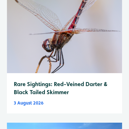
Rare Sightings: Red-Veined Darter &
Black Tailed Skimmer
3 August 2026