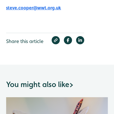
steve.cooper@wwt.org.uk
Share this article
You might also like
>