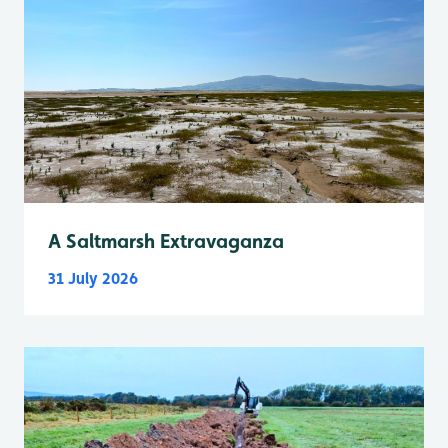
A Saltmarsh Extravaganza
31 July 2026