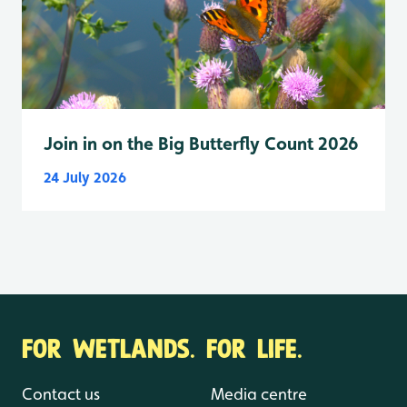
Join in on the Big Butterfly Count 2026
24 July 2026
FOR WETLANDS. FOR LIFE.
Contact us
Media centre