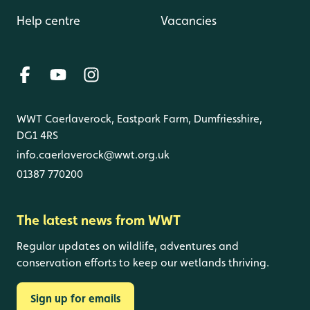
Help centre
Vacancies
WWT Caerlaverock, Eastpark Farm, Dumfriesshire,
DG1 4RS
info.caerlaverock@wwt.org.uk
01387 770200
The latest news from WWT
Regular updates on wildlife, adventures and
conservation efforts to keep our wetlands thriving.
Sign up for emails