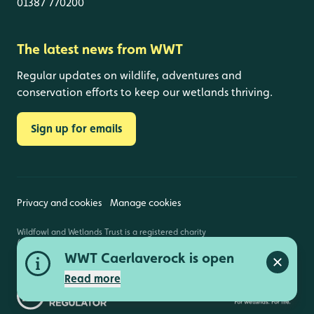
01387 770200
The latest news from WWT
Regular updates on wildlife, adventures and
conservation efforts to keep our wetlands thriving.
Sign up for emails
Privacy and cookies
Manage cookies
Wildfowl and Wetlands Trust is a registered charity
(1030884 England and Wales, SC039410 Scotland).
Registered address: Slimbridge, Gloucestershire,
WWT Caerlaverock is open
GL2 7BT. © Copyright WWT. All rights reserved.
Close a
Read more