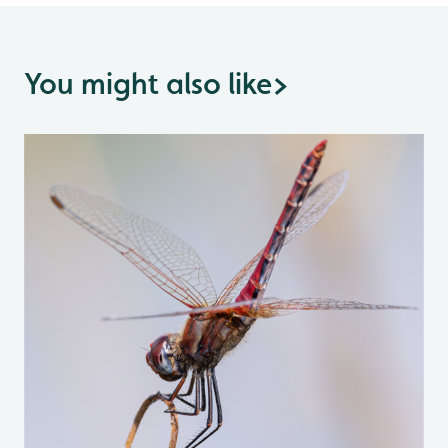
You might also like
>