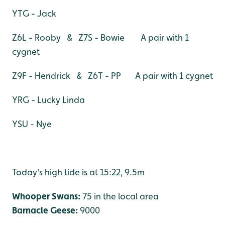
YTG - Jack
Z6L - Rooby & Z7S - Bowie A pair with 1
cygnet
Z9F - Hendrick & Z6T - PP A pair with 1 cygnet
YRG - Lucky Linda
YSU - Nye
Today's high tide is at 15:22, 9.5m
Whooper Swans:
75 in the local area
Barnacle Geese:
9000