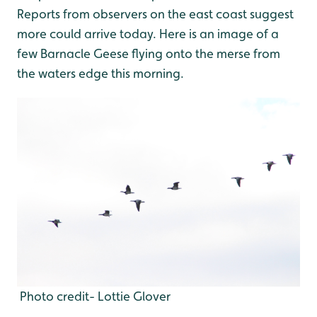
Reports from observers on the east coast suggest
more could arrive today. Here is an image of a
few Barnacle Geese flying onto the merse from
the waters edge this morning.
Photo credit- Lottie Glover