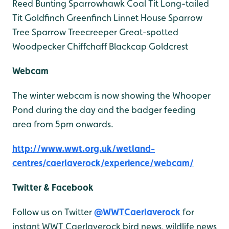
Reed Bunting
Sparrowhawk
Coal Tit
Long-tailed
Tit
Goldfinch
Greenfinch
Linnet
House Sparrow
Tree Sparrow
Treecreeper
Great-spotted
Woodpecker
Chiffchaff
Blackcap
Goldcrest
Webcam
The winter webcam is now showing the Whooper
Pond during the day and the badger feeding
area from 5pm onwards.
http://www.wwt.org.uk/wetland-
centres/caerlaverock/experience/webcam/
Twitter & Facebook
Follow us on Twitter
@WWTCaerlaverock
for
instant WWT Caerlaverock bird news, wildlife news