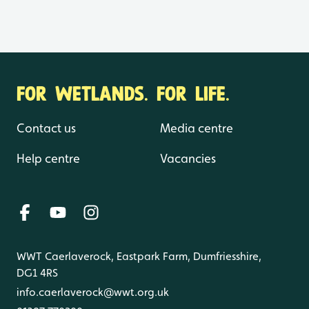
FOR WETLANDS. FOR LIFE.
Contact us
Media centre
Help centre
Vacancies
WWT Caerlaverock, Eastpark Farm, Dumfriesshire,
DG1 4RS
info.caerlaverock@wwt.org.uk