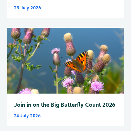
29 July 2026
Join in on the Big Butterfly Count 2026
24 July 2026