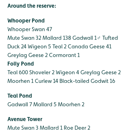
Around the reserve:
Whooper Pond
Whooper Swan 47
Mute Swan 32
Mallard 138
Gadwall 1♂
Tufted
Duck 24
Wigeon 5
Teal 2
Canada Geese 41
Greylag Geese 2
Cormorant 1
Folly Pond
Teal 600
Shoveler 2
Wigeon 4
Greylag Geese 2
Moorhen 1
Curlew 14
Black-tailed Godwit 16
Teal Pond
Gadwall 7
Mallard 5
Moorhen 2
Avenue Tower
Mute Swan 3
Mallard 1
Roe Deer 2