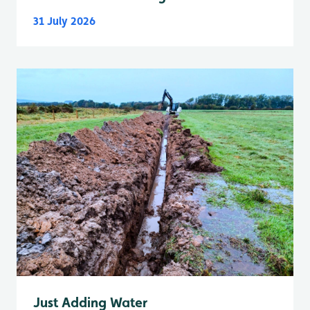
31 July 2026
Just Adding Water