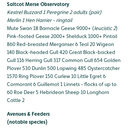
Saltcot Merse Observatory
Kestrel
Buzzard 1
Peregrine 2 adults (pair)
Merlin 1
Hen Harrier - ringtail
Mute Swan 18
Barnacle Geese 9000+ (
leucistic 2
)
Pink-footed Geese 2000+
Shelduck 1000+
Pintail
860
Red-breasted Merganser 6
Teal 20
Wigeon
140
Black-headed Gull 420
Great Black-backed
Gull 116
Herring Gull 317
Common Gull 654
Golden
Plover 530
Dunlin 500
Lapwing 485
Oystercatcher
1570
Ring Plover 150
Curlew 10
Little Egret 6
Cormorant 6
Guillemot 1
Linnets - flocks of up to
60
Roe Deer 5
Hebridean Sheep 10
Longhorn
Cattle 2
Avenues & Feeders
(notable species)