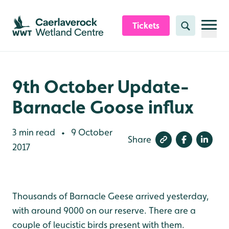
Skip to content header
Skip to main content
Skip to content footer
Tickets
Search
9th October Update-
Barnacle Goose influx
3 min read
9 October
•
Share
2017
Thousands of Barnacle Geese arrived yesterday,
with around 9000 on our reserve. There are a
couple of leucistic birds present with them.