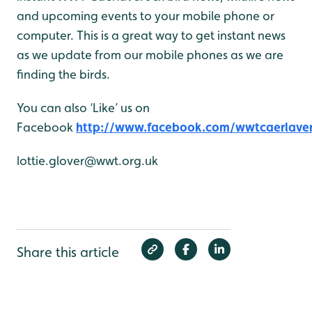
and upcoming events to your mobile phone or
computer. This is a great way to get instant news
as we update from our mobile phones as we are
finding the birds.
You can also ‘Like’ us on
Facebook
http://www.facebook.com/wwtcaerlave
lottie.glover@wwt.org.uk
Share this article