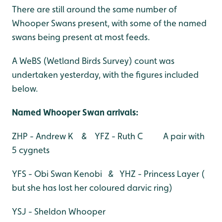
There are still around the same number of
Whooper Swans present, with some of the named
swans being present at most feeds.
A WeBS (Wetland Birds Survey) count was
undertaken yesterday, with the figures included
below.
Named Whooper Swan arrivals:
ZHP - Andrew K & YFZ - Ruth C A pair with
5 cygnets
YFS - Obi Swan Kenobi & YHZ - Princess Layer (
but she has lost her coloured darvic ring)
YSJ - Sheldon Whooper