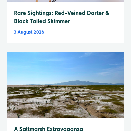
Rare Sightings: Red-Veined Darter &
Black Tailed Skimmer
3 August 2026
A Saltmarsh Extravaganza