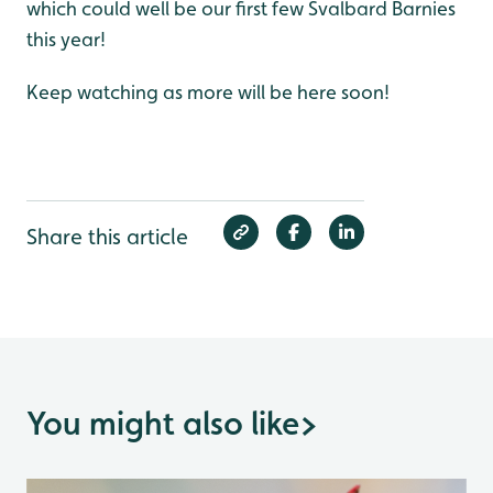
which could well be our first few Svalbard Barnies
this year!
Keep watching as more will be here soon!
Share this article
You might also like
>