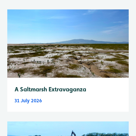
A Saltmarsh Extravaganza
31 July 2026