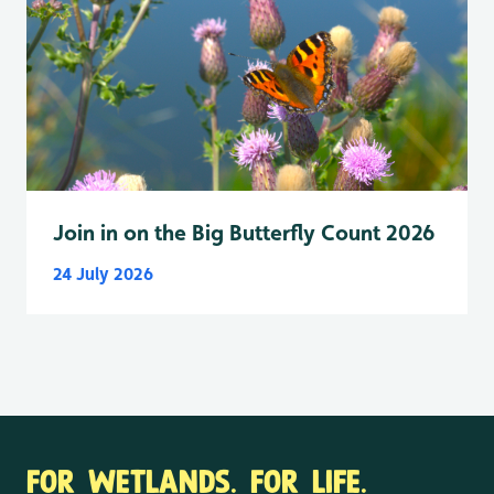
Join in on the Big Butterfly Count 2026
24 July 2026
FOR WETLANDS. FOR LIFE.