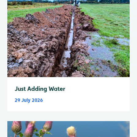
Just Adding Water
29 July 2026