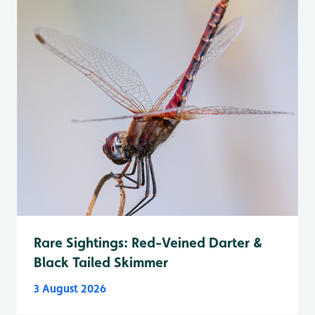
Rare Sightings: Red-Veined Darter &
Black Tailed Skimmer
3 August 2026