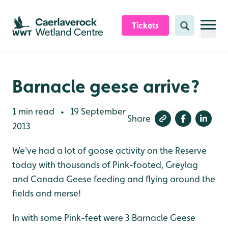
Skip to content header
Skip to main content
Skip to content footer
Tickets
Search
Barnacle geese arrive?
1 min read
19 September
•
Share
2013
We've had a lot of goose activity on the Reserve
today with thousands of Pink-footed, Greylag
and Canada Geese feeding and flying around the
fields and merse!
In with some Pink-feet were 3 Barnacle Geese