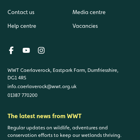
Contact us
Media centre
Help centre
Vacancies
WWT Caerlaverock, Eastpark Farm, Dumfriesshire,
DG1 4RS
info.caerlaverock@wwt.org.uk
01387 770200
The latest news from WWT
Regular updates on wildlife, adventures and
conservation efforts to keep our wetlands thriving.