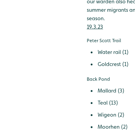
our warden also heard
summer migrants and 
season.
19.3.23
Peter Scott Trail
Water rail (1)
Goldcrest (1)
Back Pond
Mallard (3)
Teal (13)
Wigeon (2)
Moorhen (2)