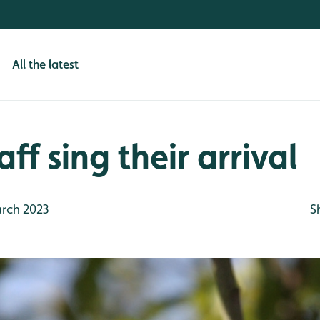
All the latest
ff sing their arrival
rch 2023
S