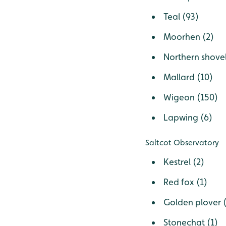
Teal (93)
Moorhen (2)
Northern shovel
Mallard (10)
Wigeon (150)
Lapwing (6)
Saltcot Observatory
Kestrel (2)
Red fox (1)
Golden plover 
Stonechat (1)