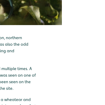
on, northern
was also the odd
wing and
multiple times. A
 was seen on one of
been seen on the
he site.
ng a wheatear and