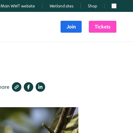
Main WWT website
Wetland sites
Shop
Search
Join
Tickets
hare