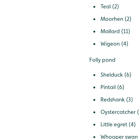
Teal (2)
Moorhen (2)
Mallard (11)
Wigeon (4)
Folly pond
Shelduck (6)
Pintail (6)
Redshank (3)
Oystercatcher (
Little egret (4)
Whooper swan 