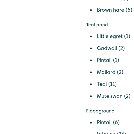
Brown hare (6)
Teal pond
Little egret (1)
Gadwall (2)
Pintail (1)
Mallard (2)
Teal (11)
Mute swan (2)
Floodground
Pintail (6)