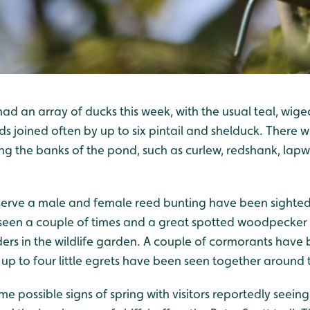
ad an array of ducks this week, with the usual teal, wige
s joined often by up to six pintail and shelduck. There 
ng the banks of the pond, such as curlew, redshank, lap
serve a male and female reed bunting have been sighted 
seen a couple of times and a great spotted woodpecker
s in the wildlife garden. A couple of cormorants have 
 to four little egrets have been seen together around t
e possible signs of spring with visitors reportedly seei