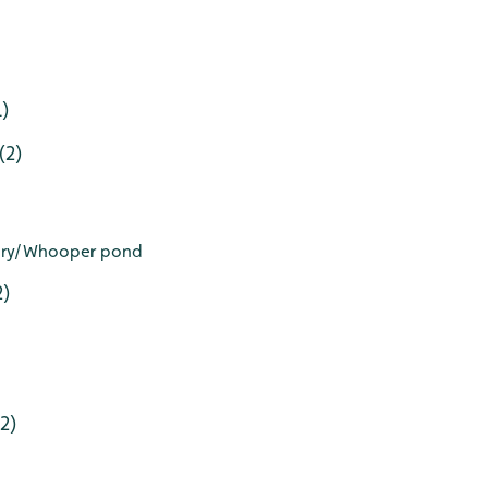
1)
(2)
tory/Whooper pond
2)
2)