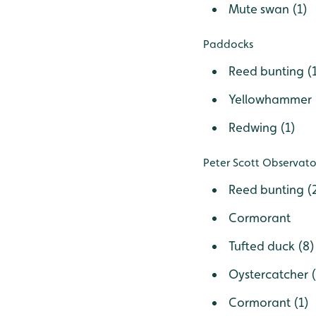
Mute swan (1)
Paddocks
Reed bunting (
Yellowhammer 
Redwing (1)
Peter Scott Observa
Reed bunting (
Cormorant
Tufted duck (8)
Oystercatcher (
Cormorant (1)