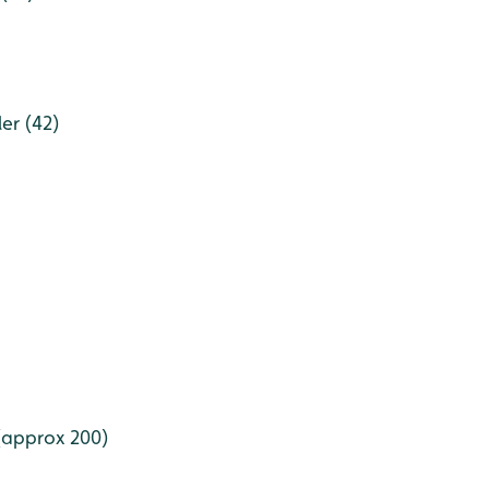
er (42)
(approx 200)