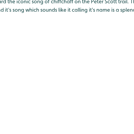
 the iconic song of chiffchaff on the Peter Scott trail. Thi
it's song which sounds like it calling it's name is a splen