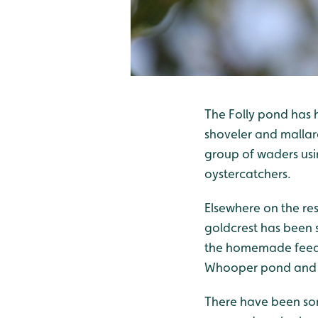
The Folly pond has h
shoveler and mallard
group of waders usi
oystercatchers.
Elsewhere on the re
goldcrest has been 
the homemade feeder
Whooper pond and up
There have been som