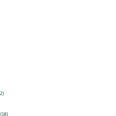
2)
(18)