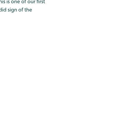
s is one of our first
did sign of the