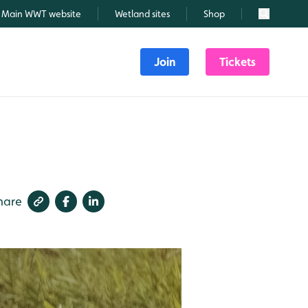
Main WWT website
Wetland sites
Shop
Search
Join
Tickets
hare