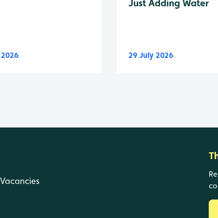
Just Adding Water
y 2026
29 July 2026
T
Re
Vacancies
co