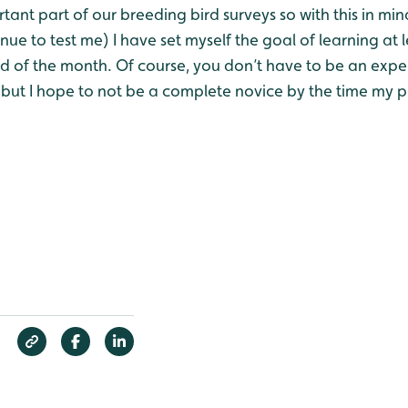
rtant part of our breeding bird surveys so with this in mi
inue to test me) I have set myself the goal of learning at
nd of the month. Of course, you don’t have to be an expe
 but I hope to not be a complete novice by the time my 