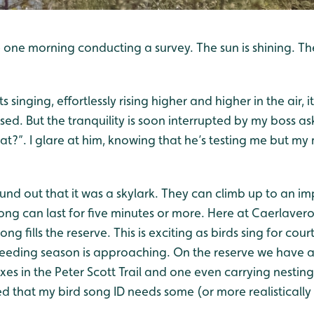
 one morning conducting a survey. The sun is shining. The
s singing, effortlessly rising higher and higher in the air, 
sed. But the tranquility is soon interrupted by my boss as
that?”. I glare at him, knowing that he’s testing me but m
ound out that it was a skylark. They can climb up to an i
 song can last for five minutes or more. Here at Caerlaver
ng fills the reserve. This is exciting as birds sing for cour
breeding season is approaching. On the reserve we have a
es in the Peter Scott Trail and one even carrying nestin
ed that my bird song ID needs some (or more realistically 