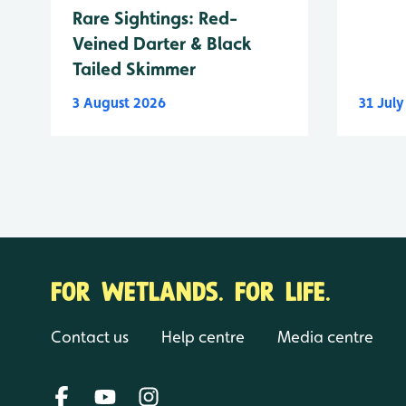
Rare Sightings: Red-
Veined Darter & Black
Tailed Skimmer
3 August 2026
31 Jul
FOR WETLANDS. FOR LIFE.
Contact us
Help centre
Media centre