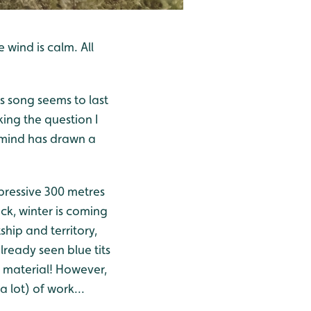
 wind is calm. All
its song seems to last
king the question I
y mind has drawn a
mpressive 300 metres
ock, winter is coming
tship and territory,
lready seen blue tits
g material! However,
a lot) of work...