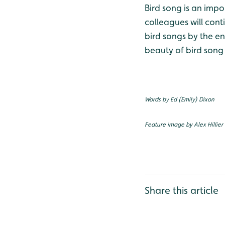
Bird song is an impo
colleagues will cont
bird songs by the e
beauty of bird song
Words by Ed (Emily) Dixon
Feature image by Alex Hillier
Share this article