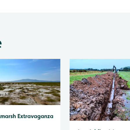
e
tmarsh Extravaganza