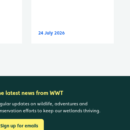
24 July 2026
he latest news from WWT
gular updates on wildlife, adventures and
nservation efforts to keep our wetlands thriving.
Sign up for emails