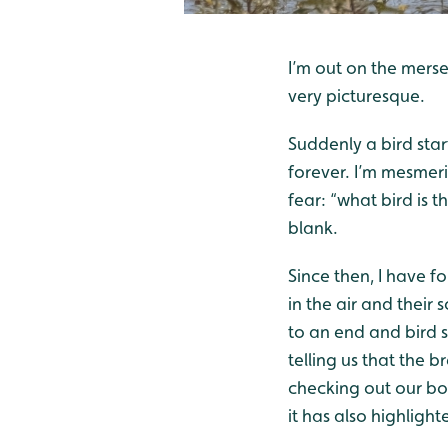
I’m out on the merse
very picturesque.
Suddenly a bird start
forever. I’m mesmeri
fear: “what bird is 
blank.
Since then, I have f
in the air and their
to an end and bird so
telling us that the 
checking out our box
it has also highlight