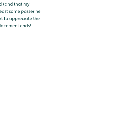
nd (and that my
 least some passerine
rt to appreciate the
placement ends!