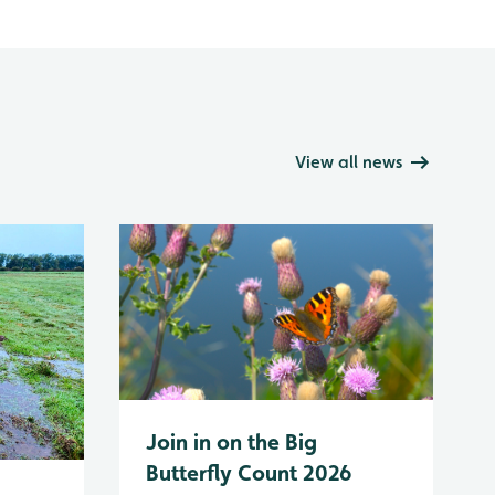
View all news
Join in on the Big
Butterfly Count 2026