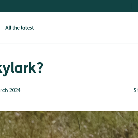
All the latest
skylark?
rch 2024
S