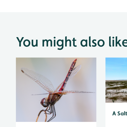
You might also lik
A Sal