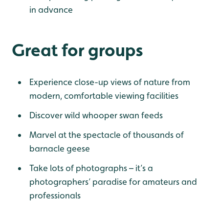
in advance
Great for groups
Experience close-up views of nature from
modern, comfortable viewing facilities
Discover wild whooper swan feeds
Marvel at the spectacle of thousands of
barnacle geese
Take lots of photographs – it’s a
photographers’ paradise for amateurs and
professionals