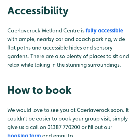
Accessibility
Caerlaverock Wetland Centre is
fully accessible
with ample, nearby car and coach parking, wide
flat paths and accessible hides and sensory
gardens. There are also plenty of places to sit and
relax while taking in the stunning surroundings.
How to book
We would love to see you at Caerlaverock soon. It
couldn’t be easier to book your group visit, simply
give us a call on 01387 770200 or fill out our
booking form
and email to