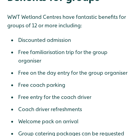
WWT Wetland Centres have fantastic benefits for
groups of 12 or more including:
Discounted admission
Free familiarisation trip for the group
organiser
Free on the day entry for the group organiser
Free coach parking
Free entry for the coach driver
Coach driver refreshments
Welcome pack on arrival
Group catering packages can be requested