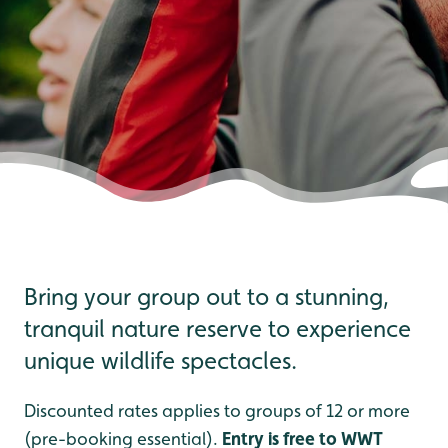
Bring your group out to a stunning,
tranquil nature reserve to experience
unique wildlife spectacles.
Discounted rates applies to groups of 12 or more
(pre-booking essential).
Entry is free to WWT