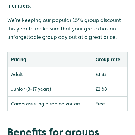
members.
We’re keeping our popular 15% group discount
this year to make sure that your group has an
unforgettable group day out at a great price.
Pricing
Group rate
Adult
£3.83
Junior (3-17 years)
£2.68
Carers assisting disabled visitors
Free
Benefits for groups