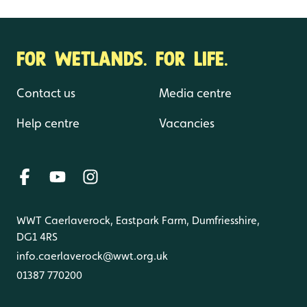
FOR WETLANDS. FOR LIFE.
Contact us
Media centre
Help centre
Vacancies
WWT Caerlaverock, Eastpark Farm, Dumfriesshire,
DG1 4RS
info.caerlaverock@wwt.org.uk
01387 770200