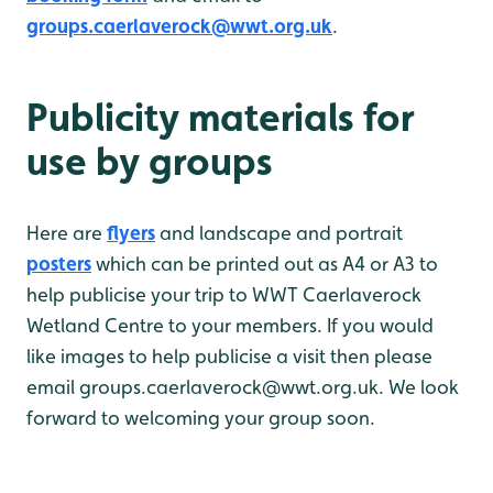
groups.caerlaverock@wwt.org.uk
.
Publicity materials for
use by groups
Here are
flyers
and landscape and portrait
posters
which can be printed out as A4 or A3 to
help publicise your trip to WWT Caerlaverock
Wetland Centre to your members. If you would
like images to help publicise a visit then please
email groups.caerlaverock@wwt.org.uk. We look
forward to welcoming your group soon.