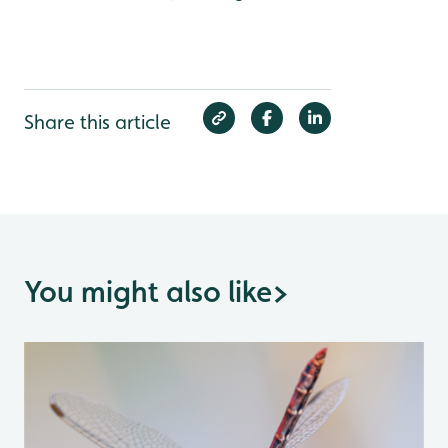
Share this article
You might also like
>