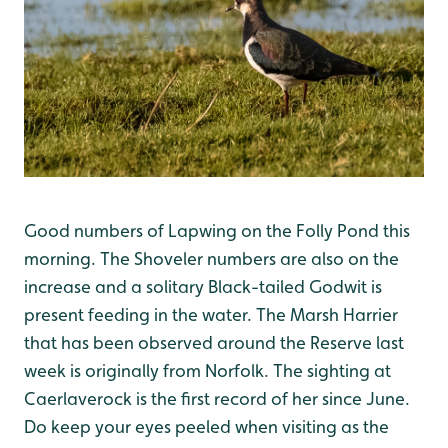
Good numbers of Lapwing on the Folly Pond this
morning. The Shoveler numbers are also on the
increase and a solitary Black-tailed Godwit is
present feeding in the water. The Marsh Harrier
that has been observed around the Reserve last
week is originally from Norfolk. The sighting at
Caerlaverock is the first record of her since June.
Do keep your eyes peeled when visiting as the