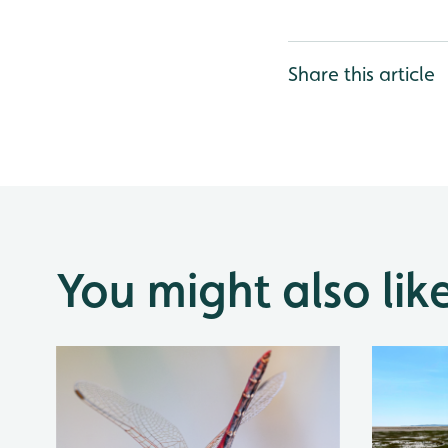
Share this article
You might also lik