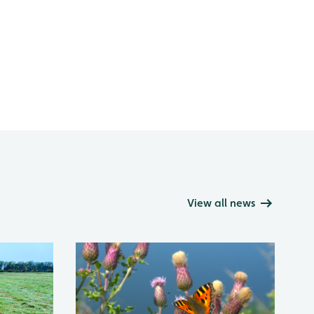
View all news