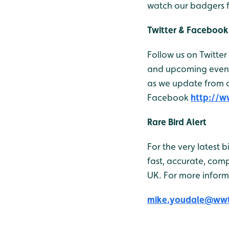
watch our badgers 
Twitter & Facebook
Follow us on Twitter
and upcoming events
as we update from ou
Facebook
http://
Rare Bird Alert
For the very latest 
fast, accurate, comp
UK. For more inform
mike.youdale@wwt