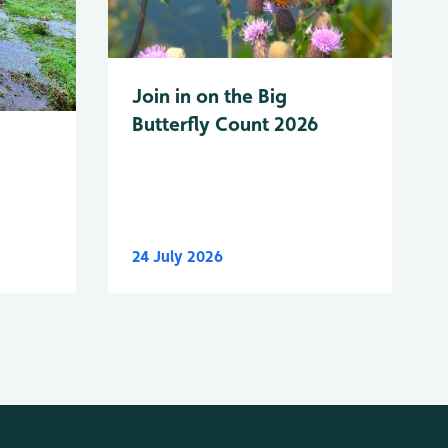
Join in on the Big
Butterfly Count 2026
24 July 2026