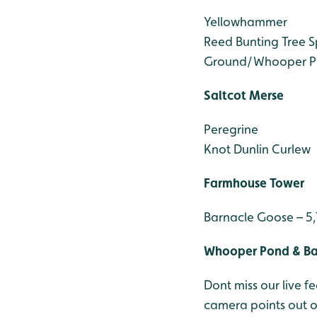
Yellowhammer
Reed Bunting
Tree 
Ground/Whooper P
Saltcot Merse
Peregrine
Knot
Dunlin
Curlew
Farmhouse Tower
Barnacle Goose – 5
Whooper Pond & B
Dont miss our live
camera points out 