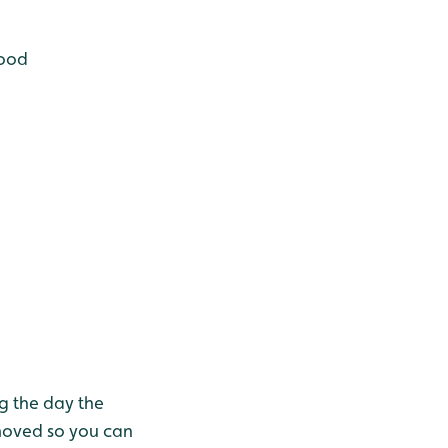
lood
g the day the
moved so you can