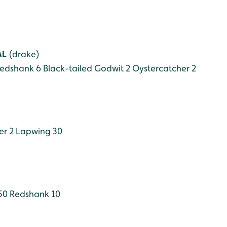
AL
(drake)
edshank 6
Black-tailed Godwit 2
Oystercatcher 2
er 2
Lapwing 30
50
Redshank 10