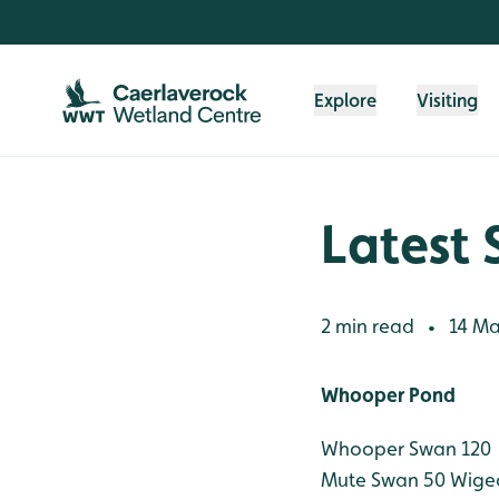
Skip to content header
Skip to main content
Skip to content footer
Explore
Visiting
Latest 
2 min read
14 Ma
•
Whooper Pond
Whooper Swan 120
Mute Swan 50
Wige