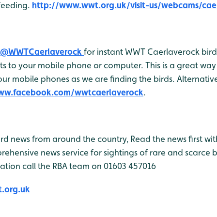
feeding.
http://www.wwt.org.uk/visit-us/webcams/cae
@WWTCaerlaverock
for instant WWT Caerlaverock bird 
 to your mobile phone or computer. This is a great way 
r mobile phones as we are finding the birds. Alternativel
www.facebook.com/wwtcaerlaverock
.
bird news from around the country, Read the news first wit
rehensive news service for sightings of rare and scarce 
ation call the RBA team on 01603 457016
.org.uk