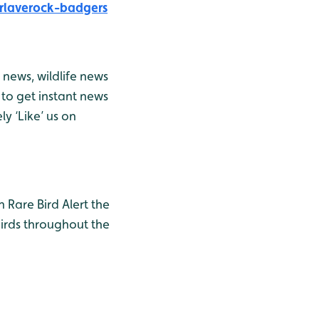
rlaverock-badgers
news, wildlife news
to get instant news
y ‘Like’ us on
h Rare Bird Alert the
birds throughout the