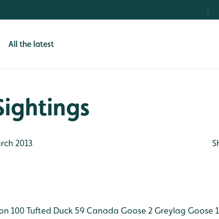
All the latest
Sightings
rch 2013
S
on 100
Tufted Duck 59
Canada Goose 2
Greylag Goose 1