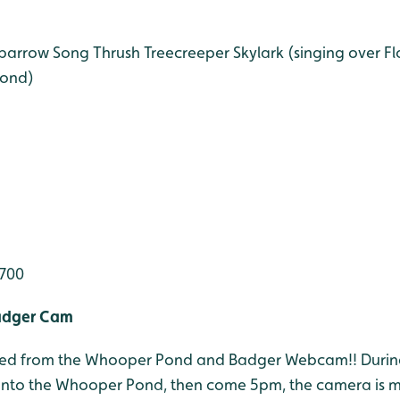
Sparrow
Song Thrush
Treecreeper
Skylark (singing over F
ond)
,700
adger Cam
 feed from the Whooper Pond and Badger Webcam!! Durin
onto the Whooper Pond, then come 5pm, the camera is 