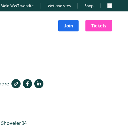
Main WWT website
Wetland sites
Shop
Search
Join
Tickets
hare
Shoveler 14