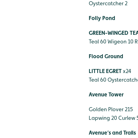
Oystercatcher 2
Folly Pond
GREEN-WINGED TE
Teal 60
Wigeon 10
R
Flood Ground
LITTLE EGRET
x24
Teal 60
Oystercatch
Avenue Tower
Golden Plover 215
Lapwing 20
Curlew 
Avenue’s and Trails