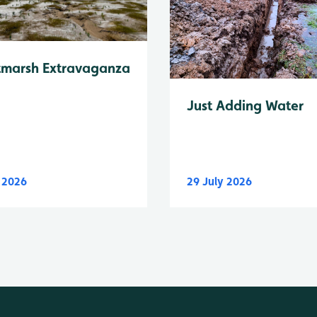
tmarsh Extravaganza
Just Adding Water
y 2026
29 July 2026