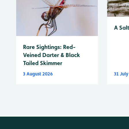
A Sal
Rare Sightings: Red-
Veined Darter & Black
Tailed Skimmer
3 August 2026
31 Jul