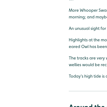
More Whooper Swans 
morning; and maybe
An unusual sight fo
Highlights at the m
eared Owl has been 
The tracks are very
wellies would be r
Today's high tide is