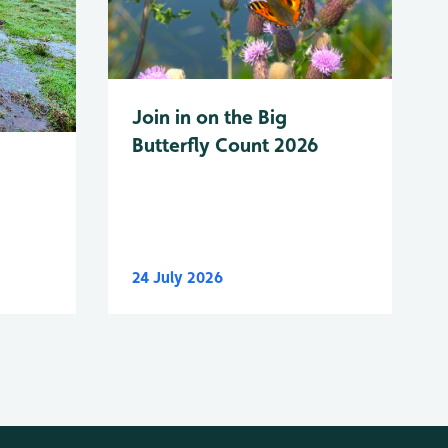
Join in on the Big
Butterfly Count 2026
24 July 2026