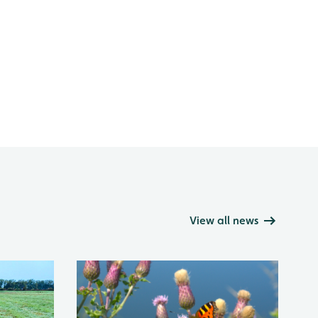
View all news