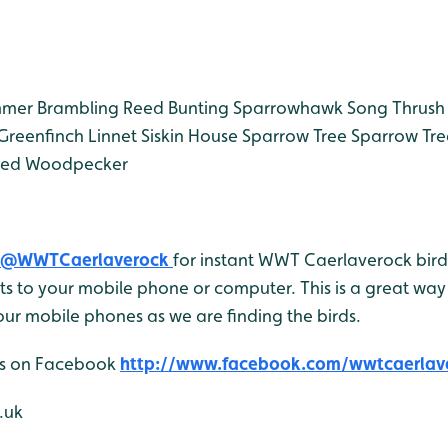
mmer
Brambling
Reed Bunting
Sparrowhawk
Song Thrush
Greenfinch
Linnet
Siskin
House Sparrow
Tree Sparrow
Tre
ted Woodpecker
@WWTCaerlaverock
for instant WWT Caerlaverock bird 
 to your mobile phone or computer. This is a great way 
ur mobile phones as we are finding the birds.
 us on Facebook
http://www.facebook.com/wwtcaerlav
.uk