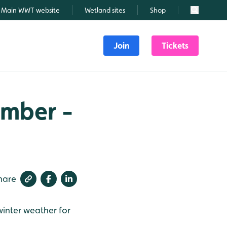
Main WWT website
Wetland sites
Shop
Search
Join
Tickets
ember -
hare
winter weather for