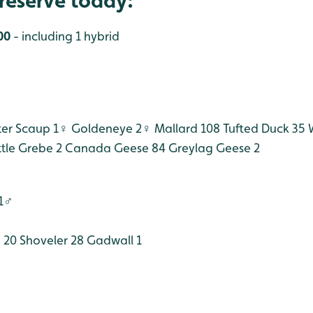
reserve today:
00
- including 1 hybrid
er Scaup 1♀
Goldeneye 2♀
Mallard 108
Tufted Duck 35
W
ttle Grebe 2
Canada Geese 84
Greylag Geese 2
 1♂
 20
Shoveler 28
Gadwall 1