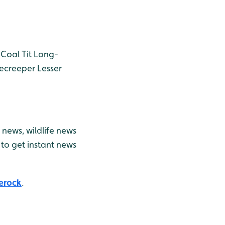
Coal Tit
Long-
ecreeper
Lesser
news, wildlife news
to get instant news
erock
.