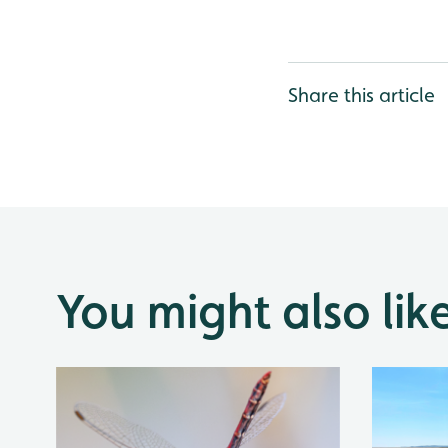
Share this article
You might also lik