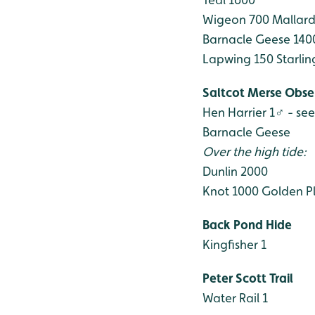
Wigeon 700
Mallard
Barnacle Geese 140
Lapwing 150
Starlin
Saltcot Merse Obse
Hen Harrier 1♂ - se
Barnacle Geese
Over the high tide:
Dunlin 2000
Knot 1000
Golden Pl
Back Pond Hide
Kingfisher 1
Peter Scott Trail
Water Rail 1