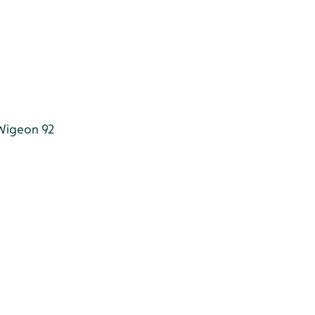
igeon 92