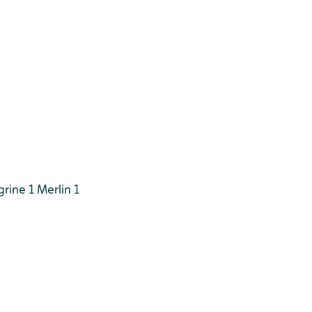
rine 1
Merlin 1