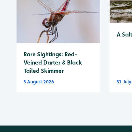
A Sal
Rare Sightings: Red-
Veined Darter & Black
Tailed Skimmer
3 August 2026
31 Jul