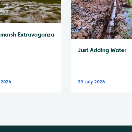
tmarsh Extravaganza
Just Adding Water
y 2026
29 July 2026