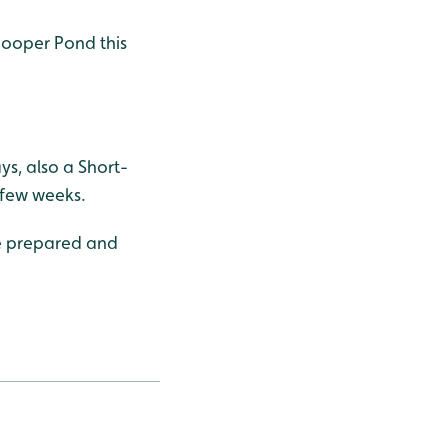
hooper Pond this
s, also a Short-
 few weeks.
be prepared and