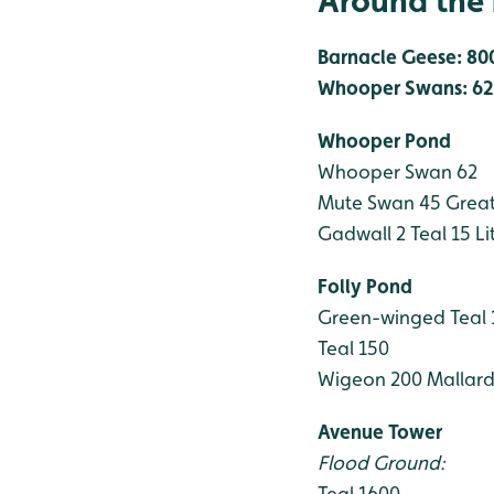
Around the 
Barnacle Geese: 80
Whooper Swans: 62
Whooper Pond
Whooper Swan 62
Mute Swan 45
Great
Gadwall 2
Teal 15
Li
Folly Pond
Green-winged Teal
Teal 150
Wigeon 200
Mallard
Avenue Tower
Flood Ground:
Teal 1600