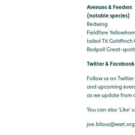
Avenues & Feeders
(notable species)
Redwing
Fieldfare
Yellowha
tailed Tit
Goldfinch
Redpoll
Great-spot
Twitter & Facebook
Follow us on Twitter
and upcoming events
as we update from o
You can also ‘Like’
joe.bilous@wwt.org