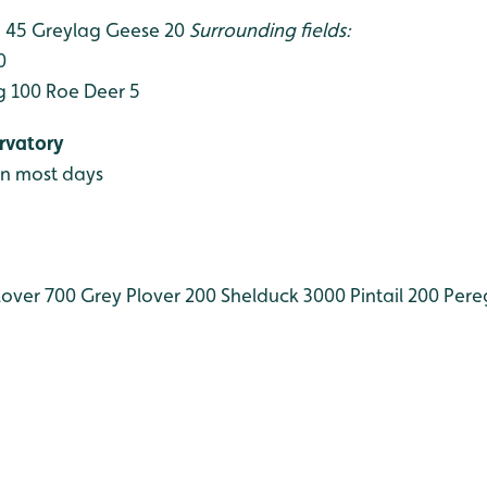
 45
Greylag Geese 20
Surrounding fields:
0
g 100
Roe Deer 5
rvatory
en most days
over 700
Grey Plover 200
Shelduck 3000
Pintail 200
Pereg