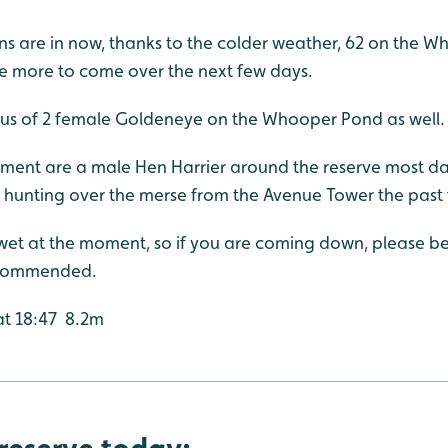
are in now, thanks to the colder weather, 62 on the W
 more to come over the next few days.
r us of 2 female Goldeneye on the Whooper Pond as well.
oment are a male Hen Harrier around the reserve most day
hunting over the merse from the Avenue Tower the past
 wet at the moment, so if you are coming down, please 
ecommended.
 at 18:47 8.2m