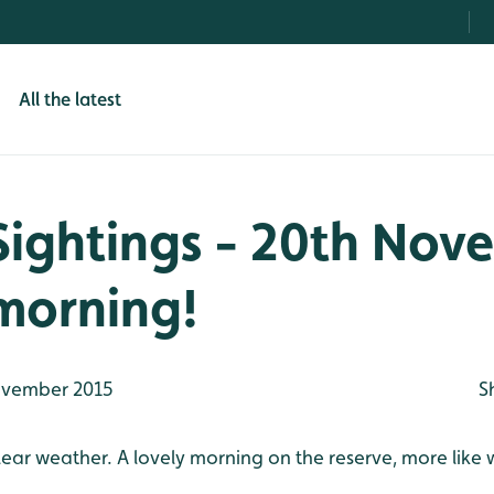
All the latest
Sightings - 20th Nov
morning!
vember 2015
S
clear weather. A lovely morning on the reserve, more like 