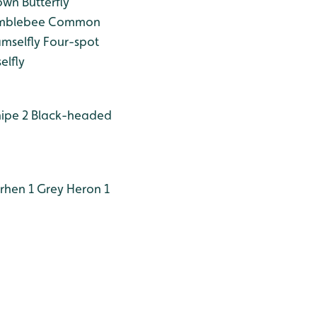
n Butterfly
umblebee
Common
mselfly
Four-spot
elfly
ipe 2
Black-headed
hen 1
Grey Heron 1