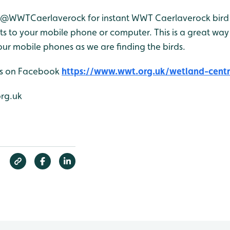
r @WWTCaerlaverock for instant WWT Caerlaverock bird 
 to your mobile phone or computer. This is a great way 
ur mobile phones as we are finding the birds.
 us on Facebook
https://www.wwt.org.uk/wetland-centr
org.uk