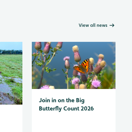
View all news
Join in on the Big
Butterfly Count 2026