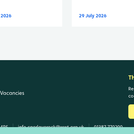
y 2026
29 July 2026
T
Re
Vacancies
co
 4RS
info.caerlaverock@wwt.org.uk
01387 770200