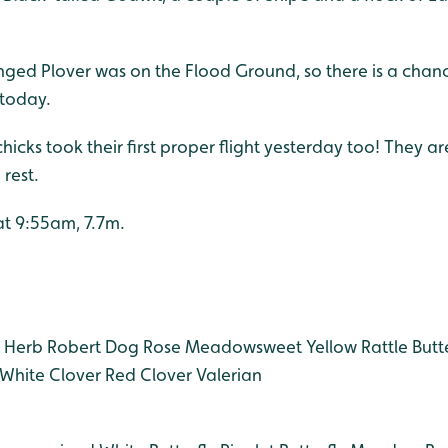
inged Plover was on the Flood Ground, so there is a chance
today.
icks took their first proper flight yesterday too! They are 
 rest.
 at 9:55am, 7.7m.
Herb Robert
Dog Rose
Meadowsweet
Yellow Rattle
Butt
White Clover
Red Clover
Valerian