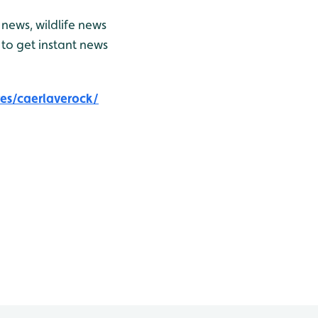
news, wildlife news
to get instant news
es/caerlaverock/