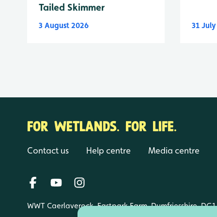
Tailed Skimmer
3 August 2026
31 Jul
FOR WETLANDS. FOR LIFE.
Contact us
Help centre
Media centre
WWT Caerlaverock, Eastpark Farm, Dumfriesshire, DG1