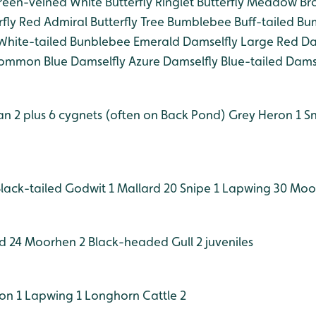
een-veined White Butterfly
Ringlet Butterfly
Meadow Brow
fly
Red Admiral Butterfly
Tree Bumblebee
Buff-tailed B
hite-tailed Bunblebee
Emerald Damselfly
Large Red Da
mmon Blue Damselfly
Azure Damselfly
Blue-tailed Dams
 2 plus 6 cygnets (often on Back Pond)
Grey Heron 1
Sn
lack-tailed Godwit 1
Mallard 20
Snipe 1
Lapwing 30
Moor
d 24
Moorhen 2
Black-headed Gull 2 juveniles
on 1
Lapwing 1
Longhorn Cattle 2