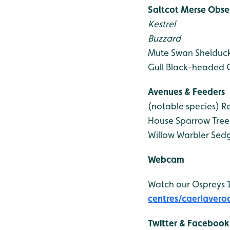
Saltcot Merse Obse
Kestrel
Buzzard
Mute Swan
Shelduc
Gull
Black-headed G
Avenues & Feeders
(notable species)
Re
House Sparrow
Tree
Willow Warbler
Sedg
Webcam
Watch our Ospreys
centres/caerlavero
Twitter & Facebook