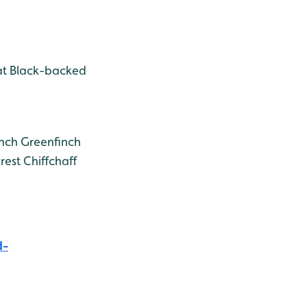
t Black-backed
nch
Greenfinch
rest
Chiffchaff
d-