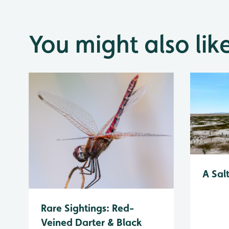
You might also lik
A Sal
Rare Sightings: Red-
Veined Darter & Black