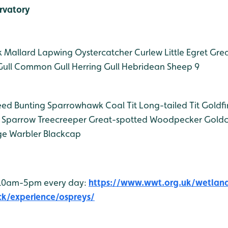
rvatory
k
Mallard
Lapwing
Oystercatcher
Curlew
Little Egret
Grea
ull
Common Gull
Herring Gull
Hebridean Sheep 9
ed Bunting
Sparrowhawk
Coal Tit
Long-tailed Tit
Goldfi
 Sparrow
Treecreeper
Great-spotted Woodpecker
Goldc
e Warbler
Blackcap
 10am-5pm every day:
https://www.wwt.org.uk/wetlan
ck/experience/ospreys/