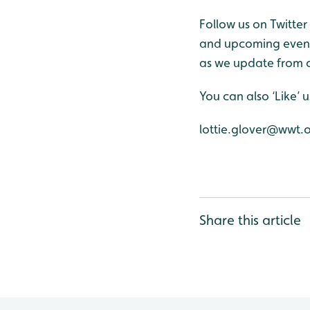
Follow us on Twitte
and upcoming events
as we update from o
You can also ‘Like’
lottie.glover@wwt.
Share this article