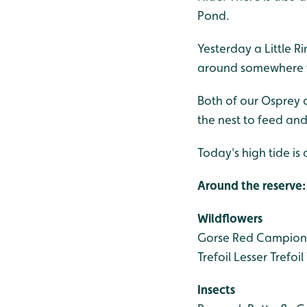
Pond.
Yesterday a Little R
around somewhere 
Both of our Osprey ch
the nest to feed and
Today's high tide is
Around the reserve:
Wildflowers
Gorse
Red Campion
Trefoil
Lesser Trefoil
Insects