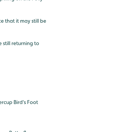
 that it may still be
still returning to
ercup
Bird's Foot