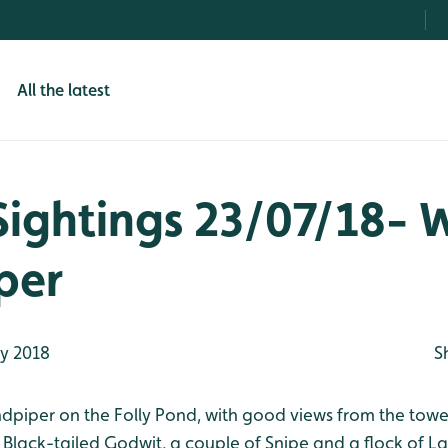
All the latest
Sightings 23/07/18-
per
ly 2018
S
dpiper on the Folly Pond, with good views from the towe
a Black-tailed Godwit, a couple of Snipe and a flock of L