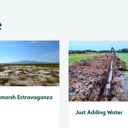
e
tmarsh Extravaganza
Just Adding Water