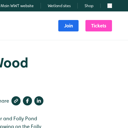
Main WWT website
Wetland sites
Shop
Search
Join
Tickets
 Wood
hare
r and Folly Pond
apwing on the Folly