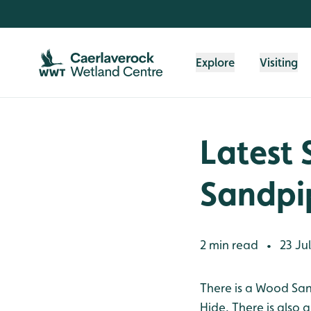
Skip to content header
Skip to main content
Skip to content footer
Explore
Visiting
Latest 
Sandpi
2 min read
23 Ju
•
There is a Wood San
Hide. There is also 