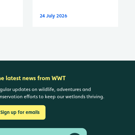
24 July 2026
he latest news from WWT
gular updates on wildlife, adventures and
nservation efforts to keep our wetlands thriving.
Sign up for emails