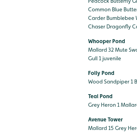
Peacock Butterfly
Gr
Common Blue Butter
Carder Bumblebee
W
Chaser Dragonfly
Co
Whooper Pond
Mallard 32
Mute Swan
Gull 1 juvenile
Folly Pond
Wood Sandpiper 1
B
Teal Pond
Grey Heron 1
Mallar
Avenue Tower
Mallard 15
Grey Her