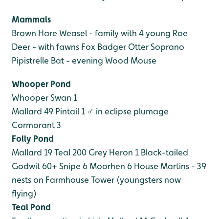
Mammals
Brown Hare
Weasel - family with 4 young
Roe
Deer - with fawns
Fox
Badger
Otter
Soprano
Pipistrelle Bat - evening
Wood Mouse
Whooper Pond
Whooper Swan 1
Mallard 49
Pintail 1 ♂ in eclipse plumage
Cormorant 3
Folly Pond
Mallard 19
Teal 200
Grey Heron 1
Black-tailed
Godwit 60+
Snipe 6
Moorhen 6
House Martins - 39
nests on Farmhouse Tower (youngsters now
flying)
Teal Pond