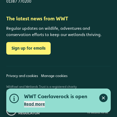
01387 770200
The latest news from WWT
Regular updates on wildlife, adventures and
conservation efforts to keep our wetlands thriving.
Sign up for emails
Privacy and cookies
Manage cookies
Wildfowl and Wetlands Trust is a registered charity
(1030884 England and Wales, SC039410 Scotland).
Registered address: Slimbridge, Gloucestershire,
WWT Caerlaverock is open
GL2 7BT. © Copyright WWT. All rights reserved.
Close a
Read more