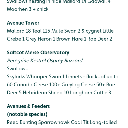
Swallows nesting in hide
Mallard 14
Gadwall 4
Moorhen 3 + chick
Avenue Tower
Mallard 18
Teal 125
Mute Swan 2 & cygnet
Little
Grebe 1
Grey Heron 1
Brown Hare 1
Roe Deer 2
Saltcot Merse Observatory
Peregrine
Kestrel
Osprey
Buzzard
Swallows
Skylarks
Whooper Swan 1
Linnets - flocks of up to
60
Canada Geese 100+
Greylag Geese 50+
Roe
Deer 5
Hebridean Sheep 10
Longhorn Cattle 3
Avenues & Feeders
(notable species)
Reed Bunting
Sparrowhawk
Coal Tit
Long-tailed