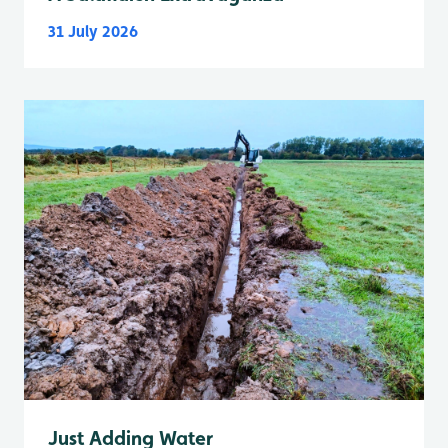
31 July 2026
Just Adding Water