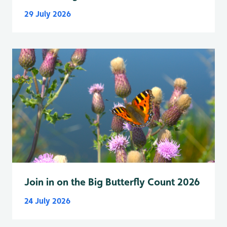
29 July 2026
Join in on the Big Butterfly Count 2026
24 July 2026