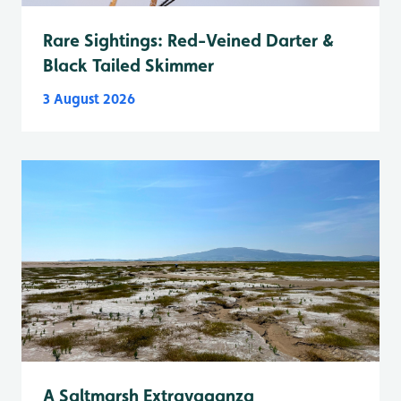
Rare Sightings: Red-Veined Darter &
Black Tailed Skimmer
3 August 2026
A Saltmarsh Extravaganza