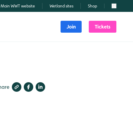
Main WWT website
Wetland sites
Shop
Search
Join
Tickets
hare