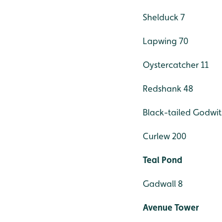
Shelduck 7
Lapwing 70
Oystercatcher 11
Redshank 48
Black-tailed Godwit
Curlew 200
Teal Pond
Gadwall 8
Avenue Tower