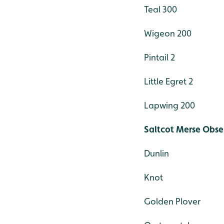
Teal 300
Wigeon 200
Pintail 2
Little Egret 2
Lapwing 200
Saltcot Merse Obse
Dunlin
Knot
Golden Plover