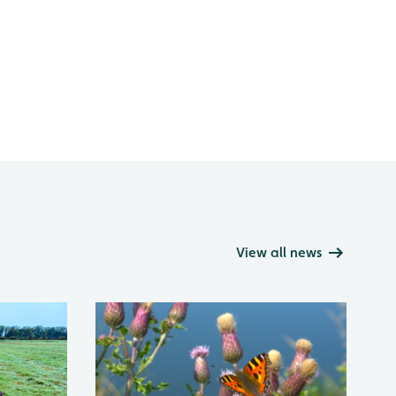
View all news