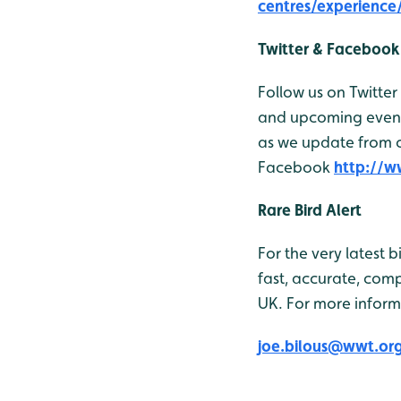
centres/experienc
Twitter & Facebook
Follow us on Twitter
and upcoming events
as we update from ou
Facebook
http://
Rare Bird Alert
For the very latest 
fast, accurate, comp
UK. For more inform
joe.bilous@wwt.or