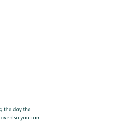
g the day the
moved so you can