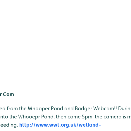
r Cam
 feed from the Whooper Pond and Badger Webcam!! Durin
onto the Whooepr Pond, then come 5pm, the camera is 
feeding.
http://www.wwt.org.uk/wetland-