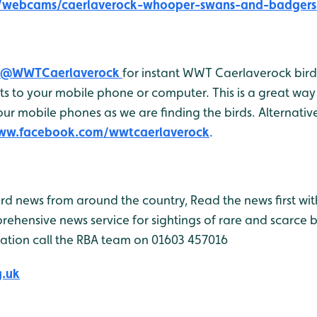
e/webcams/caerlaverock-whooper-swans-and-badgers
@WWTCaerlaverock
for instant WWT Caerlaverock bird 
 to your mobile phone or computer. This is a great way 
r mobile phones as we are finding the birds. Alternativel
www.facebook.com/wwtcaerlaverock
.
bird news from around the country, Read the news first wit
rehensive news service for sightings of rare and scarce 
ation call the RBA team on 01603 457016
g.uk