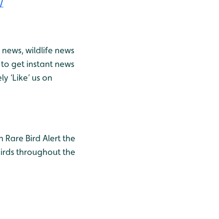
/
news, wildlife news
to get instant news
y ‘Like’ us on
h Rare Bird Alert the
birds throughout the