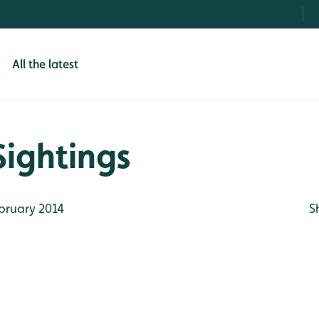
All the latest
Sightings
bruary 2014
S