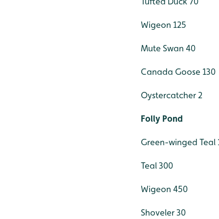
Tufted Duck 70
Wigeon 125
Mute Swan 40
Canada Goose 130
Oystercatcher 2
Folly Pond
Green-winged Teal 
Teal 300
Wigeon 450
Shoveler 30