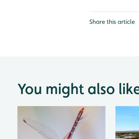
Share this article
You might also lik