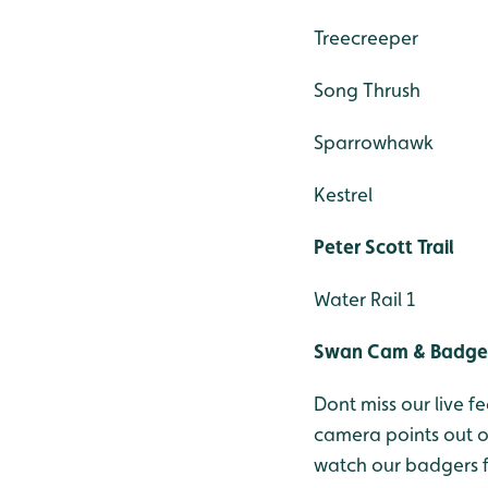
Treecreeper
Song Thrush
Sparrowhawk
Kestrel
Peter Scott Trail
Water Rail 1
Swan Cam & Badge
Dont miss our live
camera points out 
watch our badgers 