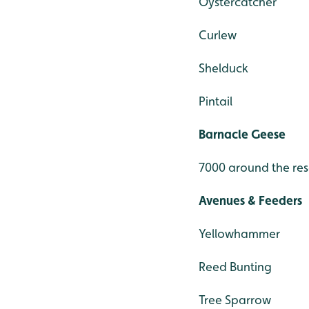
Oystercatcher
Curlew
Shelduck
Pintail
Barnacle Geese
7000 around the re
Avenues & Feeders
Yellowhammer
Reed Bunting
Tree Sparrow