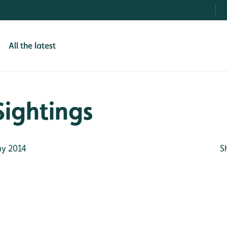
All the latest
Sightings
y 2014
S