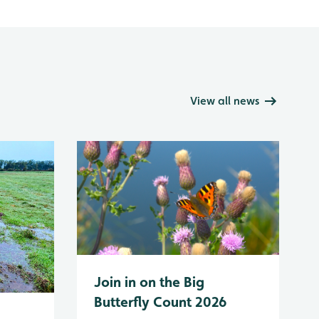
View all news
Join in on the Big
Butterfly Count 2026