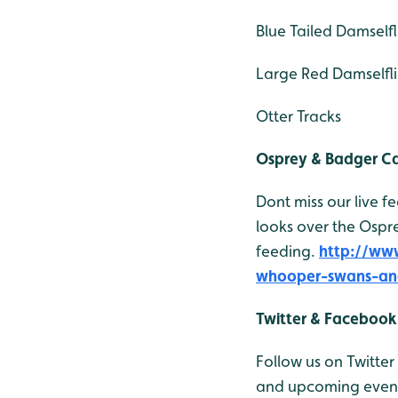
Blue Tailed Damselfl
Large Red Damselfli
Otter Tracks
Osprey & Badger 
Dont miss our live 
looks over the Ospr
feeding.
http://ww
whooper-swans-an
Twitter & Facebook
Follow us on Twitter
and upcoming events