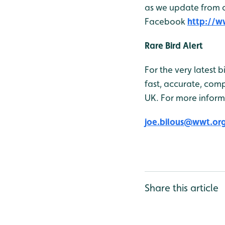
as we update from ou
Facebook
http://
Rare Bird Alert
For the very latest 
fast, accurate, comp
UK. For more inform
joe.bilous@wwt.or
Share this article