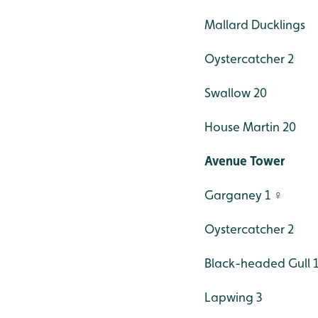
Mallard Ducklings
Oystercatcher 2
Swallow 20
House Martin 20
Avenue Tower
Garganey 1 ♀
Oystercatcher 2
Black-headed Gull 
Lapwing 3