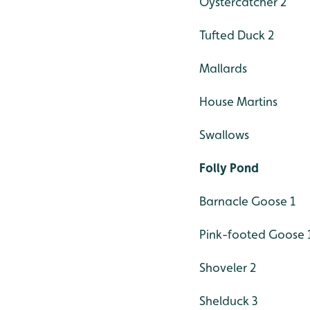
Oystercatcher 2
Tufted Duck 2
Mallards
House Martins
Swallows
Folly Pond
Barnacle Goose 1
Pink-footed Goose 
Shoveler 2
Shelduck 3