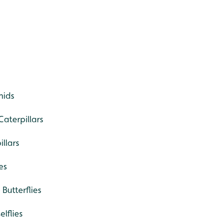
hids
aterpillars
llars
es
Butterflies
lflies