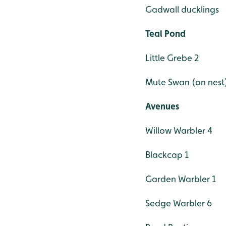
Gadwall ducklings
Teal Pond
Little Grebe 2
Mute Swan (on nest
Avenues
Willow Warbler 4
Blackcap 1
Garden Warbler 1
Sedge Warbler 6