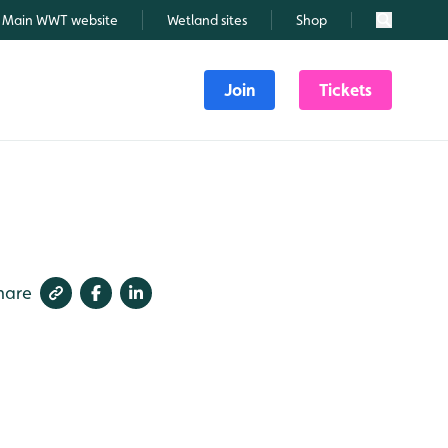
Main WWT website
Wetland sites
Shop
Search
Join
Tickets
hare