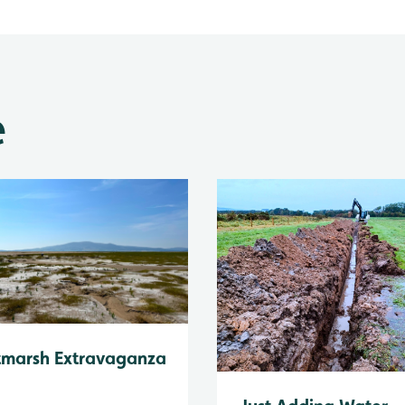
e
tmarsh Extravaganza