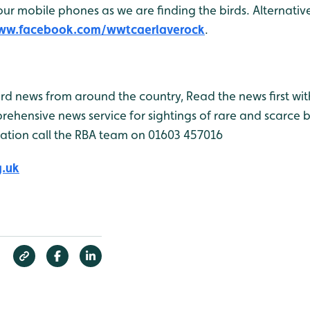
r mobile phones as we are finding the birds. Alternativel
www.facebook.com/wwtcaerlaverock
.
bird news from around the country, Read the news first wit
rehensive news service for sightings of rare and scarce 
ation call the RBA team on 01603 457016
g.uk