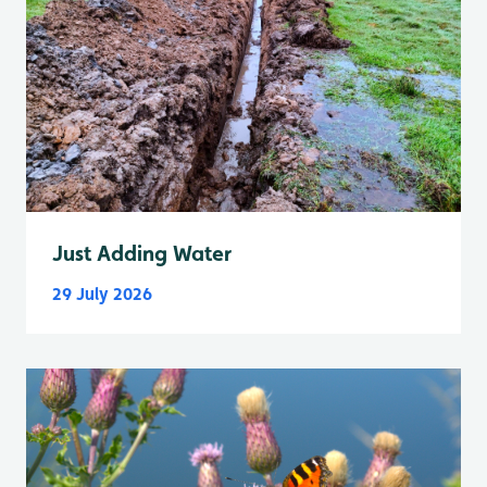
Just Adding Water
29 July 2026