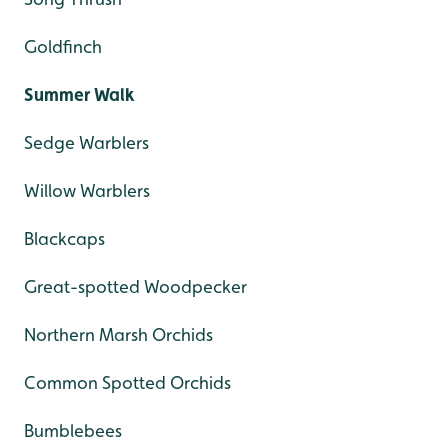
Goldfinch
Summer Walk
Sedge Warblers
Willow Warblers
Blackcaps
Great-spotted Woodpecker
Northern Marsh Orchids
Common Spotted Orchids
Bumblebees