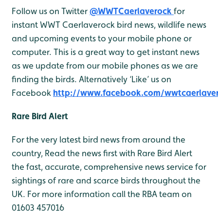
Follow us on Twitter
@WWTCaerlaverock
for
instant WWT Caerlaverock bird news, wildlife news
and upcoming events to your mobile phone or
computer. This is a great way to get instant news
as we update from our mobile phones as we are
finding the birds. Alternatively ‘Like’ us on
Facebook
http://www.facebook.com/wwtcaerlave
Rare Bird Alert
For the very latest bird news from around the
country, Read the news first with Rare Bird Alert
the fast, accurate, comprehensive news service for
sightings of rare and scarce birds throughout the
UK. For more information call the RBA team on
01603 457016