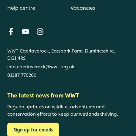
Help centre
Vacancies
WWT Caerlaverock, Eastpark Farm, Dumfriesshire,
DG1 4RS
info.caerlaverock@wwt.org.uk
01387 770200
The latest news from WWT
Regular updates on wildlife, adventures and
conservation efforts to keep our wetlands thriving.
Sign up for emails