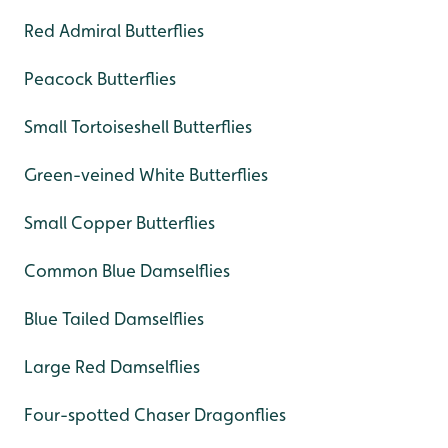
Red Admiral Butterflies
Peacock Butterflies
Small Tortoiseshell Butterflies
Green-veined White Butterflies
Small Copper Butterflies
Common Blue Damselflies
Blue Tailed Damselflies
Large Red Damselflies
Four-spotted Chaser Dragonflies