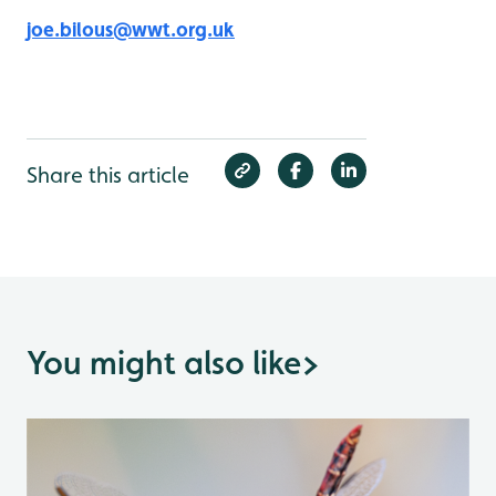
joe.bilous@wwt.org.uk
Share this article
You might also like
>