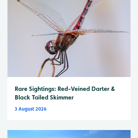
Rare Sightings: Red-Veined Darter &
Black Tailed Skimmer
3 August 2026