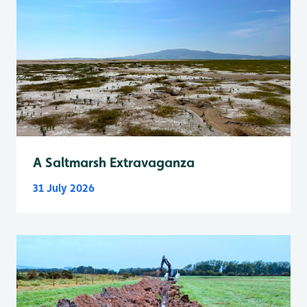
A Saltmarsh Extravaganza
31 July 2026