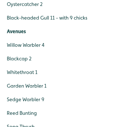
Oystercatcher 2
Black-headed Gull 11 - with 9 chicks
Avenues
Willow Warbler 4
Blackcap 2
Whitethroat 1
Garden Warbler 1
Sedge Warbler 9
Reed Bunting
Song Thrush