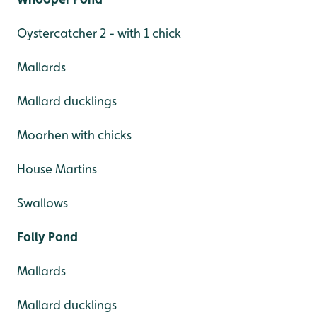
Oystercatcher 2 - with 1 chick
Mallards
Mallard ducklings
Moorhen with chicks
House Martins
Swallows
Folly Pond
Mallards
Mallard ducklings