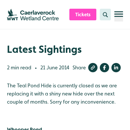
Skip to content header
Skip to main content
Skip to content footer
Tickets
Search
Latest Sightings
2 min read
21 June 2014
Share
•
The Teal Pond Hide is currently closed as we are
replacing it with a shiny new hide over the next
couple of months. Sorry for any inconvenience.
Whooper Pond