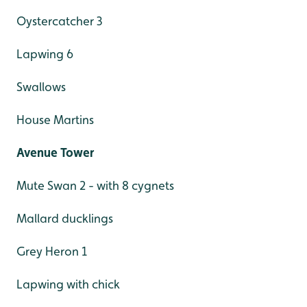
Oystercatcher 3
Lapwing 6
Swallows
House Martins
Avenue Tower
Mute Swan 2 - with 8 cygnets
Mallard ducklings
Grey Heron 1
Lapwing with chick