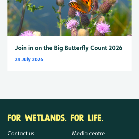
Join in on the Big Butterfly Count 2026
24 July 2026
FOR WETLANDS. FOR LIFE.
Contact us
Media centre