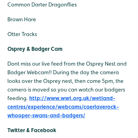
Common Darter Dragonflies
Brown Hare
Otter Tracks
Osprey & Badger Cam
Dont miss our live feed from the Osprey Nest and
Badger Webcam!! During the day the camera
looks over the Osprey nest, then come 5pm, the
camera is moved so you can watch our badgers
feeding.
http://www.wwt.org.uk/wetland-
centres/experience/webcams/caerlaverock-
whooper-swans-and-badgers/
Twitter & Facebook