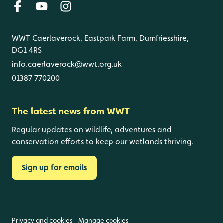
WWT Caerlaverock, Eastpark Farm, Dumfriesshire,
DG1 4RS
info.caerlaverock@wwt.org.uk
01387 770200
The latest news from WWT
Regular updates on wildlife, adventures and
conservation efforts to keep our wetlands thriving.
Sign up for emails
Privacy and cookies
Manage cookies