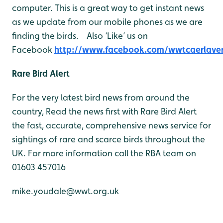
computer. This is a great way to get instant news
as we update from our mobile phones as we are
finding the birds. Also ‘Like’ us on
Facebook
http://www.facebook.com/wwtcaerlave
Rare Bird Alert
For the very latest bird news from around the
country, Read the news first with Rare Bird Alert
the fast, accurate, comprehensive news service for
sightings of rare and scarce birds throughout the
UK. For more information call the RBA team on
01603 457016
mike.youdale@wwt.org.uk