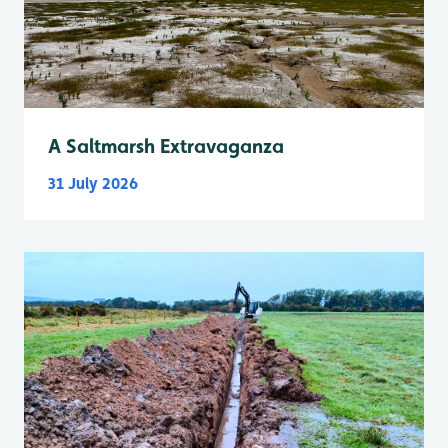
A Saltmarsh Extravaganza
31 July 2026