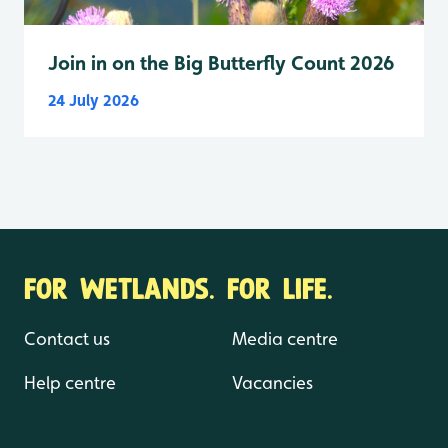
Join in on the Big Butterfly Count 2026
24 July 2026
FOR WETLANDS. FOR LIFE.
Contact us
Media centre
Help centre
Vacancies