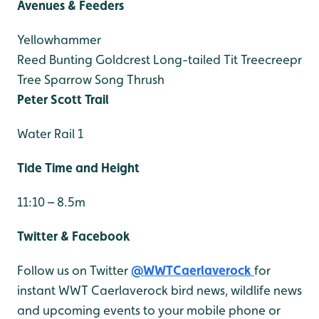
Avenues & Feeders
Yellowhammer
Reed Bunting
Goldcrest
Long-tailed Tit
Treecreepr
Tree Sparrow
Song Thrush
Peter Scott Trail
Water Rail 1
Tide Time and Height
11:10 – 8.5m
Twitter & Facebook
Follow us on Twitter
@WWTCaerlaverock
for
instant WWT Caerlaverock bird news, wildlife news
and upcoming events to your mobile phone or