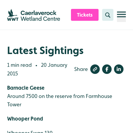
Skip to content header
Skip to main content
Skip to content footer
Tickets
Search
Latest Sightings
1 min read
20 January
•
Share
2015
Barnacle Geese
Around 7500 on the reserve from Farmhouse
Tower
Whooper Pond
Whooper Swan 130