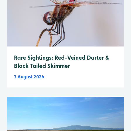
Rare Sightings: Red-Veined Darter &
Black Tailed Skimmer
3 August 2026