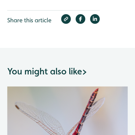
Share this article
You might also like
>