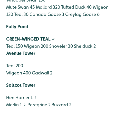
Mute Swan 45
Mallard 320
Tufted Duck 40
Wigeon
120
Teal 30
Canada Goose 3
Greylag Goose 6
Folly Pond
GREEN-WINGED TEAL ♂
Teal 150
Wigeon 200
Shoveler 30
Shelduck 2
Avenue Tower
Teal 200
Wigeon 400
Gadwall 2
Saltcot Tower
Hen Harrier 1 ♀
Merlin 1 ♀
Peregrine 2
Buzzard 2