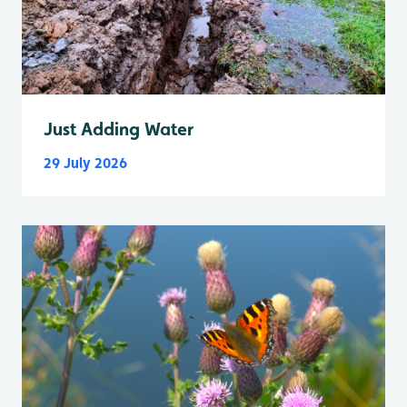
Just Adding Water
29 July 2026