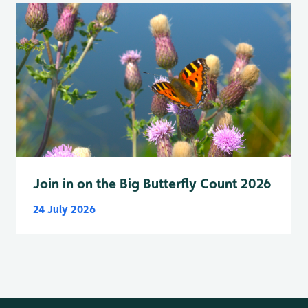
Join in on the Big Butterfly Count 2026
24 July 2026