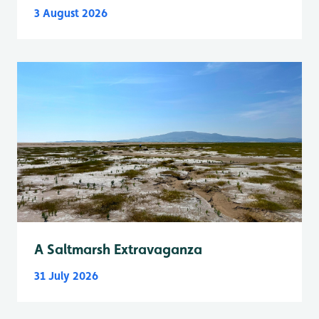
3 August 2026
A Saltmarsh Extravaganza
31 July 2026