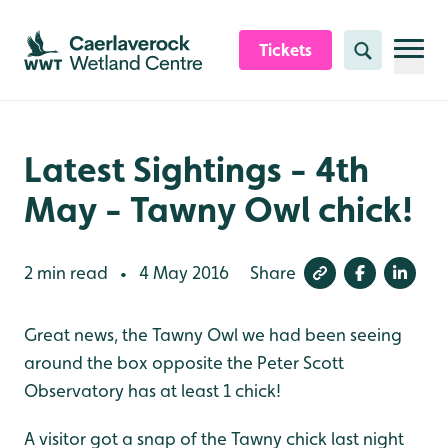
Skip to content header
Skip to main content
Skip to content footer
Tickets
Search
Latest Sightings - 4th
May - Tawny Owl chick!
2 min read
4 May 2016
Share
•
Great news, the Tawny Owl we had been seeing
around the box opposite the Peter Scott
Observatory has at least 1 chick!
A visitor got a snap of the Tawny chick last night