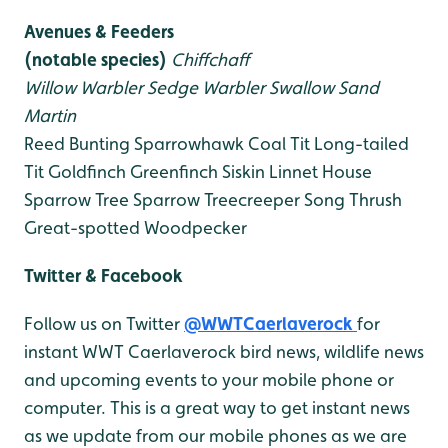
Avenues & Feeders
(notable species)
Chiffchaff
Willow Warbler
Sedge Warbler
Swallow
Sand
Martin
Reed Bunting
Sparrowhawk
Coal Tit
Long-tailed
Tit
Goldfinch
Greenfinch
Siskin
Linnet
House
Sparrow
Tree Sparrow
Treecreeper
Song Thrush
Great-spotted Woodpecker
Twitter & Facebook
Follow us on Twitter
@WWTCaerlaverock
for
instant WWT Caerlaverock bird news, wildlife news
and upcoming events to your mobile phone or
computer. This is a great way to get instant news
as we update from our mobile phones as we are