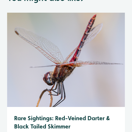
Rare Sightings: Red-Veined Darter &
Black Tailed Skimmer