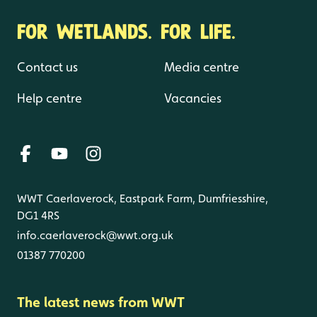
FOR WETLANDS. FOR LIFE.
Contact us
Media centre
Help centre
Vacancies
WWT Caerlaverock, Eastpark Farm, Dumfriesshire,
DG1 4RS
info.caerlaverock@wwt.org.uk
01387 770200
The latest news from WWT