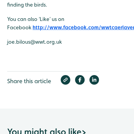
finding the birds.
You can also ‘Like’ us on
Facebook
http://www.facebook.com/wwtcaerlave
joe.bilous@wwt.org.uk
Share this article
You might also like
>