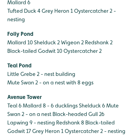
Mallard 6
Tufted Duck 4
Grey Heron 1
Oystercatcher 2 -
nesting
Folly Pond
Mallard 10
Shelduck 2
Wigeon 2
Redshank 2
Black-tailed Godwit 10
Oystercatcher 2
Teal Pond
Little Grebe 2 - nest building
Mute Swan 2 - on a nest with 8 eggs
Avenue Tower
Teal 6
Mallard 8 - 6 ducklings
Shelduck 6
Mute
Swan 2 - on a nest
Black-headed Gull 26
Lapwing 9 - nesting
Redshank 8
Black-tailed
Godwit 17
Grey Heron 1
Oystercatcher 2 - nesting