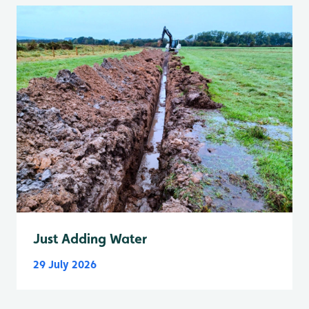
Just Adding Water
29 July 2026