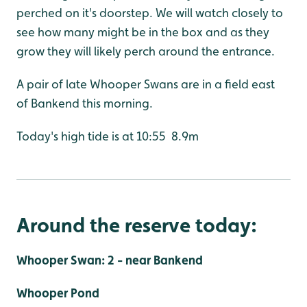
perched on it's doorstep. We will watch closely to
see how many might be in the box and as they
grow they will likely perch around the entrance.
A pair of late Whooper Swans are in a field east
of Bankend this morning.
Today's high tide is at 10:55 8.9m
Around the reserve today:
Whooper Swan: 2 - near Bankend
Whooper Pond