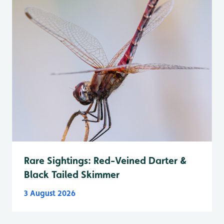
Rare Sightings: Red-Veined Darter &
Black Tailed Skimmer
3 August 2026