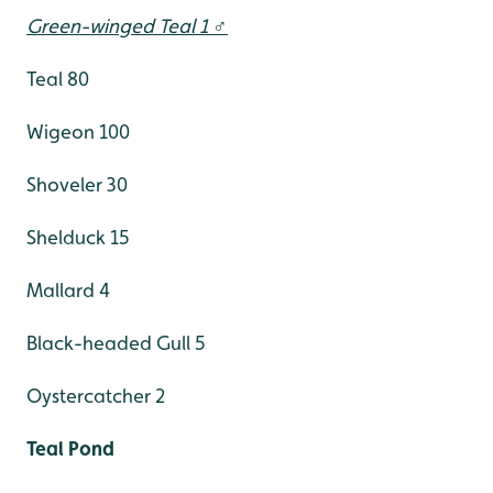
Green-winged Teal 1 ♂
Teal 80
Wigeon 100
Shoveler 30
Shelduck 15
Mallard 4
Black-headed Gull 5
Oystercatcher 2
Teal Pond