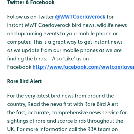
Twitter & Facebook
Follow us on Twitter
@WWTCaerlaverock
for
instant WWT Caerlaverock bird news, wildlife news
and upcoming events to your mobile phone or
computer. This is a great way to get instant news
as we update from our mobile phones as we are
finding the birds. Also ‘Like’ us on
Facebook
http://www.facebook.com/wwtcaerlave
Rare Bird Alert
For the very latest bird news from around the
country, Read the news first with Rare Bird Alert
the fast, accurate, comprehensive news service for
sightings of rare and scarce birds throughout the
UK. For more information call the RBA team on