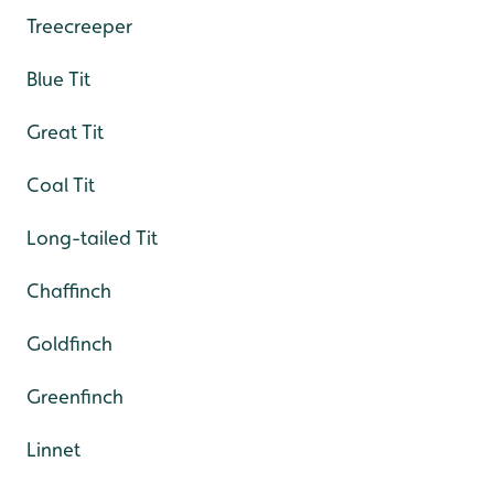
Treecreeper
Blue Tit
Great Tit
Coal Tit
Long-tailed Tit
Chaffinch
Goldfinch
Greenfinch
Linnet