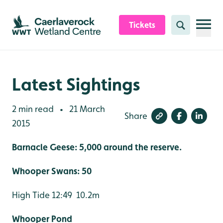
Skip to content header
Skip to main content
Skip to content footer
Tickets
Search
Latest Sightings
2 min read
21 March
•
Share
2015
Barnacle Geese: 5,000 around the reserve.
Whooper Swans: 50
High Tide 12:49 10.2m
Whooper Pond