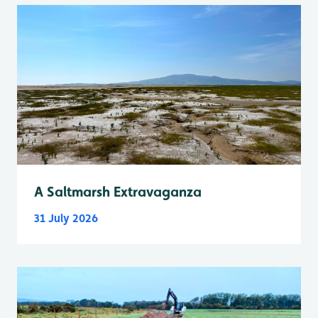
A Saltmarsh Extravaganza
31 July 2026