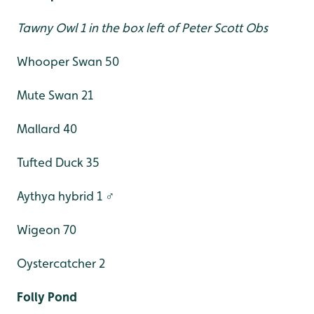
Tawny Owl 1 in the box left of Peter Scott Obs
Whooper Swan 50
Mute Swan 21
Mallard 40
Tufted Duck 35
Aythya hybrid 1 ♂
Wigeon 70
Oystercatcher 2
Folly Pond