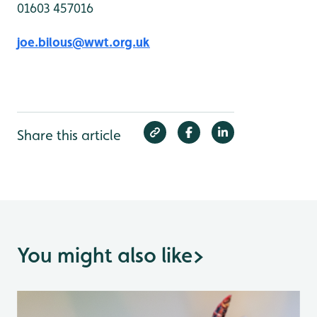
01603 457016
joe.bilous@wwt.org.uk
Share this article
You might also like
>