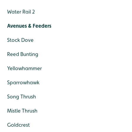
Water Rail 2
Avenues & Feeders
Stock Dove
Reed Bunting
Yellowhammer
Sparrowhawk
Song Thrush
Mistle Thrush
Goldcrest