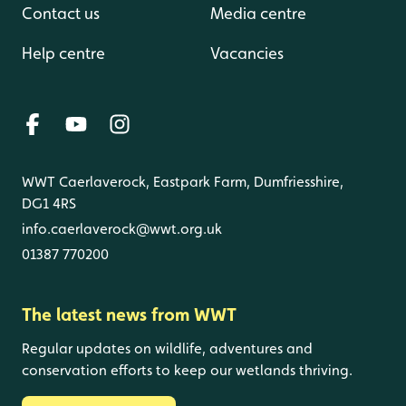
Contact us
Media centre
Help centre
Vacancies
WWT Caerlaverock, Eastpark Farm, Dumfriesshire,
DG1 4RS
info.caerlaverock@wwt.org.uk
01387 770200
The latest news from WWT
Regular updates on wildlife, adventures and
conservation efforts to keep our wetlands thriving.