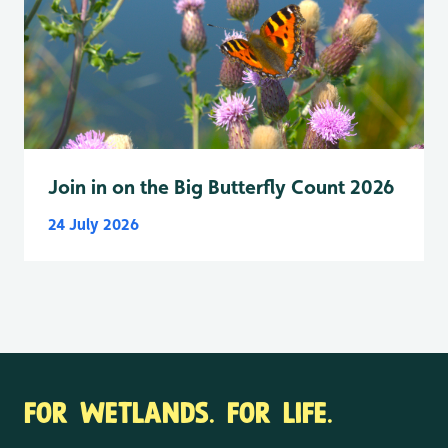
Join in on the Big Butterfly Count 2026
24 July 2026
FOR WETLANDS. FOR LIFE.