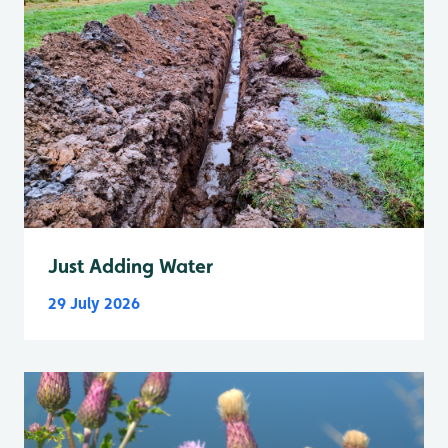
Just Adding Water
29 July 2026