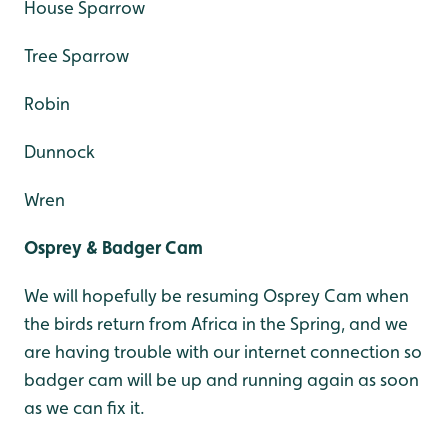
House Sparrow
Tree Sparrow
Robin
Dunnock
Wren
Osprey & Badger Cam
We will hopefully be resuming Osprey Cam when
the birds return from Africa in the Spring, and we
are having trouble with our internet connection so
badger cam will be up and running again as soon
as we can fix it.