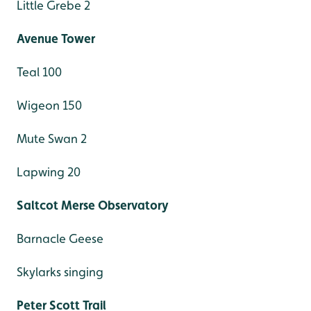
Little Grebe 2
Avenue Tower
Teal 100
Wigeon 150
Mute Swan 2
Lapwing 20
Saltcot Merse Observatory
Barnacle Geese
Skylarks singing
Peter Scott Trail