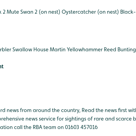
 2
Mute Swan 2 (on nest)
Oystercatcher (on nest)
Black-
rbler
Swallow
House Martin
Yellowhammer
Reed Bunting
ht
bird news from around the country, Read the news first wit
rehensive news service for sightings of rare and scarce 
ation call the RBA team on 01603 457016