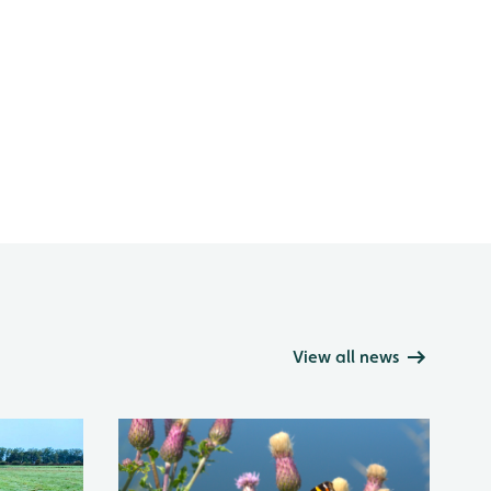
View all news