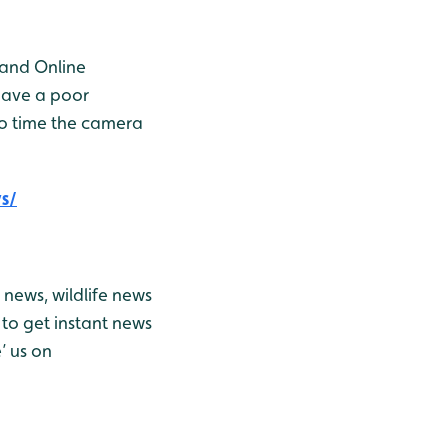
 and Online
have a poor
to time the camera
s/
news, wildlife news
to get instant news
’ us on