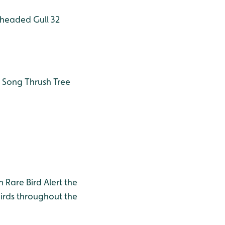
headed Gull 32
Song Thrush
Tree
h Rare Bird Alert the
birds throughout the