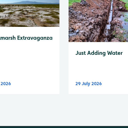
tmarsh Extravaganza
Just Adding Water
y 2026
29 July 2026