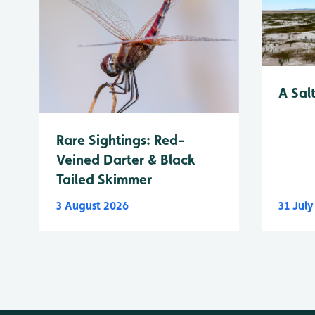
A Sal
Rare Sightings: Red-
Veined Darter & Black
Tailed Skimmer
3 August 2026
31 Jul