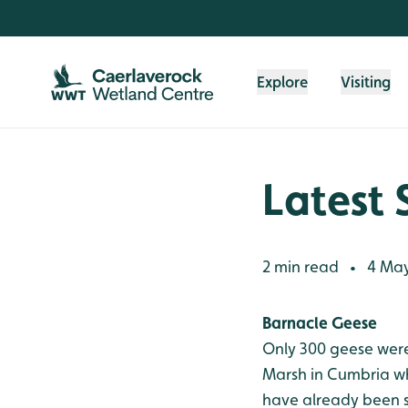
Skip to content header
Skip to main content
Skip to content footer
Explore
Visiting
Latest 
2 min read
4 May
•
Barnacle Geese
Only 300 geese were
Marsh in Cumbria w
have already been 