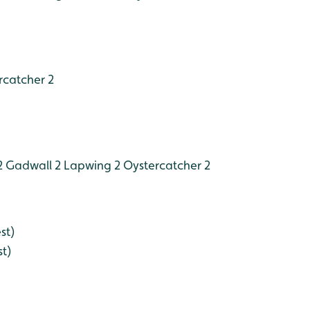
catcher 2
2
Gadwall 2
Lapwing 2
Oystercatcher 2
st)
st)