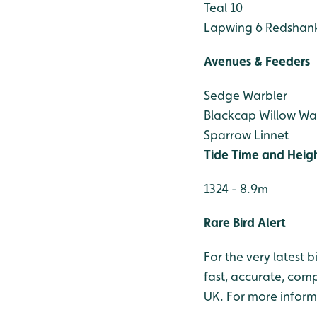
Teal 10
Lapwing 6
Redshank
Avenues & Feeders
Sedge Warbler
Blackcap
Willow Wa
Sparrow
Linnet
Tide Time and Heig
1324 - 8.9m
Rare Bird Alert
For the very latest 
fast, accurate, comp
UK. For more inform