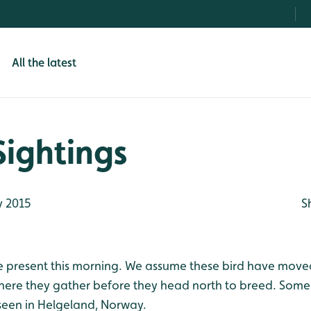
All the latest
Sightings
 2015
S
 present this morning. We assume these bird have moved
here they gather before they head north to breed. Som
seen in Helgeland, Norway.