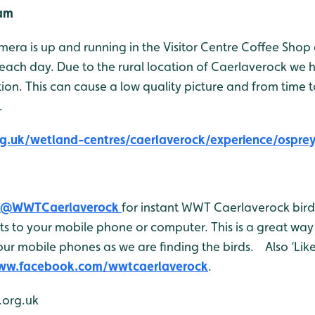
Cam
era is up and running in the Visitor Centre Coffee Shop
each day. Due to the rural location of Caerlaverock we 
n. This can cause a low quality picture and from time 
.
g.uk/wetland-centres/caerlaverock/experience/osprey
@WWTCaerlaverock
for instant WWT Caerlaverock bird 
 to your mobile phone or computer. This is a great way 
ur mobile phones as we are finding the birds. Also ‘Like
www.facebook.com/wwtcaerlaverock
.
org.uk