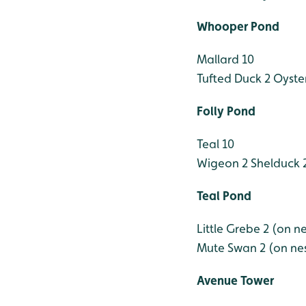
Whooper Pond
Mallard 10
Tufted Duck 2
Oyster
Folly Pond
Teal 10
Wigeon 2
Shelduck 
Teal Pond
Little Grebe 2 (on ne
Mute Swan 2 (on ne
Avenue Tower