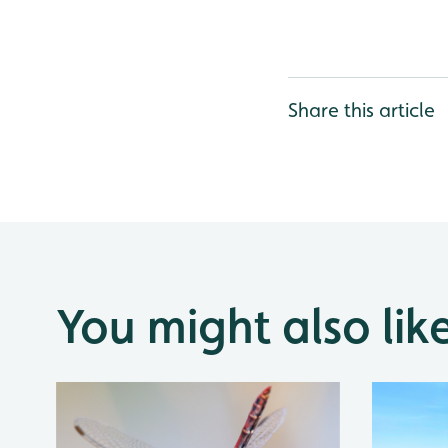
Share this article
You might also lik