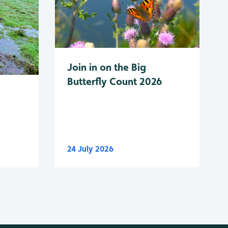
Join in on the Big
Butterfly Count 2026
24 July 2026