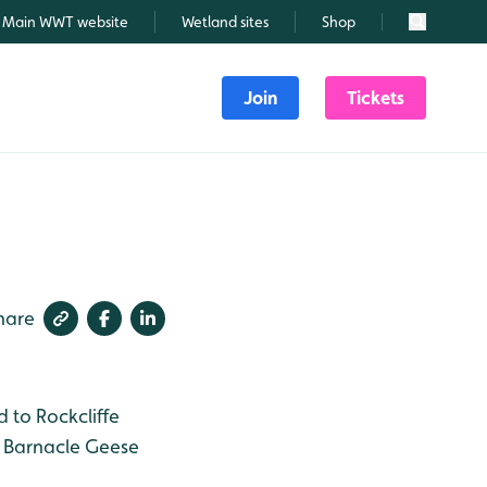
Main WWT website
Wetland sites
Shop
Search
Join
Tickets
hare
 to Rockcliffe
e Barnacle Geese