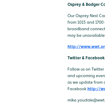
Osprey & Badger 
Our Osprey Nest Cam
from 1015 and 1700 
broadband connectio
may be unavailable
http://www.wwt.or
Twitter & Facebook
Follow us on Twitter
and upcoming events
as we update from o
Facebook
http://
mike.youdale@wwt.