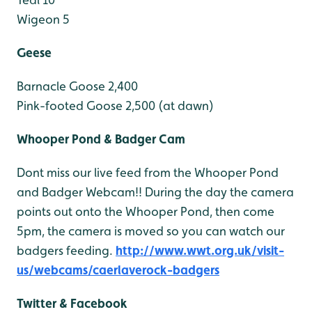
Wigeon 5
Geese
Barnacle Goose 2,400
Pink-footed Goose 2,500 (at dawn)
Whooper Pond & Badger Cam
Dont miss our live feed from the Whooper Pond
and Badger Webcam!! During the day the camera
points out onto the Whooper Pond, then come
5pm, the camera is moved so you can watch our
badgers feeding.
http://www.wwt.org.uk/visit-
us/webcams/caerlaverock-badgers
Twitter & Facebook