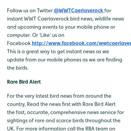
Follow us on Twitter
@WWTCaerlaverock
for
instant WWT Caerlaverock bird news, wildlife news
and upcoming events to your mobile phone or
computer. Or ‘Like’ us on
Facebook
http://www.facebook.com/wwtcaerlave
This is a great way to get instant news as we
update from our mobile phones as we are finding
the birds.
Rare Bird Alert
For the very latest bird news from around the
country, Read the news first with Rare Bird Alert
the fast, accurate, comprehensive news service for
sightings of rare and scarce birds throughout the
UK. For more information call the RBA team on