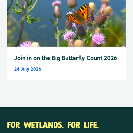
Join in on the Big Butterfly Count 2026
24 July 2026
FOR WETLANDS. FOR LIFE.