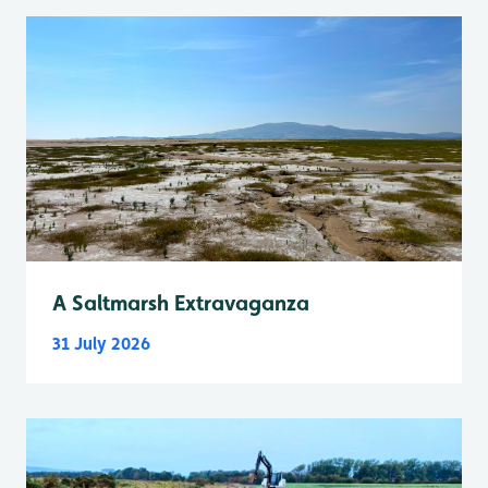
A Saltmarsh Extravaganza
31 July 2026