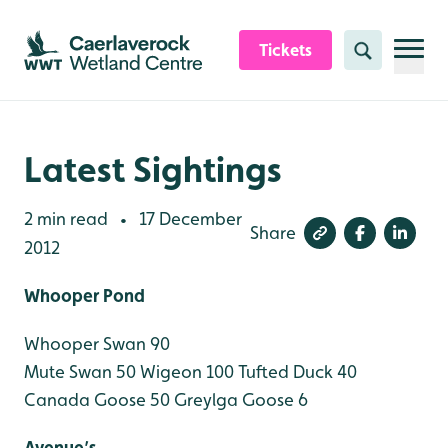
Skip to content header
Skip to main content
Skip to content footer
Tickets
Search
Latest Sightings
2 min read
17 December
•
Share
2012
Whooper Pond
Whooper Swan 90
Mute Swan 50
Wigeon 100
Tufted Duck 40
Canada Goose 50
Greylga Goose 6
Avenue’s