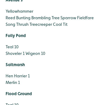
Yellowhammer
Reed Bunting
Brambling
Tree Sparrow
Fieldfare
Song Thrush
Treecreeper
Coal Tit
Folly Pond
Teal 10
Shoveler 1
Wigeon 10
Saltmarsh
Hen Harrier 1
Merlin 1
Flood Ground
Teal 10