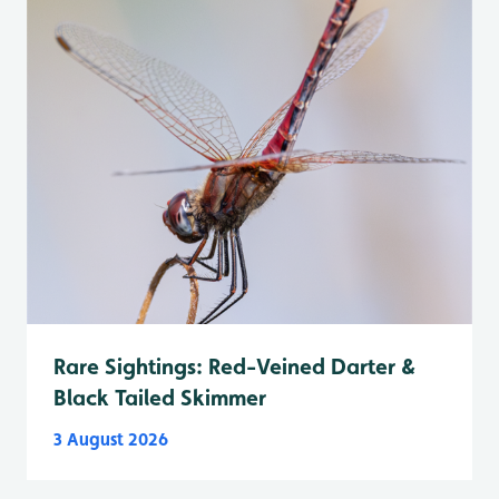
Rare Sightings: Red-Veined Darter &
Black Tailed Skimmer
3 August 2026