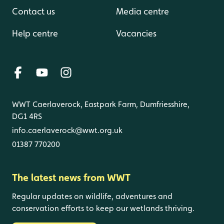
Contact us
Media centre
Help centre
Vacancies
WWT Caerlaverock, Eastpark Farm, Dumfriesshire,
DG1 4RS
info.caerlaverock@wwt.org.uk
01387 770200
The latest news from WWT
Regular updates on wildlife, adventures and
conservation efforts to keep our wetlands thriving.