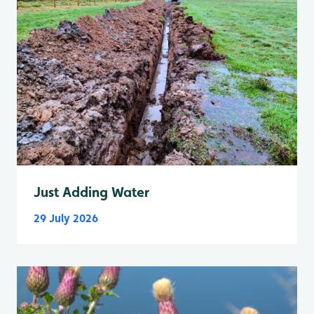
Just Adding Water
29 July 2026