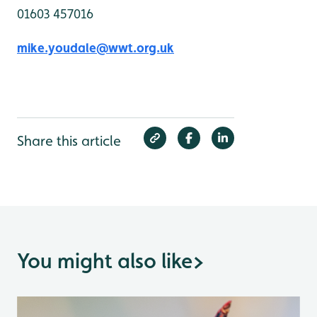
01603 457016
mike.youdale@wwt.org.uk
Share this article
You might also like
>