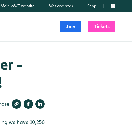
Main WWT website
Wetland sites
Shop
Search
Join
Tickets
er -
!
hare
ning we have 10,250