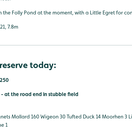
n the Folly Pond at the moment, with a Little Egret for c
:21, 7.8m
reserve today:
,250
 at the road end in stubble field
gnets
Mallard 160
Wigeon 30
Tufted Duck 14
Moorhen 3
Li
ne 1