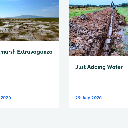
tmarsh Extravaganza
Just Adding Water
y 2026
29 July 2026