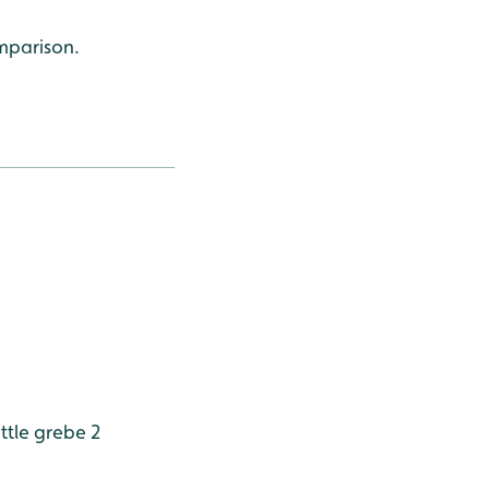
omparison.
ttle grebe 2