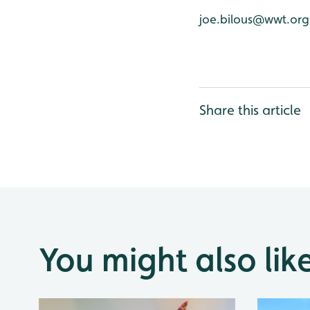
joe.bilous@wwt.org
Share this article
You might also lik