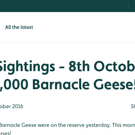
All the latest
Sightings - 8th Octob
,000 Barnacle Geese
ober 2016
S
arnacle Geese were on the reserve yesterday. This mor
rses!