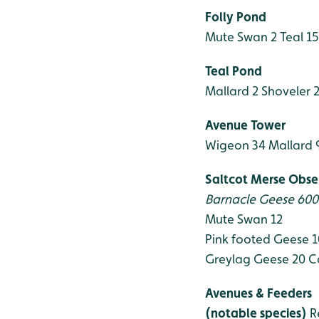
Folly Pond
Mute Swan 2
Teal 1
Teal Pond
Mallard 2
Shoveler 
Avenue Tower
Wigeon 34
Mallard 
Saltcot Merse Obse
Barnacle Geese 60
Mute Swan 12
Pink footed Geese 
Greylag Geese 20
C
Avenues & Feeders
(notable species)
R