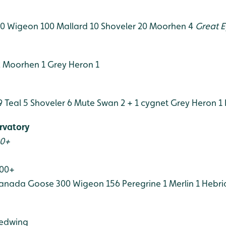
50
Wigeon 100
Mallard 10
Shoveler 20
Moorhen 4
Great E
2
Moorhen 1
Grey Heron 1
9
Teal 5
Shoveler 6
Mute Swan 2 + 1 cygnet
Grey Heron 1
rvatory
00+
100+
anada Goose 300
Wigeon 156
Peregrine 1
Merlin 1
Hebri
edwing