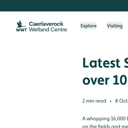
Skip to content header
Skip to main content
Skip to content footer
Explore
Visiting
Latest 
over 10
2 min read
8 Oct
•
A whopping 16,000 B
on the fields and me