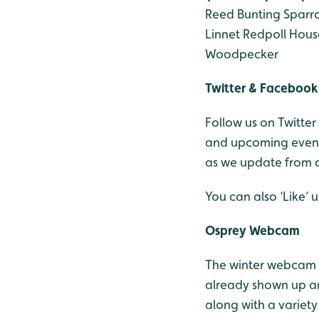
Reed Bunting
Sparr
Linnet
Redpoll
Hous
Woodpecker
Twitter & Facebook
Follow us on Twitter
and upcoming events
as we update from o
You can also ‘Like’
Osprey Webcam
The winter webcam 
already shown up an
along with a variety