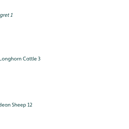
gret 1
Longhorn Cattle 3
dean Sheep 12