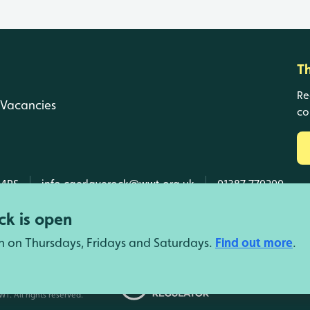
T
Re
Vacancies
co
 4RS
info.caerlaverock@wwt.org.uk
01387 770200
k is open
n on Thursdays, Fridays and Saturdays.
Find out more
.
d Wales, SC039410 Scotland).
T. All rights reserved.