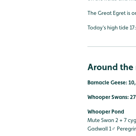
The Great Egret is o
Today's high tide 17
Around the 
Barnacle Geese: 10
Whooper Swans: 27 -
Whooper Pond
Mute Swan 2 + 7 cy
Gadwall 1♂
Peregri