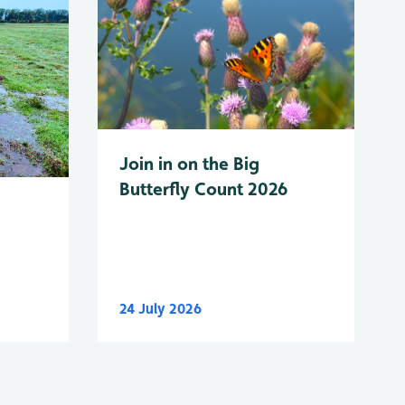
Join in on the Big
Butterfly Count 2026
24 July 2026