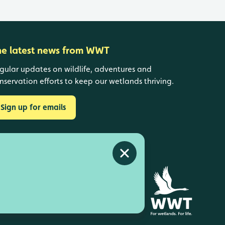
he latest news from WWT
gular updates on wildlife, adventures and
nservation efforts to keep our wetlands thriving.
Sign up for emails
Close alert