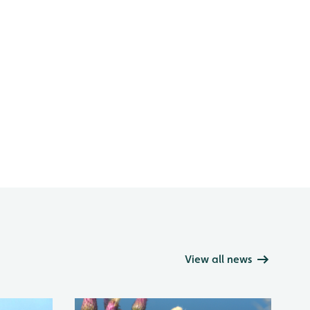
View all news