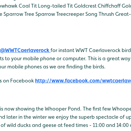
owhawk
Coal Tit
Long-tailed Tit
Goldcrest
Chiffchaff
Gol
e Sparrow
Tree Sparrow
Treecreeper
Song Thrush
Great-
@WWTCaerlaverock
for instant WWT Caerlaverock bird 
 to your mobile phone or computer. This is a great way 
ur mobile phones as we are finding the birds.
 us on Facebook
http://www.facebook.com/wwtcaerlav
is now showing the Whooper Pond. The first few Whoop
d later in the winter we enjoy the superb spectacle of u
 of wild ducks and geese at feed times - 11:00 and 14:00 