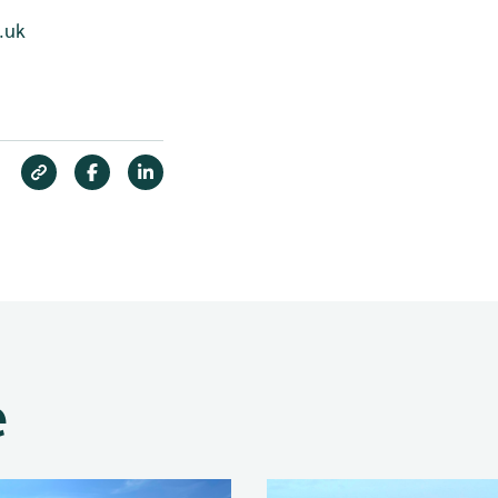
.uk
e