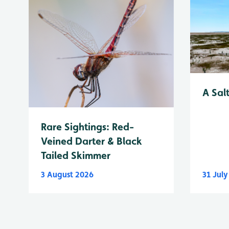
A Sal
Rare Sightings: Red-
Veined Darter & Black
Tailed Skimmer
3 August 2026
31 Jul