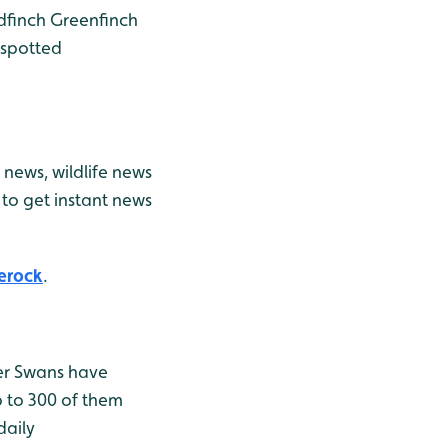
dfinch
Greenfinch
spotted
news, wildlife news
to get instant news
erock
.
er Swans have
p to 300 of them
daily