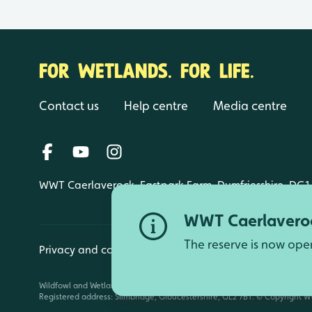
FOR WETLANDS. FOR LIFE.
Contact us
Help centre
Media centre
WWT Caerlaverock, Eastpark Farm, Dumfriesshire, DG1
WWT Caerlaveroc
The reserve is now ope
Privacy and cookies
Manage cookies
Wildfowl and Wetlands Trust is a registered charity (1030884 England an
Registered address: Slimbridge, Gloucestershire, GL2 7BT. © Copyright WW