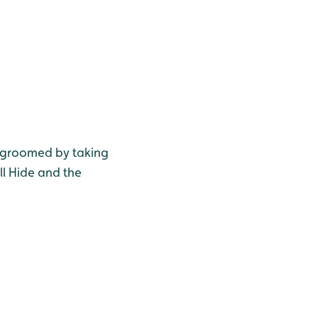
e groomed by taking
ll Hide and the