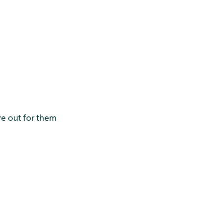
ye out for them