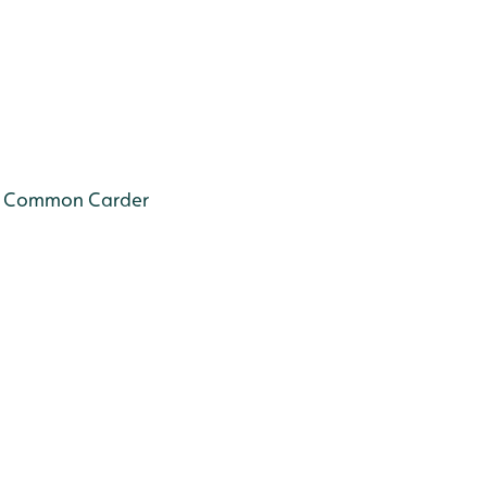
Common Carder