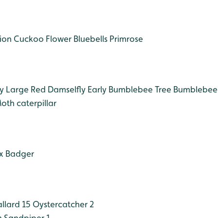
ion
Cuckoo Flower
Bluebells
Primrose
y
Large Red Damselfly
Early Bumblebee
Tree Bumblebee
oth caterpillar
x
Badger
llard 15
Oystercatcher 2
Sandpiper 1