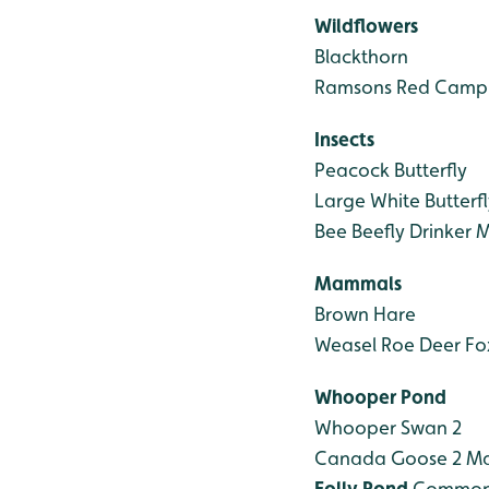
Wildflowers
Blackthorn
Ramsons
Red Camp
Insects
Peacock Butterfly
Large White Butterfl
Bee
Beefly
Drinker M
Mammals
Brown Hare
Weasel
Roe Deer
Fo
Whooper Pond
Whooper Swan 2
Canada Goose 2
Ma
Folly Pond
Common 