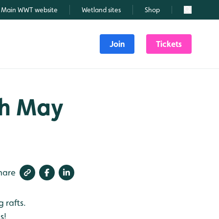
Main WWT website
Wetland sites
Shop
Search
Join
Tickets
th May
hare
 rafts.
s!