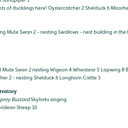
ots of ducklings here!
Oystercatcher 2
Shelduck 6
Moorhe
ing
Mute Swan 2 - nesting
Swallows - nest building in the 
8
Mute Swan 2 nesting
Wigeon 4
Wheatear 5
Lapwing 8
B
er 2 - nesting
Shelduck 6
Longhorn Cattle 3
rvatory
prey
Buzzard
Skylarks singing
ridean Sheep 10