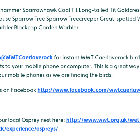
whammer
Sparrowhawk
Coal Tit
Long-tailed Tit
Goldcres
ouse Sparrow
Tree Sparrow
Treecreeper
Great-spotted 
rbler
Blackcap
Garden Warbler
@WWTCaerlaverock
for instant WWT Caerlaverock bird 
 to your mobile phone or computer. This is a great way 
ur mobile phones as we are finding the birds.
 us on Facebook
http://www.facebook.com/wwtcaerlav
our local Osprey nest here:
http://www.wwt.org.uk/wet
ck/experience/ospreys/