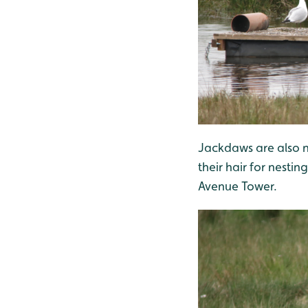
Jackdaws are also 
their hair for nesti
Avenue Tower.