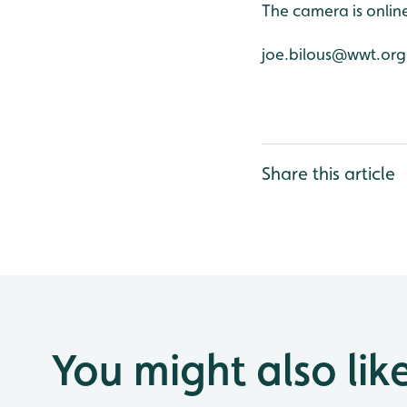
The camera is onli
joe.bilous@wwt.org
Share this article
You might also lik