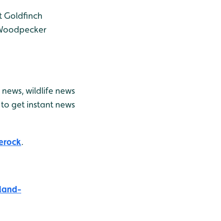
t
Goldfinch
Woodpecker
news, wildlife news
to get instant news
erock
.
land-