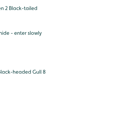
n 2
Black-tailed
hide - enter slowly
lack-headed Gull 8