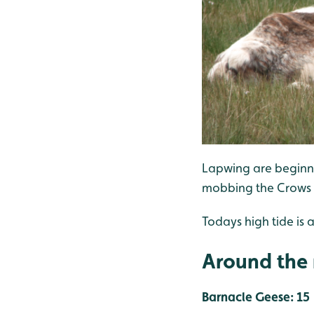
Lapwing are beginni
mobbing the Crows a
Todays high tide is a
Around the 
Barnacle Geese: 15