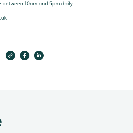
ne between 10am and 5pm daily.
.uk
e