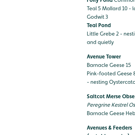
Teal 5
Mallard 10 - l
Godwit 3
Teal Pond
Little Grebe 2 - nest
and quietly
Avenue Tower
Barnacle Geese 15
Pink-footed Geese 
- nesting
Oystercatch
Saltcot Merse Obse
Peregrine
Kestrel
Os
Barnacle Geese
Heb
Avenues & Feeders