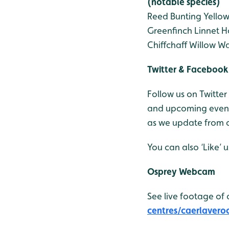
(notable species)
Reed Bunting
Yello
Greenfinch
Linnet
H
Chiffchaff
Willow Wa
Twitter & Facebook
Follow us on Twitter
and upcoming events
as we update from o
You can also ‘Like’
Osprey Webcam
See live footage of 
centres/caerlavero