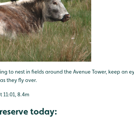
ng to nest in fields around the Avenue Tower, keep an e
s they fly over.
t 11:01, 8.4m
reserve today: