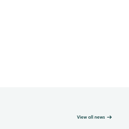
View all news