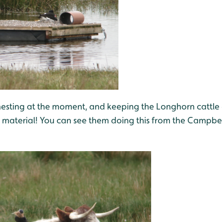
nesting at the moment, and keeping the Longhorn cattl
ng material! You can see them doing this from the Campbe