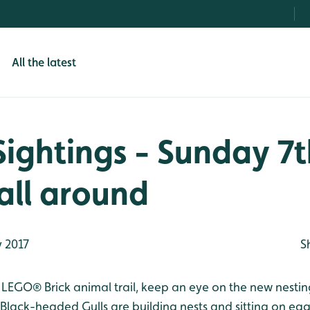
All the latest
Sightings - Sunday 7
 all around
 2017
S
 LEGO® Brick animal trail, keep an eye on the new nesting
Black-headed Gulls are building nests and sitting on egg