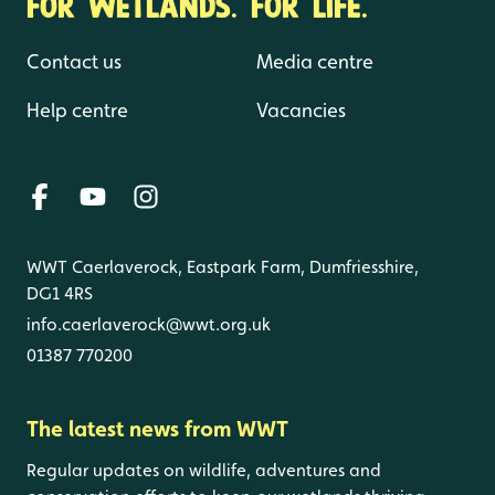
FOR WETLANDS. FOR LIFE.
Contact us
Media centre
Help centre
Vacancies
WWT Caerlaverock, Eastpark Farm, Dumfriesshire,
DG1 4RS
info.caerlaverock@wwt.org.uk
01387 770200
The latest news from WWT
Regular updates on wildlife, adventures and