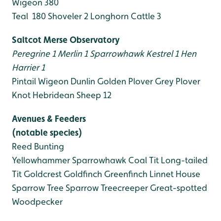
Wigeon 380
Teal 180
Shoveler 2
Longhorn Cattle 3
Saltcot Merse Observatory
Peregrine 1
Merlin 1
Sparrowhawk
Kestrel 1
Hen
Harrier 1
Pintail
Wigeon
Dunlin
Golden Plover
Grey Plover
Knot
Hebridean Sheep 12
Avenues & Feeders
(notable species)
Reed Bunting
Yellowhammer
Sparrowhawk
Coal Tit
Long-tailed
Tit
Goldcrest
Goldfinch
Greenfinch
Linnet
House
Sparrow
Tree Sparrow
Treecreeper
Great-spotted
Woodpecker