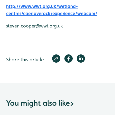
http://www.wwt.org.uk/wetland-
centres/caerlaverock/experience/webcam/
steven.cooper@wwt.org.uk
Share this article
You might also like
>