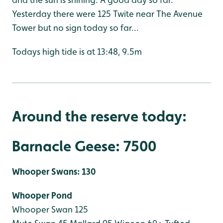
Yesterday there were 125 Twite near The Avenue
Tower but no sign today so far...
Todays high tide is at 13:48, 9.5m
Around the reserve today:
Barnacle Geese: 7500
Whooper Swans: 130
Whooper Pond
Whooper Swan 125