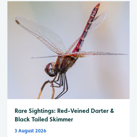
Rare Sightings: Red-Veined Darter &
Black Tailed Skimmer
3 August 2026