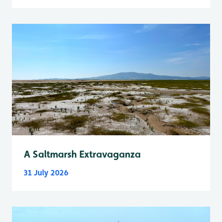
A Saltmarsh Extravaganza
31 July 2026