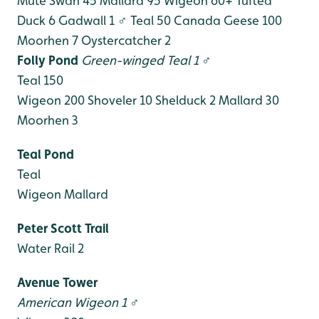
Mute Swan 45
Mallard 95
Wigeon 60+
Tufted
Duck 6
Gadwall 1 ♂
Teal 50
Canada Geese 100
Moorhen 7
Oystercatcher 2
Folly Pond
Green-winged Teal 1 ♂
Teal 150
Wigeon 200
Shoveler 10
Shelduck 2
Mallard 30
Moorhen 3
Teal Pond
Teal
Wigeon
Mallard
Peter Scott Trail
Water Rail 2
Avenue Tower
American Wigeon 1 ♂