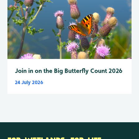
Join in on the Big Butterfly Count 2026
24 July 2026