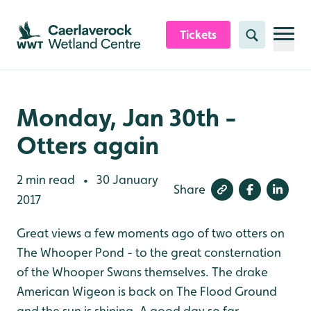
Skip to content header
Skip to main content
Skip to content footer
Tickets
Search
Monday, Jan 30th -
Otters again
2 min read
30 January
•
Share
2017
Great views a few moments ago of two otters on
The Whooper Pond - to the great consternation
of the Whooper Swans themselves. The drake
American Wigeon is back on The Flood Ground
and the sun is shining. A good day so far.