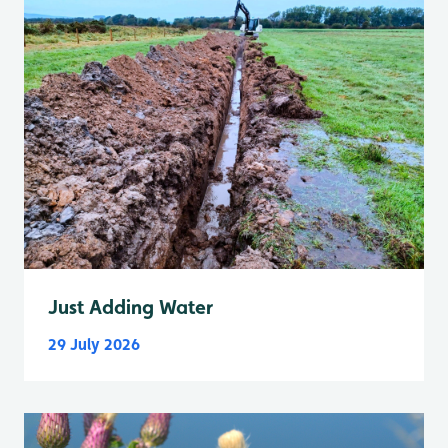
Just Adding Water
29 July 2026