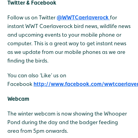
Twitter & Facebook
Follow us on Twitter
@WWTCaerlaverock
for
instant WWT Caerlaverock bird news, wildlife news
and upcoming events to your mobile phone or
computer. This is a great way to get instant news
as we update from our mobile phones as we are
finding the birds.
You can also ‘Like’ us on
Facebook
http://www.facebook.com/wwtcaerlave
Webcam
The winter webcam is now showing the Whooper
Pond during the day and the badger feeding
area from 5pm onwards.