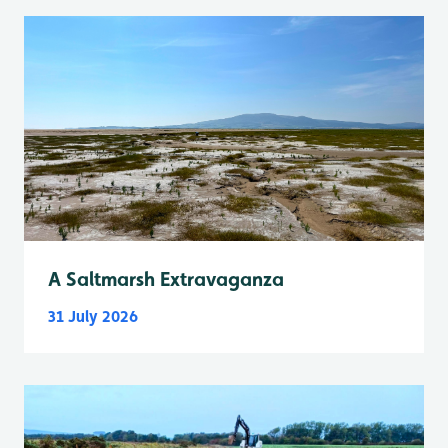
A Saltmarsh Extravaganza
31 July 2026