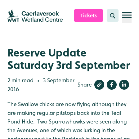
Skip to content header
Skip to main content
Skip to content footer
Tickets
Search
Reserve Update
Saturday 3rd September
2 min read
3 September
•
Share
2016
The Swallow chicks are now flying although they
are making regular pitstops back into the Teal
Pond Hide. Two Sparrowhawks were seen along
the Avenues, one of which was lurking in the
hedgerow next to the Paddock in the hopes of an