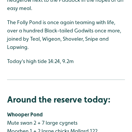
easy meal.
The Folly Pond is once again teaming with life,
over a hundred Black-tailed Godwits once more,
joined by Teal, Wigeon, Shoveler, Snipe and
Lapwing.
Today's high tide 14:24, 9.2m
Around the reserve today:
Whooper Pond
Mute swan 2 + 7 large cygnets
Moorhen 1 + 2 large chicks
Mallard 122