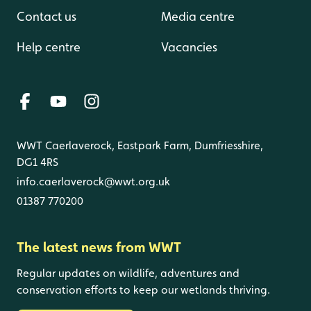
Contact us
Media centre
Help centre
Vacancies
WWT Caerlaverock, Eastpark Farm, Dumfriesshire,
DG1 4RS
info.caerlaverock@wwt.org.uk
01387 770200
The latest news from WWT
Regular updates on wildlife, adventures and
conservation efforts to keep our wetlands thriving.