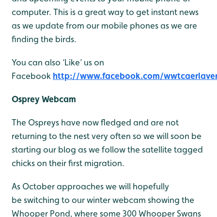
computer. This is a great way to get instant news
as we update from our mobile phones as we are
finding the birds.
You can also ‘Like’ us on
Facebook
http://www.facebook.com/wwtcaerlave
Osprey Webcam
The Ospreys have now fledged and are not
returning to the nest very often so we will soon be
starting our blog as we follow the satellite tagged
chicks on their first migration.
As October approaches we will hopefully
be switching to our winter webcam showing the
Whooper Pond, where some 300 Whooper Swans