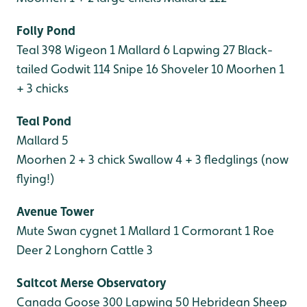
Folly Pond
Teal 398
Wigeon 1
Mallard 6
Lapwing 27
Black-
tailed Godwit 114
Snipe 16
Shoveler 10
Moorhen 1
+ 3 chicks
Teal Pond
Mallard 5
Moorhen 2 + 3 chick
Swallow 4 + 3 fledglings (now
flying!)
Avenue Tower
Mute Swan cygnet 1
Mallard 1
Cormorant 1
Roe
Deer 2
Longhorn Cattle 3
Saltcot Merse Observatory
Canada Goose 300
Lapwing 50
Hebridean Sheep