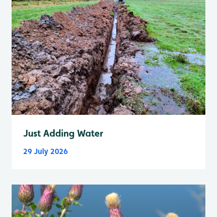
Just Adding Water
29 July 2026