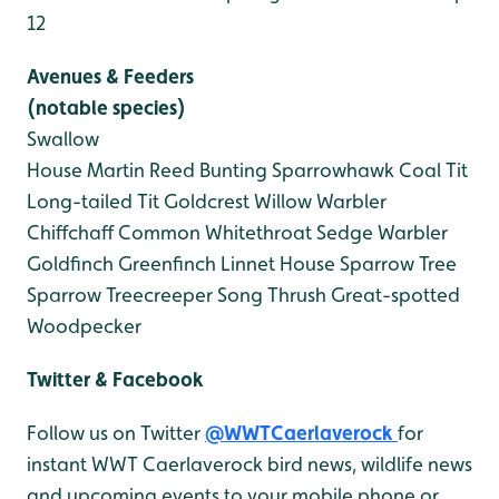
12
Avenues & Feeders
(notable species)
Swallow
House Martin
Reed Bunting
Sparrowhawk
Coal Tit
Long-tailed Tit
Goldcrest
Willow Warbler
Chiffchaff
Common Whitethroat
Sedge Warbler
Goldfinch
Greenfinch
Linnet
House Sparrow
Tree
Sparrow
Treecreeper
Song Thrush
Great-spotted
Woodpecker
Twitter & Facebook
Follow us on Twitter
@WWTCaerlaverock
for
instant WWT Caerlaverock bird news, wildlife news
and upcoming events to your mobile phone or