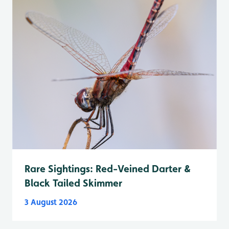
Rare Sightings: Red-Veined Darter &
Black Tailed Skimmer
3 August 2026