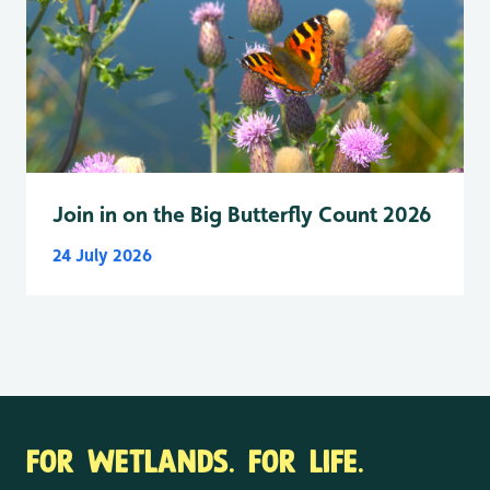
Join in on the Big Butterfly Count 2026
24 July 2026
FOR WETLANDS. FOR LIFE.