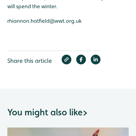
will spend the winter.
rhiannon.hatfield@wwt.org.uk
Share this article
You might also like
>