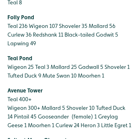
Teal 8
Folly Pond
Teal 236
Wigeon 107
Shoveler 35
Mallard 56
Curlew 36
Redshank 11
Black-tailed Godwit 5
Lapwing 49
Teal Pond
Wigeon 25
Teal 3
Mallard 25
Gadwall 5
Shoveler 1
Tufted Duck 9
Mute Swan 10
Moorhen 1
Avenue Tower
Teal 400+
Wigeon 300+
Mallard 5
Shoveler 10
Tufted Duck
14
Pintail 45
Gooseander (female) 1
Greylag
Geese 1
Moorhen 1
Curlew 24
Heron 3
Little Egret 1