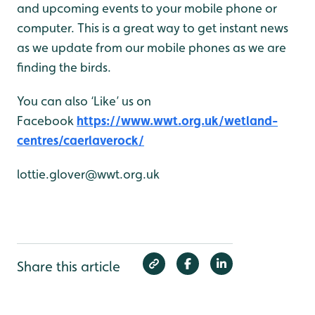
and upcoming events to your mobile phone or
computer. This is a great way to get instant news
as we update from our mobile phones as we are
finding the birds.
You can also ‘Like’ us on
Facebook
https://www.wwt.org.uk/wetland-
centres/caerlaverock/
lottie.glover@wwt.org.uk
Share this article