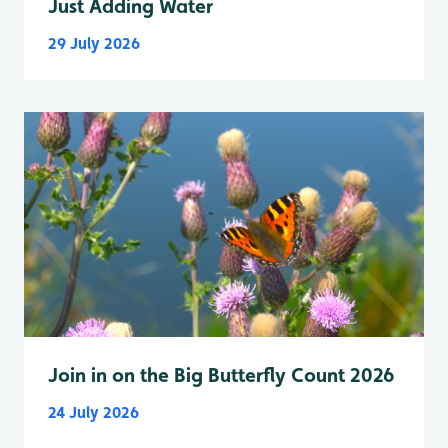
Just Adding Water
29 July 2026
Join in on the Big Butterfly Count 2026
24 July 2026