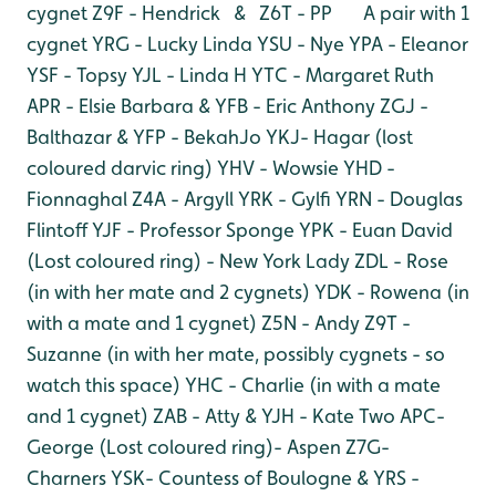
cygnet
Z9F - Hendrick & Z6T - PP A pair with 1
cygnet
YRG - Lucky Linda
YSU - Nye
YPA - Eleanor
YSF - Topsy
YJL - Linda H
YTC - Margaret Ruth
APR - Elsie Barbara & YFB - Eric Anthony
ZGJ -
Balthazar & YFP - BekahJo
YKJ- Hagar (lost
coloured darvic ring)
YHV - Wowsie
YHD -
Fionnaghal
Z4A - Argyll
YRK - Gylfi
YRN - Douglas
Flintoff
YJF - Professor Sponge
YPK - Euan David
(Lost coloured ring) - New York Lady
ZDL - Rose
(in with her mate and 2 cygnets)
YDK - Rowena (in
with a mate and 1 cygnet)
Z5N - Andy
Z9T -
Suzanne (in with her mate, possibly cygnets - so
watch this space)
YHC - Charlie (in with a mate
and 1 cygnet)
ZAB - Atty & YJH - Kate Two
APC-
George
(Lost coloured ring)- Aspen
Z7G-
Charners
YSK- Countess of Boulogne & YRS -