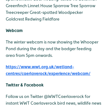
Greenfinch
Linnet
House Sparrow
Tree Sparrow
Treecreeper
Great-spotted Woodpecker
Goldcrest
Redwing
Fieldfare
Webcam
The winter webcam is now showing the Whooper
Pond during the day and the badger feeding
area from 5pm onwards.
https://www.wwt.org.uk/wetland-
centres/caerlaverock/experience/webcam/
Twitter & Facebook
Follow us on Twitter @WWTCaerlaverock for
instant WWT Caerlaverock bird news, wildlife news