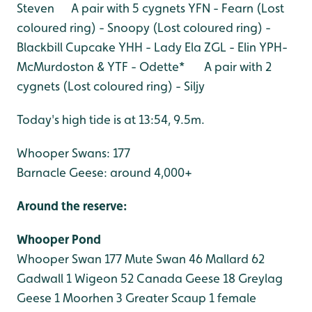
Steven A pair with 5 cygnets
YFN - Fearn
(Lost
coloured ring) - Snoopy
(Lost coloured ring) -
Blackbill Cupcake
YHH - Lady Ela
ZGL - Elin
YPH-
McMurdoston & YTF - Odette* A pair with 2
cygnets
(Lost coloured ring) - Siljy
Today's high tide is at 13:54, 9.5m.
Whooper Swans: 177
Barnacle Geese: around 4,000+
Around the reserve:
Whooper Pond
Whooper Swan 177
Mute Swan 46
Mallard 62
Gadwall 1
Wigeon 52
Canada Geese 18
Greylag
Geese 1
Moorhen 3
Greater Scaup 1 female