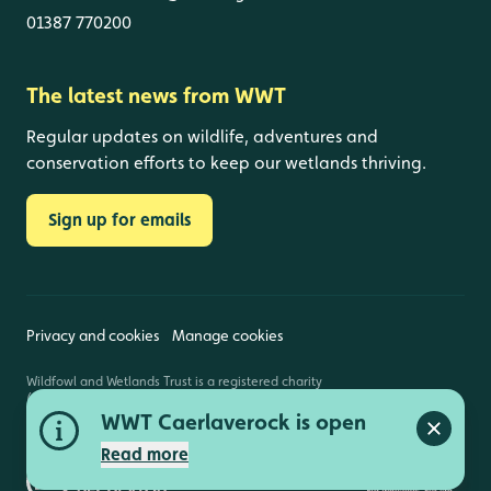
01387 770200
The latest news from WWT
Regular updates on wildlife, adventures and
conservation efforts to keep our wetlands thriving.
Sign up for emails
Privacy and cookies
Manage cookies
Wildfowl and Wetlands Trust is a registered charity
(1030884 England and Wales, SC039410 Scotland).
Registered address: Slimbridge, Gloucestershire,
WWT Caerlaverock is open
GL2 7BT. © Copyright WWT. All rights reserved.
Close a
Read more