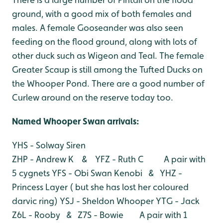
ground, with a good mix of both females and
males. A female Gooseander was also seen
feeding on the flood ground, along with lots of
other duck such as Wigeon and Teal.
The female
Greater Scaup is still among the Tufted Ducks on
the Whooper Pond. There are a good number of
Curlew around on the reserve today too.
Named Whooper Swan arri
vals:
YHS - Solway Siren
ZHP - Andrew K & YFZ - Ruth C A pair with
5 cygnets
YFS - Obi Swan Kenobi & YHZ -
Princess Layer ( but she has lost her coloured
darvic ring)
YSJ - Sheldon Whooper
YTG - Jack
Z6L - Rooby & Z7S - Bowie A pair with 1