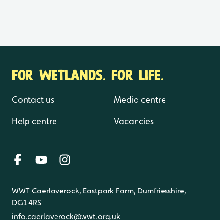
FOR WETLANDS. FOR LIFE.
Contact us
Media centre
Help centre
Vacancies
WWT Caerlaverock, Eastpark Farm, Dumfriesshire,
DG1 4RS
info.caerlaverock@wwt.org.uk