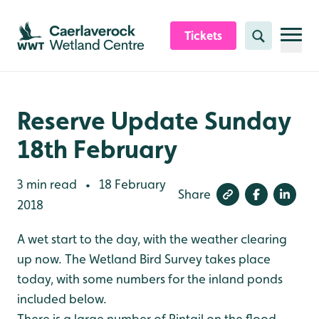
Skip to content header
Skip to main content
Skip to content footer
Tickets
Search
Reserve Update Sunday
18th February
3 min read
18 February
•
Share
2018
A wet start to the day, with the weather clearing
up now. The Wetland Bird Survey takes place
today, with some numbers for the inland ponds
included below.
There is a large number of Pintail on the flood