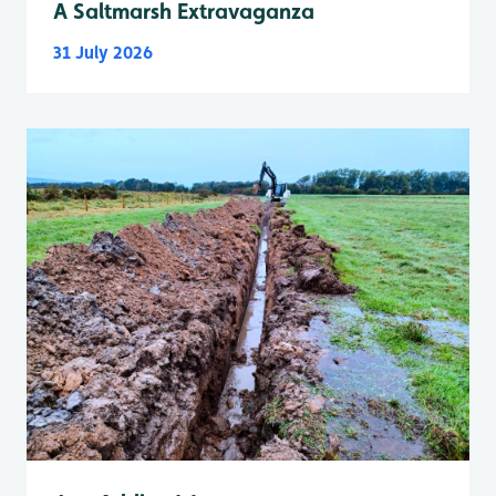
A Saltmarsh Extravaganza
31 July 2026