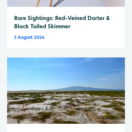
Rare Sightings: Red-Veined Darter &
Black Tailed Skimmer
3 August 2026