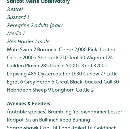
Saltcot Merse Observatory
Kestrel
Buzzard 1
Peregrine 2 adults (pair)
Merlin 1
Hen Harrier 1 male
Mute Swan 2
Barnacle Geese 2,000
Pink-footed
Geese 2000+
Shelduck 210
Teal 90
Wigeon 124
Golden Plover 285
Dunlin 5000+
Knot 3200+
Lapwing 485
Oystercatcher 1630
Curlew 77
Little
Egret 6
Grey Heron 5
Great Black-backed Gull 30
Hebridean Sheep 9
Longhorn Cattle 2
Avenues & Feeders
(notable species)
Brambling
Yellowhammer
Lesser
Redpoll
Siskin
Bullfinch
Reed Bunting
Sparrowhawk
Coal Tit
Long-tailed Tit
Goldfinch