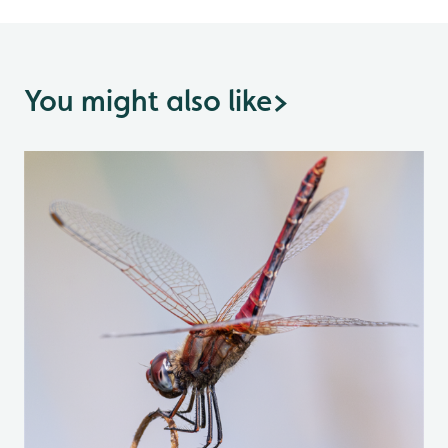
You might also like
>