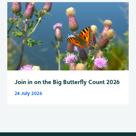
Join in on the Big Butterfly Count 2026
24 July 2026