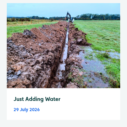
Just Adding Water
29 July 2026