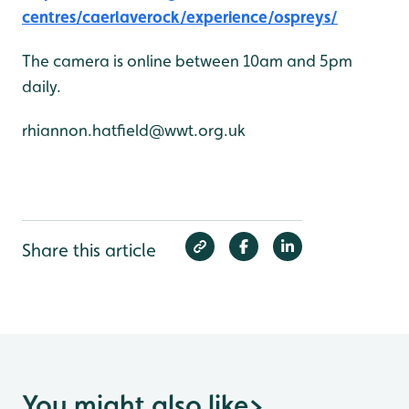
centres/caerlaverock/experience/ospreys/
The camera is online between 10am and 5pm
daily.
rhiannon.hatfield@wwt.org.uk
Share this article
You might also like
>