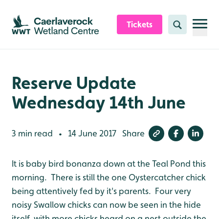
Skip to content header
Skip to main content
Skip to content footer
Tickets
Search
Reserve Update
Wednesday 14th June
3 min read
14 June 2017
Share
•
It is baby bird bonanza down at the Teal Pond this
morning. There is still the one Oystercatcher chick
being attentively fed by it's parents. Four very
noisy Swallow chicks can now be seen in the hide
itself, with more chicks heard on a nest outside the