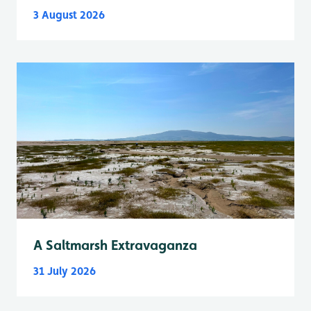
3 August 2026
A Saltmarsh Extravaganza
31 July 2026