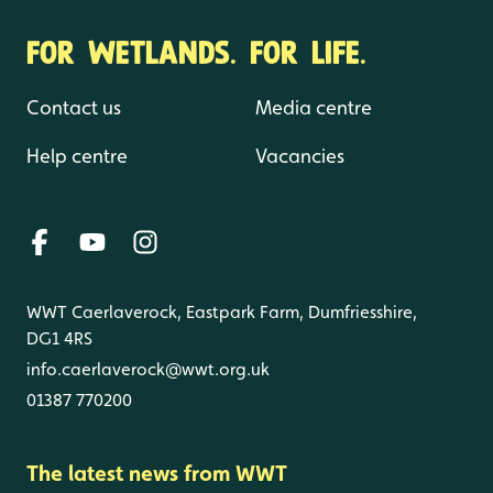
FOR WETLANDS. FOR LIFE.
Contact us
Media centre
Help centre
Vacancies
WWT Caerlaverock, Eastpark Farm, Dumfriesshire,
DG1 4RS
info.caerlaverock@wwt.org.uk
01387 770200
The latest news from WWT