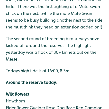
hide. There was the first sighting of a Mute Swan
chick on the nest...while the male Mute Swan
seems to be busy building another nest to the side
(he must think they need an extension added on!)
The second round of breeding bird surveys have
kicked off around the reserve. The highlight
yesterday was a flock of 30+ Linnets out on the
Merse.
Todays high tide is at 16:00, 8.3m
Around the reserve today:
Wildflowers
Hawthorn
Elder flower
Guelder Rose
Dog Rose
Red Campion