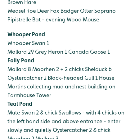
Brown Hare
Weasel
Roe Deer
Fox
Badger
Otter
Soprano
Pipistrelle Bat - evening
Wood Mouse
Whooper Pond
Whooper Swan 1
Mallard 29
Grey Heron 1
Canada Goose 1
Folly Pond
Mallard 8
Moorhen 2 + 2 chicks
Shelduck 6
Oystercatcher 2
Black-headed Gull 1
House
Martins collecting mud and nest building on
Farmhouse Tower
Teal Pond
Mute Swan 2 & chick
Swallows - with 4 chicks on
the left hand side and above entrance - enter
slowly and quietly
Oystercatcher 2 & chick
Moorhen 2
Mallard 3