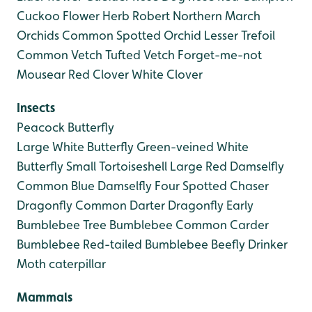
Cuckoo Flower
Herb Robert
Northern March
Orchids
Common Spotted Orchid
Lesser Trefoil
Common Vetch
Tufted Vetch
Forget-me-not
Mousear
Red Clover
White Clover
Insects
Peacock Butterfly
Large White Butterfly
Green-veined White
Butterfly
Small Tortoiseshell
Large Red Damselfly
Common Blue Damselfly
Four Spotted Chaser
Dragonfly
Common Darter Dragonfly
Early
Bumblebee
Tree Bumblebee
Common Carder
Bumblebee
Red-tailed Bumblebee
Beefly
Drinker
Moth caterpillar
Mammals