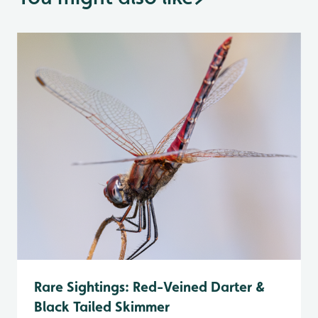
Rare Sightings: Red-Veined Darter &
Black Tailed Skimmer