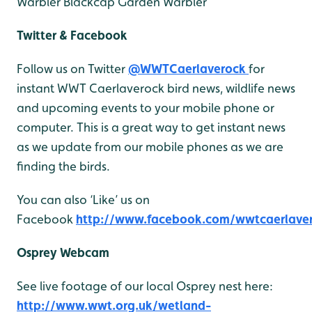
Warbler
Blackcap
Garden Warbler
Twitter & Facebook
Follow us on Twitter
@WWTCaerlaverock
for
instant WWT Caerlaverock bird news, wildlife news
and upcoming events to your mobile phone or
computer. This is a great way to get instant news
as we update from our mobile phones as we are
finding the birds.
You can also ‘Like’ us on
Facebook
http://www.facebook.com/wwtcaerlave
Osprey Webcam
See live footage of our local Osprey nest here:
http://www.wwt.org.uk/wetland-