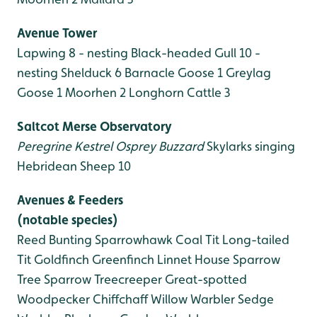
Avenue Tower
Lapwing 8 - nesting
Black-headed Gull 10 -
nesting
Shelduck 6
Barnacle Goose 1
Greylag
Goose 1
Moorhen 2
Longhorn Cattle 3
Saltcot Merse Observatory
Peregrine
Kestrel
Osprey
Buzzard
Skylarks singing
Hebridean Sheep 10
Avenues & Feeders
(notable species)
Reed Bunting
Sparrowhawk
Coal Tit
Long-tailed
Tit
Goldfinch
Greenfinch
Linnet
House Sparrow
Tree Sparrow
Treecreeper
Great-spotted
Woodpecker
Chiffchaff
Willow Warbler
Sedge