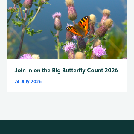
Join in on the Big Butterfly Count 2026
24 July 2026