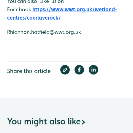
You can also ‘Like’ us on
Facebook
https://www.wwt.org.uk/wetland-
centres/caerlaverock/
Rhiannon.hatfield@wwt.org.uk
Share this article
You might also like
>