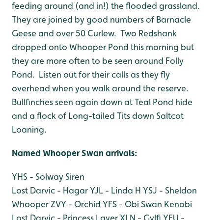
feeding around (and in!) the flooded grassland.
They are joined by good numbers of Barnacle
Geese and over 50 Curlew. Two Redshank
dropped onto Whooper Pond this morning but
they are more often to be seen around Folly
Pond. Listen out for their calls as they fly
overhead when you walk around the reserve.
Bullfinches seen again down at Teal Pond hide
and a flock of Long-tailed Tits down Saltcot
Loaning.
Named Whooper Swan arri
vals:
YHS - Solway Siren
Lost Darvic - Hagar
YJL - Linda H
YSJ - Sheldon
Whooper
ZVY - Orchid
YFS - Obi Swan Kenobi
Lost Darvic - Princess Layer
XLN - Gylfi
YFU -