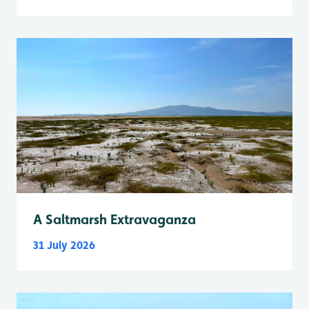
A Saltmarsh Extravaganza
31 July 2026