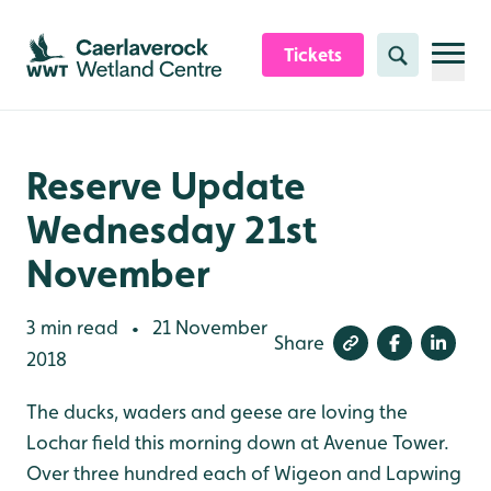
Skip to content header
Skip to main content
Skip to content footer
Tickets
Search
Reserve Update
Wednesday 21st
November
3 min read
21 November
•
Share
2018
The ducks, waders and geese are loving the
Lochar field this morning down at Avenue Tower.
Over three hundred each of Wigeon and Lapwing