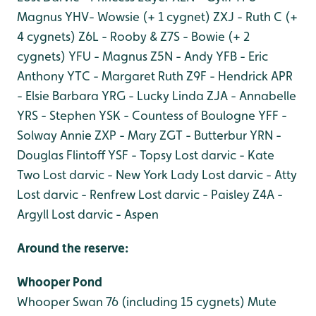
Magnus
YHV- Wowsie (+ 1 cygnet)
ZXJ - Ruth C (+
4 cygnets)
Z6L - Rooby & Z7S - Bowie (+ 2
cygnets)
YFU - Magnus
Z5N - Andy
YFB - Eric
Anthony
YTC - Margaret Ruth
Z9F - Hendrick
APR
- Elsie Barbara
YRG - Lucky Linda
ZJA - Annabelle
YRS - Stephen
YSK - Countess of Boulogne
YFF -
Solway Annie
ZXP - Mary
ZGT - Butterbur
YRN -
Douglas Flintoff
YSF - Topsy
Lost darvic - Kate
Two
Lost darvic - New York Lady
Lost darvic - Atty
Lost darvic - Renfrew
Lost darvic - Paisley
Z4A -
Argyll
Lost darvic - Aspen
Around the reserve:
Whooper Pond
Whooper Swan 76 (including 15 cygnets)
Mute