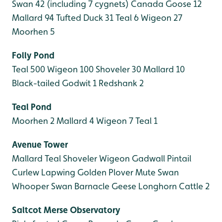
Swan 42 (including 7 cygnets)
Canada Goose 12
Mallard 94
Tufted Duck 31
Teal 6
Wigeon 27
Moorhen 5
Folly Pond
Teal 500
Wigeon 100
Shoveler 30
Mallard 10
Black-tailed Godwit 1
Redshank 2
Teal Pond
Moorhen 2
Mallard 4
Wigeon 7
Teal 1
Avenue Tower
Mallard
Teal
Shoveler
Wigeon
Gadwall
Pintail
Curlew
Lapwing
Golden Plover
Mute Swan
Whooper Swan
Barnacle Geese
Longhorn Cattle 2
Saltcot Merse
Observatory