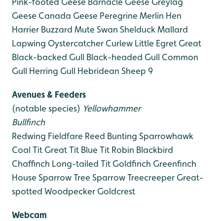
Pink-footed Geese
Barnacle Geese
Greylag
Geese
Canada Geese
Peregrine
Merlin
Hen
Harrier
Buzzard
Mute Swan
Shelduck
Mallard
Lapwing
Oystercatcher
Curlew
Little Egret
Great
Black-backed Gull
Black-headed Gull
Common
Gull
Herring Gull
Hebridean Sheep 9
Avenues & Feeders
(notable species)
Yellowhammer
Bullfinch
Redwing
Fieldfare
Reed Bunting
Sparrowhawk
Coal Tit
Great Tit
Blue Tit
Robin
Blackbird
Chaffinch
Long-tailed Tit
Goldfinch
Greenfinch
House Sparrow
Tree Sparrow
Treecreeper
Great-
spotted Woodpecker
Goldcrest
Webcam