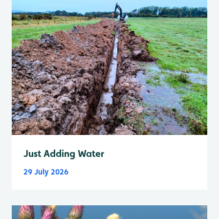
Just Adding Water
29 July 2026