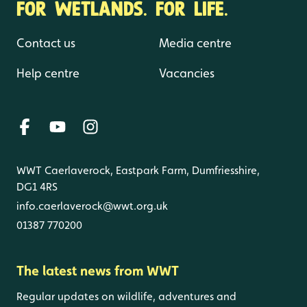
FOR WETLANDS. FOR LIFE.
Contact us
Media centre
Help centre
Vacancies
WWT Caerlaverock, Eastpark Farm, Dumfriesshire,
DG1 4RS
info.caerlaverock@wwt.org.uk
01387 770200
The latest news from WWT
Regular updates on wildlife, adventures and