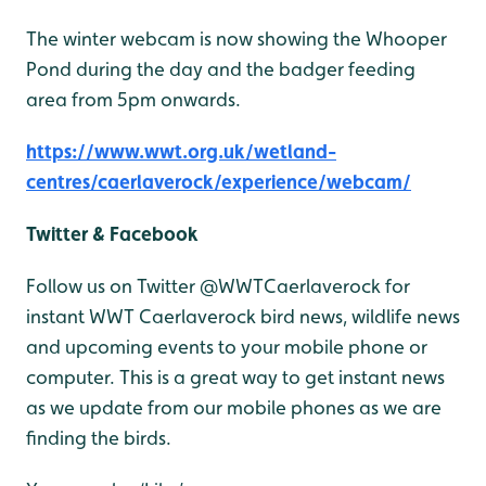
The winter webcam is now showing the Whooper
Pond during the day and the badger feeding
area from 5pm onwards.
https://www.wwt.org.uk/wetland-
centres/caerlaverock/experience/webcam/
Twitter & Facebook
Follow us on Twitter @WWTCaerlaverock for
instant WWT Caerlaverock bird news, wildlife news
and upcoming events to your mobile phone or
computer. This is a great way to get instant news
as we update from our mobile phones as we are
finding the birds.