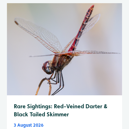
Rare Sightings: Red-Veined Darter &
Black Tailed Skimmer
3 August 2026