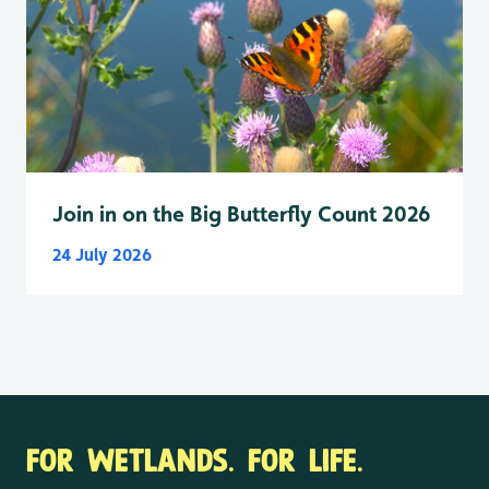
Join in on the Big Butterfly Count 2026
24 July 2026
FOR WETLANDS. FOR LIFE.