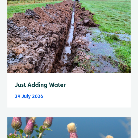
Just Adding Water
29 July 2026