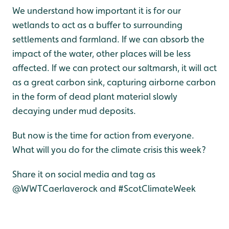
We understand how important it is for our
wetlands to act as a buffer to surrounding
settlements and farmland. If we can absorb the
impact of the water, other places will be less
affected. If we can protect our saltmarsh, it will act
as a great carbon sink, capturing airborne carbon
in the form of dead plant material slowly
decaying under mud deposits.
But now is the time for action from everyone.
What will you do for the climate crisis this week?
Share it on social media and tag as
@WWTCaerlaverock and #ScotClimateWeek