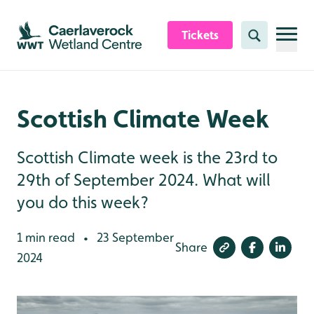
Skip to content header
Skip to main content
Skip to content footer
Tickets
Search
Scottish Climate Week
Scottish Climate week is the 23rd to
29th of September 2024. What will
you do this week?
1 min read
23 September
•
Share
2024