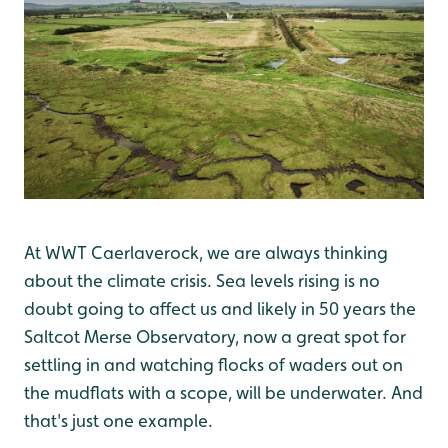
At WWT Caerlaverock, we are always thinking
about the climate crisis. Sea levels rising is no
doubt going to affect us and likely in 50 years the
Saltcot Merse Observatory, now a great spot for
settling in and watching flocks of waders out on
the mudflats with a scope, will be underwater. And
that's just one example.