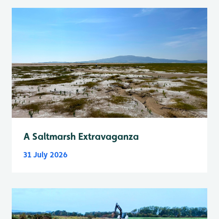
A Saltmarsh Extravaganza
31 July 2026