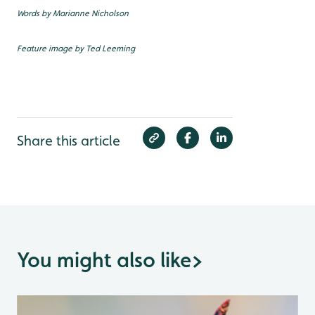
Words by Marianne Nicholson
Feature image by Ted Leeming
Share this article
You might also like
>