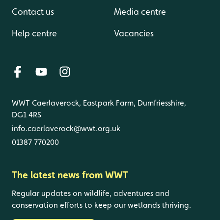
Contact us
Media centre
Help centre
Vacancies
WWT Caerlaverock, Eastpark Farm, Dumfriesshire,
DG1 4RS
info.caerlaverock@wwt.org.uk
01387 770200
The latest news from WWT
Regular updates on wildlife, adventures and
conservation efforts to keep our wetlands thriving.