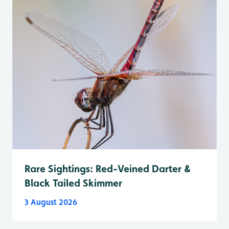
Rare Sightings: Red-Veined Darter &
Black Tailed Skimmer
3 August 2026