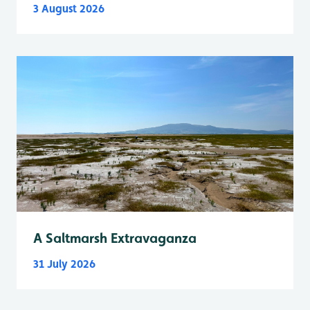
3 August 2026
A Saltmarsh Extravaganza
31 July 2026