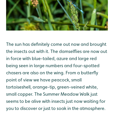
The sun has definitely come out now and brought
the insects out with it. The damselflies are now out
in force with blue-tailed, azure and large red
being seen in large numbers and four-spotted
chasers are also on the wing. From a butterfly
point of view we have peacock, small
tortoiseshell, orange-tip, green-veined white,
small copper. The Summer Meadow Walk just
seems to be alive with insects just now waiting for
you to discover or just to soak in the atmosphere.