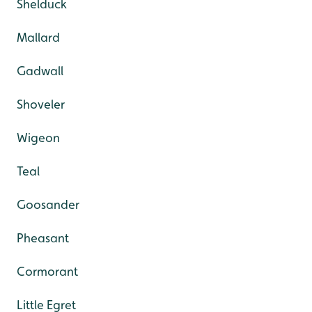
Shelduck
Mallard
Gadwall
Shoveler
Wigeon
Teal
Goosander
Pheasant
Cormorant
Little Egret