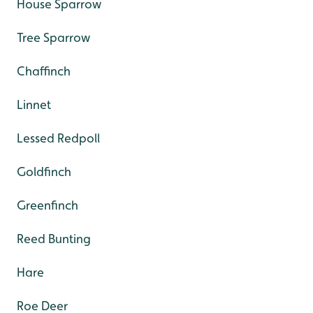
House Sparrow
Tree Sparrow
Chaffinch
Linnet
Lessed Redpoll
Goldfinch
Greenfinch
Reed Bunting
Hare
Roe Deer