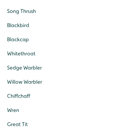
Song Thrush
Blackbird
Blackcap
Whitethroat
Sedge Warbler
Willow Warbler
Chiffchaff
Wren
Great Tit