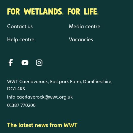
FOR WETLANDS. FOR LIFE.
Contact us
Media centre
Help centre
Vacancies
WWT Caerlaverock, Eastpark Farm, Dumfriesshire,
DG1 4RS
info.caerlaverock@wwt.org.uk
01387 770200
The latest news from WWT