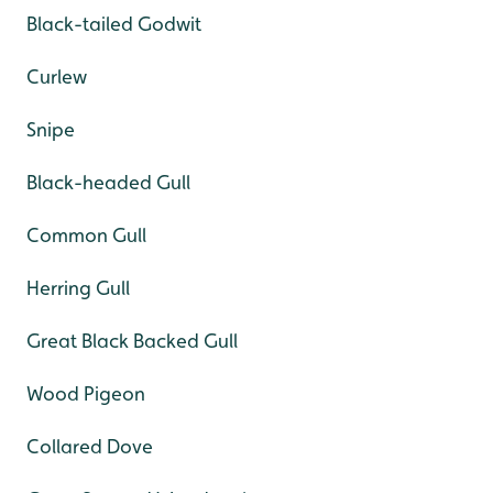
Black-tailed Godwit
Curlew
Snipe
Black-headed Gull
Common Gull
Herring Gull
Great Black Backed Gull
Wood Pigeon
Collared Dove