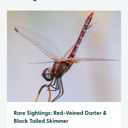
Rare Sightings: Red-Veined Darter &
Black Tailed Skimmer