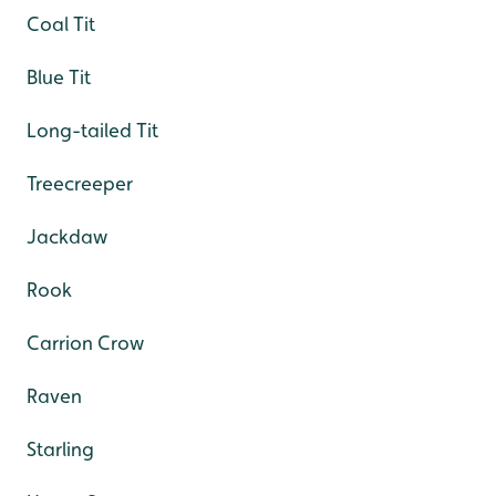
Coal Tit
Blue Tit
Long-tailed Tit
Treecreeper
Jackdaw
Rook
Carrion Crow
Raven
Starling