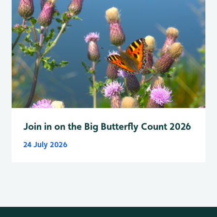
Join in on the Big Butterfly Count 2026
24 July 2026