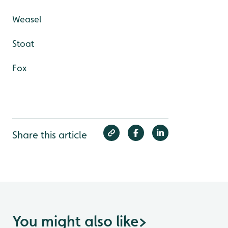
Weasel
Stoat
Fox
Share this article
You might also like
>