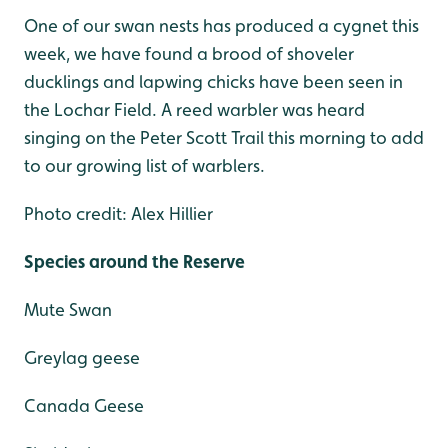
One of our swan nests has produced a cygnet this
week, we have found a brood of shoveler
ducklings and lapwing chicks have been seen in
the Lochar Field. A reed warbler was heard
singing on the Peter Scott Trail this morning to add
to our growing list of warblers.
Photo credit: Alex Hillier
Species around the Reserve
Mute Swan
Greylag geese
Canada Geese