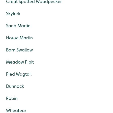
Great Spotted Woodpecker
Skylark
Sand Martin
House Martin
Barn Swallow
Meadow Pipit
Pied Wagtail
Dunnock
Robin
Wheatear