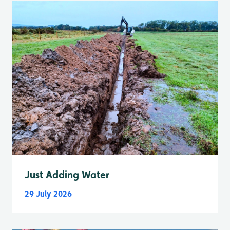
Just Adding Water
29 July 2026