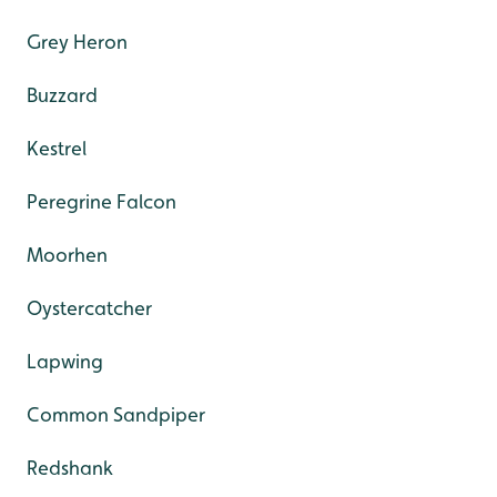
Grey Heron
Buzzard
Kestrel
Peregrine Falcon
Moorhen
Oystercatcher
Lapwing
Common Sandpiper
Redshank