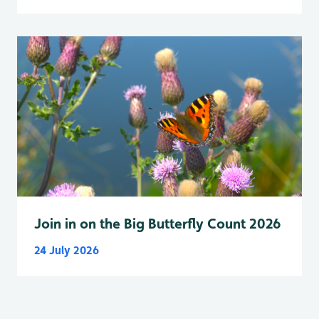
Join in on the Big Butterfly Count 2026
24 July 2026