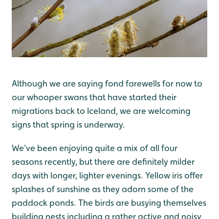
Although we are saying fond farewells for now to
our whooper swans that have started their
migrations back to Iceland, we are welcoming
signs that spring is underway.
We've been enjoying quite a mix of all four
seasons recently, but there are definitely milder
days with longer, lighter evenings. Yellow iris offer
splashes of sunshine as they adorn some of the
paddock ponds. The birds are busying themselves
building nests including a rather active and noisy