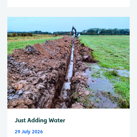
Just Adding Water
29 July 2026