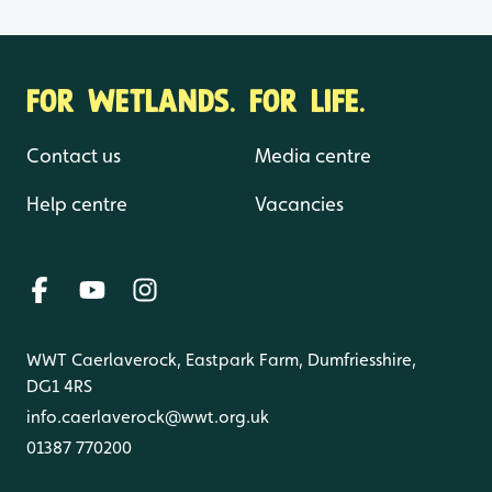
FOR WETLANDS. FOR LIFE.
Contact us
Media centre
Help centre
Vacancies
WWT Caerlaverock, Eastpark Farm, Dumfriesshire,
DG1 4RS
info.caerlaverock@wwt.org.uk
01387 770200