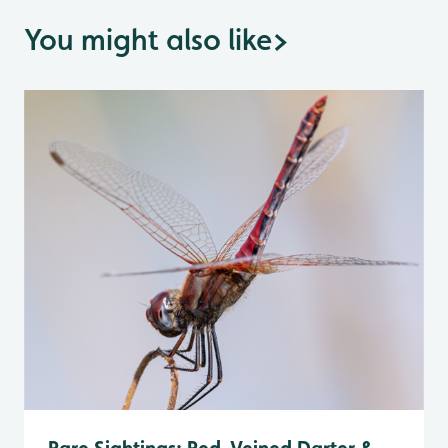
You might also like
>
Rare Sightings: Red-Veined Darter &