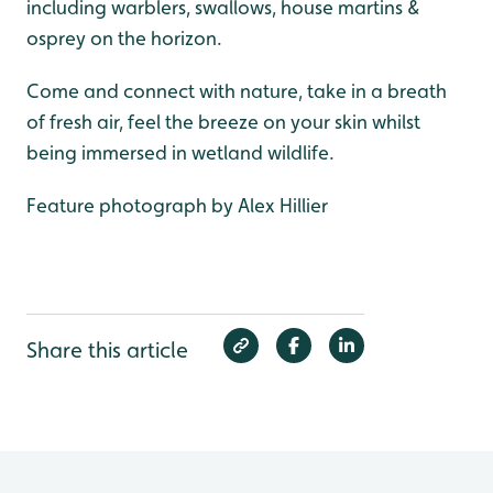
including warblers, swallows, house martins &
osprey on the horizon.
Come and connect with nature, take in a breath
of fresh air, feel the breeze on your skin whilst
being immersed in wetland wildlife.
Feature photograph by Alex Hillier
Share this article