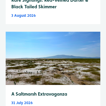
Black Tailed Skimmer
3 August 2026
A Saltmarsh Extravaganza
31 July 2026