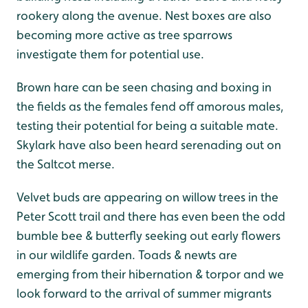
rookery along the avenue. Nest boxes are also
becoming more active as tree sparrows
investigate them for potential use.
Brown hare can be seen chasing and boxing in
the fields as the females fend off amorous males,
testing their potential for being a suitable mate.
Skylark have also been heard serenading out on
the Saltcot merse.
Velvet buds are appearing on willow trees in the
Peter Scott trail and there has even been the odd
bumble bee & butterfly seeking out early flowers
in our wildlife garden. Toads & newts are
emerging from their hibernation & torpor and we
look forward to the arrival of summer migrants