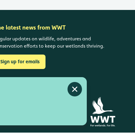
he latest news from WWT
gular updates on wildlife, adventures and
nservation efforts to keep our wetlands thriving.
Sign up for emails
Close alert