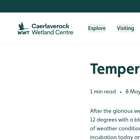
Skip to content header
Skip to main content
Skip to content footer
Explore
Visiting
Temper
1 min read
8 May
•
After the glorious w
12 degrees with a b
of weather conditio
incubation today an