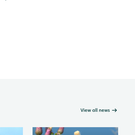
View all news