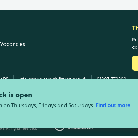
T
Re
Vacancies
co
 4RS
info.caerlaverock@wwt.org.uk
01387 770200
k is open
n on Thursdays, Fridays and Saturdays.
Find out more
.
d Wales, SC039410 Scotland).
T. All rights reserved.