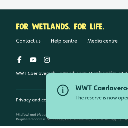
FOR WETLANDS. FOR LIFE.
Contact us
Help centre
Media centre
WWT Caerlaverock, Eastpark Farm, Dumfriesshire, DG1
WWT Caerlaveroc
The reserve is now ope
Privacy and cookies
Manage cookies
Wildfowl and Wetlands Trust is a registered charity (1030884 England an
Registered address: Slimbridge, Gloucestershire, GL2 7BT. © Copyright WW