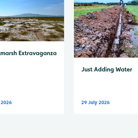
tmarsh Extravaganza
Just Adding Water
y 2026
29 July 2026