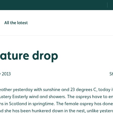
All the latest
ature drop
 2013
S
eather yesterday with sunshine and 23 degrees C, today i
lustery Easterly wind and showers. The ospreys have to e
ns in Scotland in springtime. The female osprey has done
d she has been hunkered down in the nest, unlike yeste