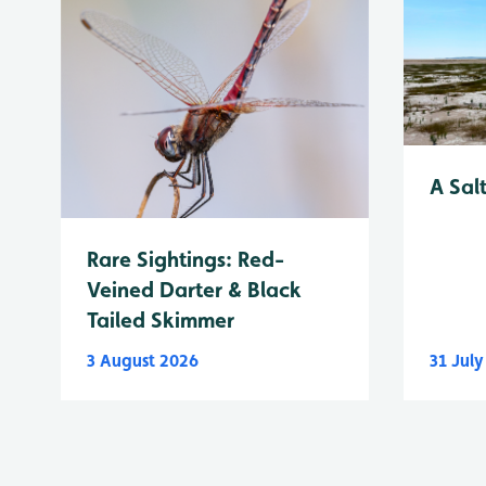
A Sal
Rare Sightings: Red-
Veined Darter & Black
Tailed Skimmer
3 August 2026
31 Jul