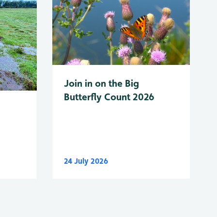
Join in on the Big
Butterfly Count 2026
24 July 2026