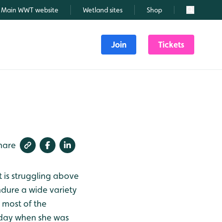
Main WWT website
Wetland sites
Shop
Search
Join
Tickets
hare
t is struggling above
ndure a wide variety
 most of the
rday when she was