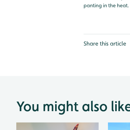
panting in the heat.
Share this article
You might also lik