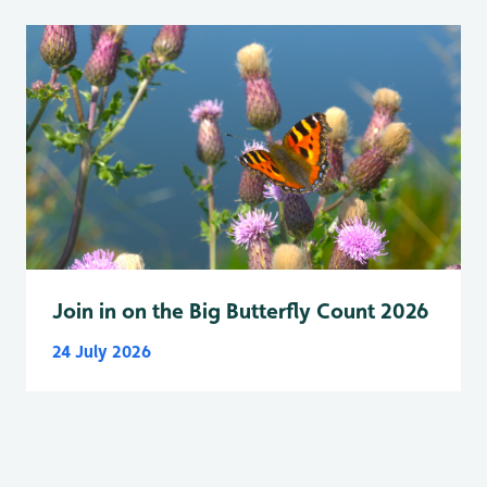
Join in on the Big Butterfly Count 2026
24 July 2026