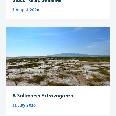
3 August 2026
A Saltmarsh Extravaganza
31 July 2026