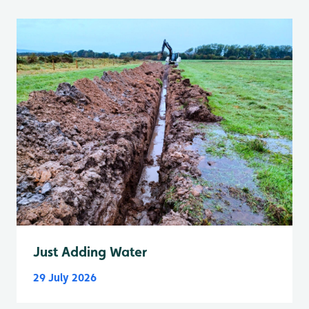
Just Adding Water
29 July 2026