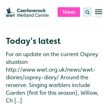
Skip to content header
Skip to main content
Skip to content footer
Tickets
Search
Today's latest
For an update on the current Osprey
situation:
http://www.wwt.org.uk/news/wwt-
diaries/osprey-diary/ Around the
rerserve: Singing warblers include
Garden (first for this season), Willow,
Ch [...]