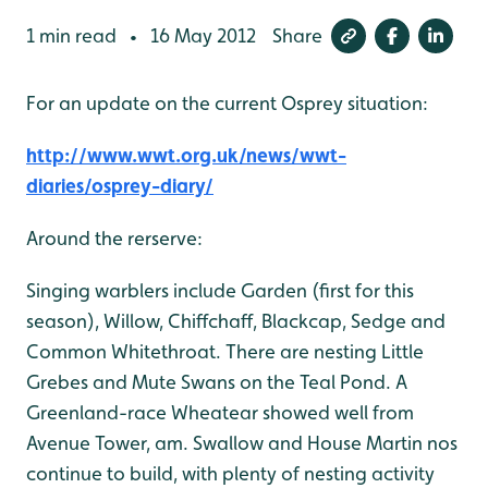
1 min read
16 May 2012
Share
•
For an update on the current Osprey situation:
http://www.wwt.org.uk/news/wwt-
diaries/osprey-diary/
Around the rerserve:
Singing warblers include Garden (first for this
season), Willow, Chiffchaff, Blackcap, Sedge and
Common Whitethroat. There are nesting Little
Grebes and Mute Swans on the Teal Pond. A
Greenland-race Wheatear showed well from
Avenue Tower, am. Swallow and House Martin nos
continue to build, with plenty of nesting activity