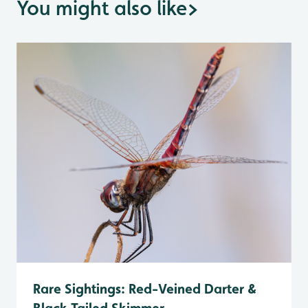
You might also like
>
Rare Sightings: Red-Veined Darter &
Black Tailed Skimmer