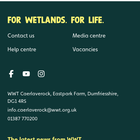
FOR WETLANDS. FOR LIFE.
Contact us
Media centre
Help centre
Vacancies
WWT Caerlaverock, Eastpark Farm, Dumfriesshire,
DG1 4RS
info.caerlaverock@wwt.org.uk
01387 770200
The latest news from WWT