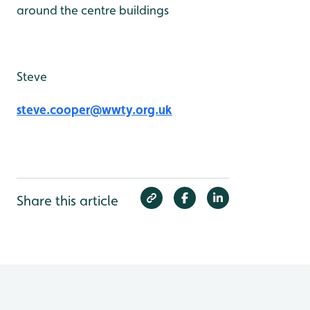
around the centre buildings
Steve
steve.cooper@wwty.org.uk
Share this article