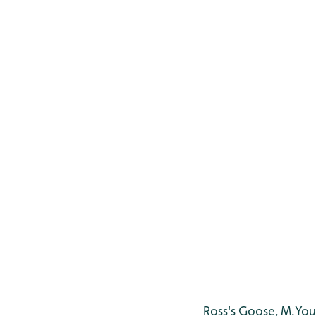
Ross's Goose, M.Yo