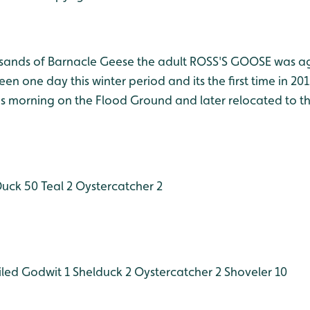
sands of Barnacle Geese the adult ROSS'S GOOSE was ag
en one day this winter period and its the first time in 2012
his morning on the Flood Ground and later relocated to t
Duck 50
Teal 2
Oystercatcher 2
iled Godwit 1
Shelduck 2
Oystercatcher 2
Shoveler 10