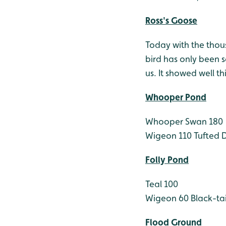
Ross's Goose
Today with the thou
bird has only been se
us. It showed well t
Whooper Pond
Whooper Swan 180
Wigeon 110
Tufted 
Folly Pond
Teal 100
Wigeon 60
Black-ta
Flood Ground