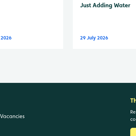
Just Adding Water
y 2026
29 July 2026
T
Re
Vacancies
co