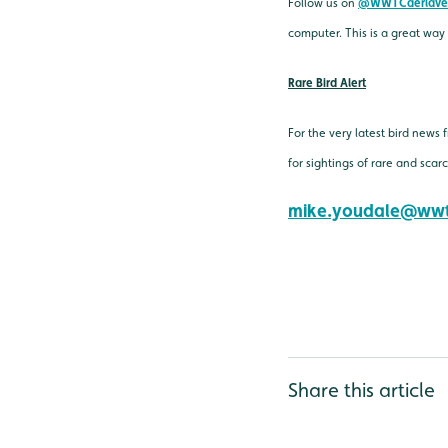
Follow us on
@WWTCaerlave
computer. This is a great way
Rare Bird Alert
For the very latest bird news
for sightings of rare and sca
mike.youdale@wwt
Share this article