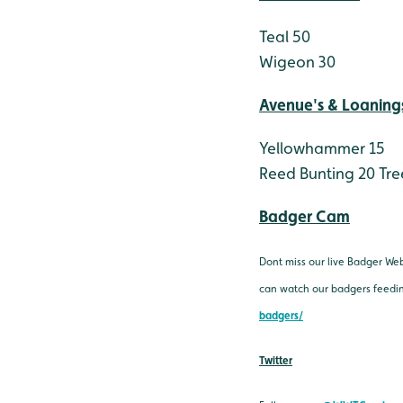
Teal 50
Wigeon 30
Avenue's & Loaning
Yellowhammer 15
Reed Bunting 20
Tre
Badger Cam
Dont miss our live Badger We
can watch our badgers feeding
badgers/
Twitter