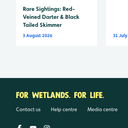
Rare Sightings: Red-
Veined Darter & Black
Tailed Skimmer
3 August 2026
31 Jul
FOR WETLANDS. FOR LIFE.
Contact us
Help centre
Media centre