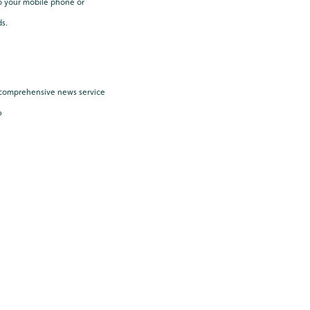
o your mobile phone or
ds.
e, comprehensive news service
6