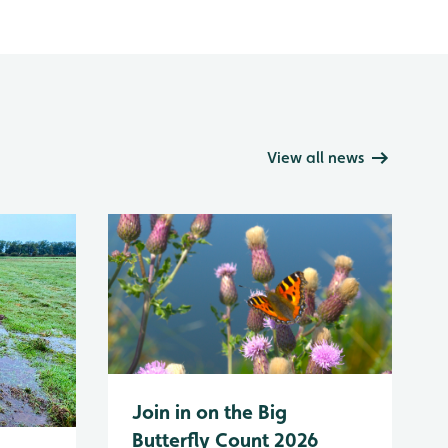
View all news
Join in on the Big
Butterfly Count 2026