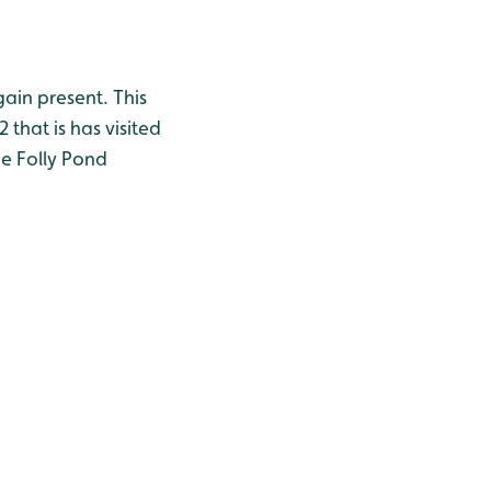
ain present. This
 that is has visited
he Folly Pond