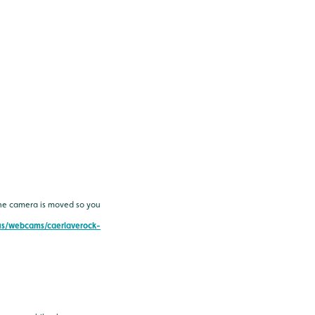
the camera is moved so you
-us/webcams/caerlaverock-