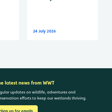
24 July 2026
he latest news from WWT
gular updates on wildlife, adventures and
nservation efforts to keep our wetlands thriving.
Sign up for emails