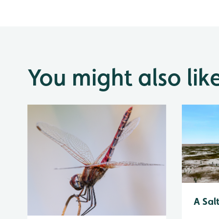
You might also lik
A Sal