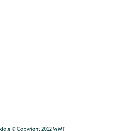
udale © Copyright 2012 WWT