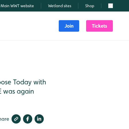
Main WWT website
Wetland sites
Shop
Search
Join
Tickets
oose Today with
E was again
hare