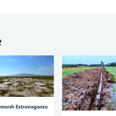
e
tmarsh Extravaganza