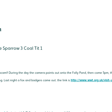
s
e Sparrow 3
Coal Tit 1
bcam!! During the day the camera points out onto the Folly Pond, then come 5pm, 
. Last night a fox and badgers came out. the link is
http://www.wwt.org.uk/visit