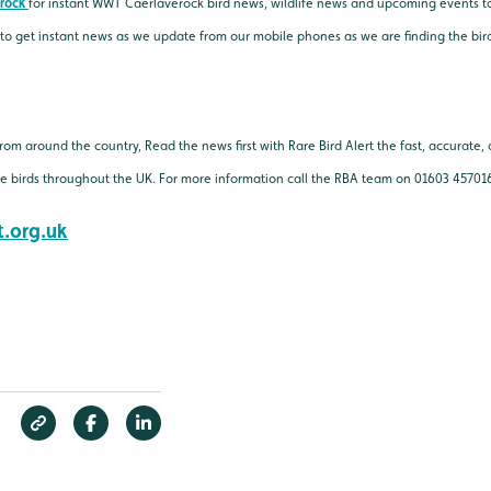
rock
for instant WWT Caerlaverock bird news, wildlife news and upcoming events t
 to get instant news as we update from our mobile phones as we are finding the bir
 from around the country, Read the news first with Rare Bird Alert the fast, accurat
rce birds throughout the UK. For more information call the RBA team on 01603 45701
.org.uk