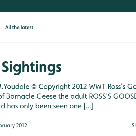
All the latest
Sightings
M.Youdale © Copyright 2012 WWT Ross's G
of Barnacle Geese the adult ROSS'S GOOS
rd has only been seen one [...]
bruary 2012
S