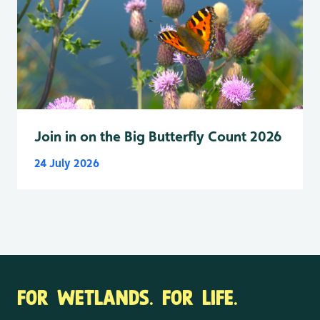
Join in on the Big Butterfly Count 2026
24 July 2026
FOR WETLANDS. FOR LIFE.