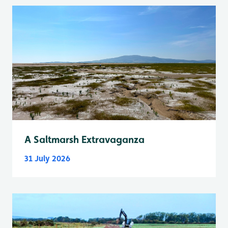
A Saltmarsh Extravaganza
31 July 2026