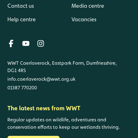
Contact us
Media centre
Help centre
Vacancies
WWT Caerlaverock, Eastpark Farm, Dumfriesshire,
DG1 4RS
info.caerlaverock@wwt.org.uk
01387 770200
The latest news from WWT
Regular updates on wildlife, adventures and
conservation efforts to keep our wetlands thriving.