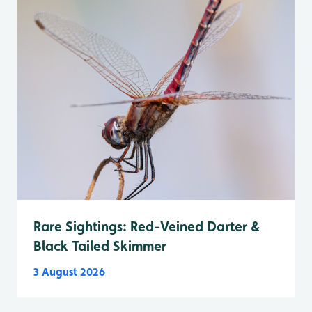
Rare Sightings: Red-Veined Darter &
Black Tailed Skimmer
3 August 2026