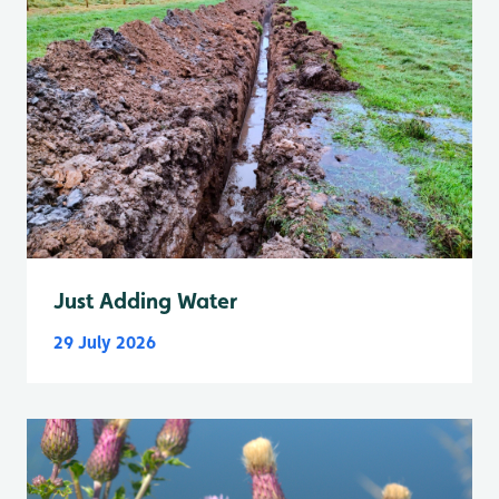
Just Adding Water
29 July 2026