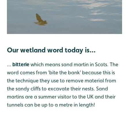
Our wetland word today is...
...
bitterie
which means sand martin in Scots. The
word comes from 'bite the bank' because this is
the technique they use to remove material from
the sandy cliffs to excavate their nests. Sand
martins are a summer visitor to the UK and their
tunnels can be up to a metre in length!