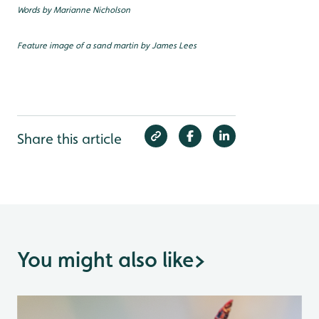
Words by Marianne Nicholson
Feature image of a sand martin by James Lees
Share this article
You might also like
>