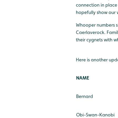
connection in place
hopefully show our
Whooper numbers se
Caerlaverock. Famili
their cygnets with 
Here is another up
NAME
Bernard
Obi-Swan-Kanobi