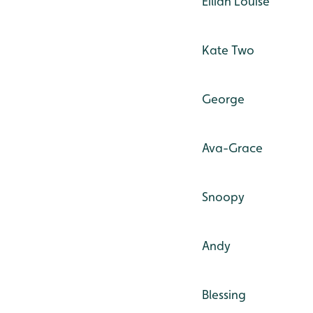
Eilidh Louise
Kate Two
George
Ava-Grace
Snoopy
Andy
Blessing