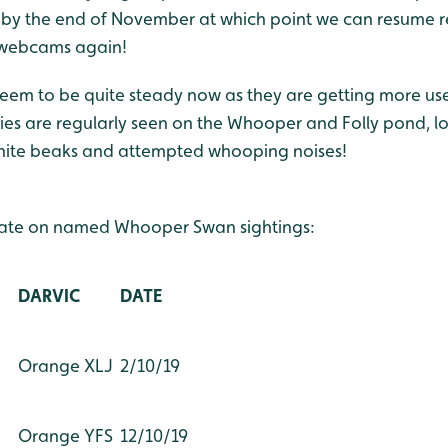
 by the end of November at which point we can resume 
 webcams again!
em to be quite steady now as they are getting more use
es are regularly seen on the Whooper and Folly pond, loo
white beaks and attempted whooping noises!
date on named Whooper Swan sightings:
DARVIC
DATE
Orange XLJ
2/10/19
Orange YFS
12/10/19