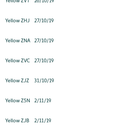
Yellow ZVT
26/10/19
Yellow ZHJ
27/10/19
Yellow ZNA
27/10/19
Yellow ZVC
27/10/19
Yellow ZJZ
31/10/19
Yellow Z5N
2/11/19
Yellow ZJB
2/11/19