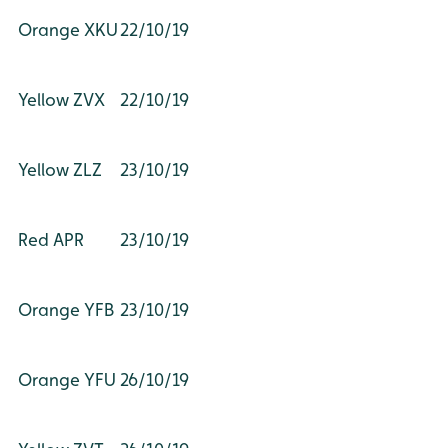
Orange XKU
22/10/19
Yellow ZVX
22/10/19
Yellow ZLZ
23/10/19
Red APR
23/10/19
Orange YFB
23/10/19
Orange YFU
26/10/19