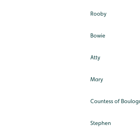
Rooby
Bowie
Atty
Mary
Countess of Boulog
Stephen