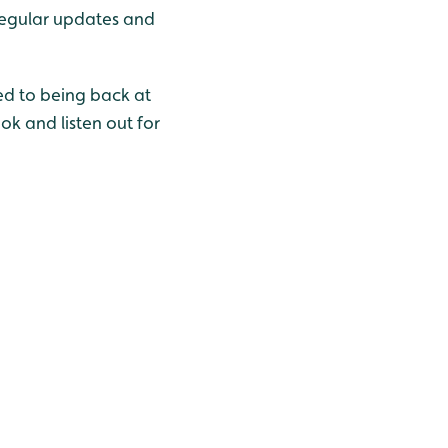
regular updates and
d to being back at
k and listen out for