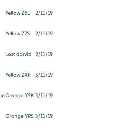
Yellow Z6L
2/11/19
Yellow Z7S
2/11/19
Lost darvic
2/11/19
Yellow ZXP
3/11/19
ue
Orange YSK
3/11/19
Orange YRS
3/11/19