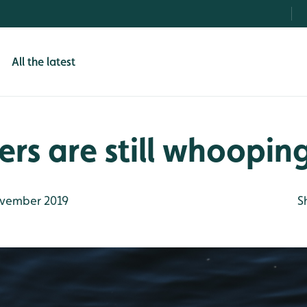
All the latest
s are still whoopin
vember 2019
S