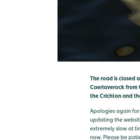
The road is closed 
Caerlaverock from t
the Crichton and t
Apologies again for
updating the websit
extremely slow at ti
now. Please be pati