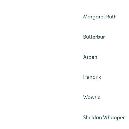
Margaret Ruth
Butterbur
Aspen
Hendrik
Wowsie
Sheldon Whooper