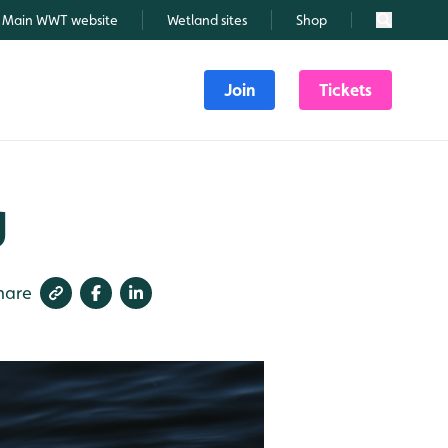
Main WWT website
Wetland sites
Shop
Search
Join
Tickets
g
hare