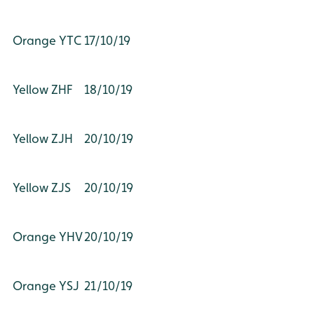
Orange YTC
17/10/19
Yellow ZHF
18/10/19
Yellow ZJH
20/10/19
Yellow ZJS
20/10/19
Orange YHV
20/10/19
Orange YSJ
21/10/19