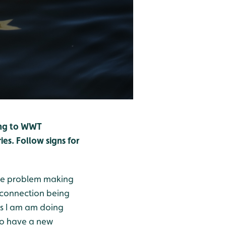
ling to WWT
es. Follow signs for
 be problem making
 connection being
as I am am doing
to have a new