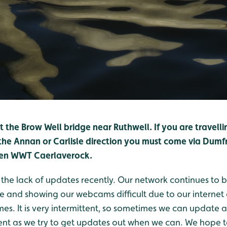
at the Brow Well bridge near Ruthwell. If you are travel
he Annan or Carlisle direction you must come via Dumfri
hen WWT Caerlaverock.
 the lack of updates recently. Our network continues to
e and showing our webcams difficult due to our internet
mes. It is very intermittent, so sometimes we can update 
ent as we try to get updates out when we can. We hope 