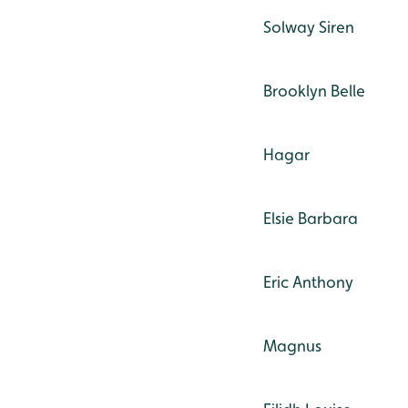
Solway Siren
Brooklyn Belle
Hagar
Elsie Barbara
Eric Anthony
Magnus