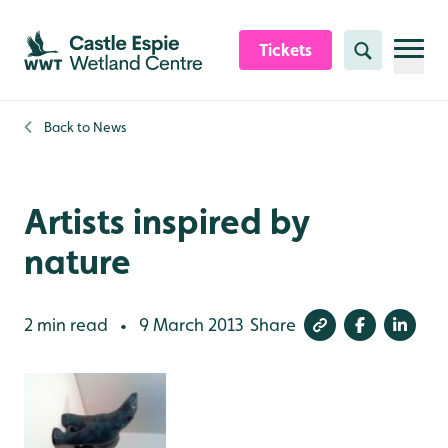
Skip to content header
Skip to main content
Skip to content footer
Tickets
Search
Back to
News
Artists inspired by
nature
2 min read
9 March 2013
Share
•