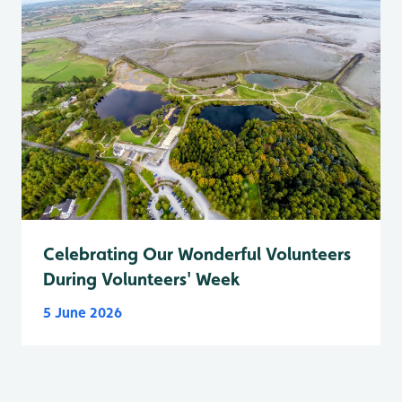
Celebrating Our Wonderful Volunteers
During Volunteers' Week
5 June 2026