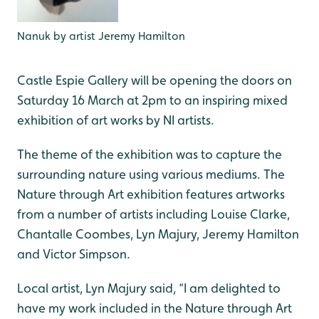
Nanuk by artist Jeremy Hamilton
Castle Espie Gallery will be opening the doors on
Saturday 16 March at 2pm to an inspiring mixed
exhibition of art works by NI artists.
The theme of the exhibition was to capture the
surrounding nature using various mediums. The
Nature through Art exhibition features artworks
from a number of artists including Louise Clarke,
Chantalle Coombes, Lyn Majury, Jeremy Hamilton
and Victor Simpson.
Local artist, Lyn Majury said, “I am delighted to
have my work included in the Nature through Art