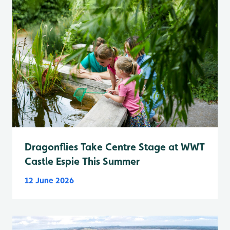
Dragonflies Take Centre Stage at WWT
Castle Espie This Summer
12 June 2026