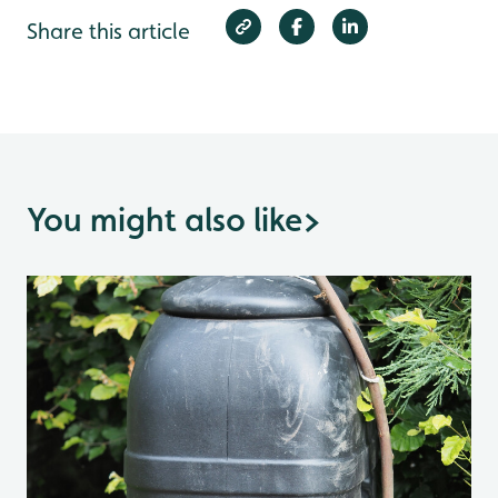
Share this article
You might also like
>