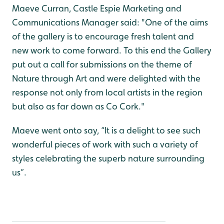
Maeve Curran, Castle Espie Marketing and
Communications Manager said: "One of the aims
of the gallery is to encourage fresh talent and
new work to come forward. To this end the Gallery
put out a call for submissions on the theme of
Nature through Art and were delighted with the
response not only from local artists in the region
but also as far down as Co Cork."
Maeve went onto say, “It is a delight to see such
wonderful pieces of work with such a variety of
styles celebrating the superb nature surrounding
us”.