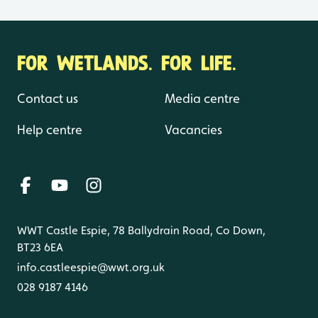
FOR WETLANDS. FOR LIFE.
Contact us
Media centre
Help centre
Vacancies
WWT Castle Espie, 78 Ballydrain Road, Co Down,
BT23 6EA
info.castleespie@wwt.org.uk
028 9187 4146