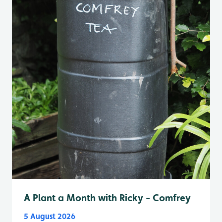
A Plant a Month with Ricky - Comfrey
5 August 2026