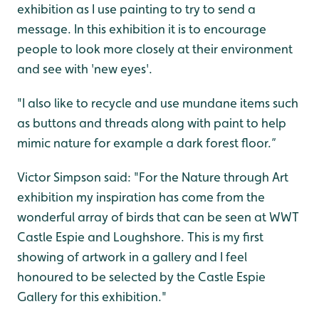
exhibition as I use painting to try to send a
message. In this exhibition it is to encourage
people to look more closely at their environment
and see with 'new eyes'.
"I also like to recycle and use mundane items such
as buttons and threads along with paint to help
mimic nature for example a dark forest floor.”
Victor Simpson said: "For the Nature through Art
exhibition my inspiration has come from the
wonderful array of birds that can be seen at WWT
Castle Espie and Loughshore. This is my first
showing of artwork in a gallery and I feel
honoured to be selected by the Castle Espie
Gallery for this exhibition."