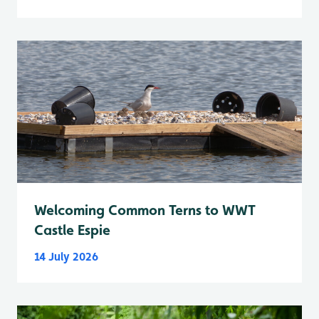
Welcoming Common Terns to WWT
Castle Espie
14 July 2026