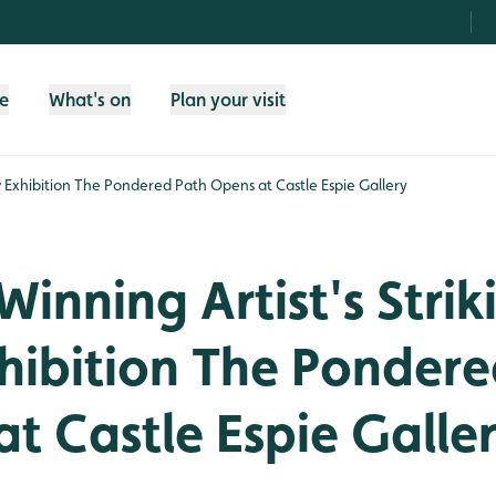
fe
What's on
Plan your visit
w Exhibition The Pondered Path Opens at Castle Espie Gallery
inning Artist's Strik
hibition The Pondere
t Castle Espie Galle