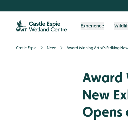
Skip to content header
Skip to main content
Skip to content footer
Experience
Wildli
Castle Espie
News
Award Winning Artist's Striking Ne
Award W
New Ex
Opens a