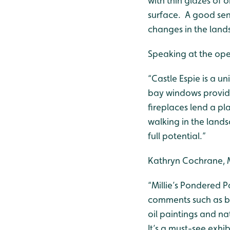
with thin glazes of 
surface. A good sen
changes in the land
Speaking at the open
“Castle Espie is a un
bay windows provide 
fireplaces lend a pl
walking in the lands
full potential.”
Kathryn Cochrane, 
“Millie’s Pondered P
comments such as bea
oil paintings and na
It’s a must-see exhi