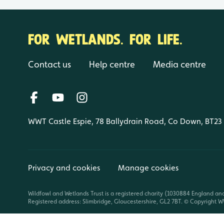
FOR WETLANDS. FOR LIFE.
Contact us
Help centre
Media centre
WWT Castle Espie, 78 Ballydrain Road, Co Down, BT23
Privacy and cookies
Manage cookies
Wildfowl and Wetlands Trust is a registered charity (1030884 England an
Registered address: Slimbridge, Gloucestershire, GL2 7BT. © Copyright WW