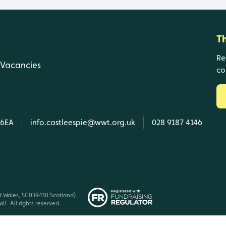
T
Re
Vacancies
co
 6EA
info.castleespie@wwt.org.uk
028 9187 4146
d Wales, SC039410 Scotland).
T. All rights reserved.