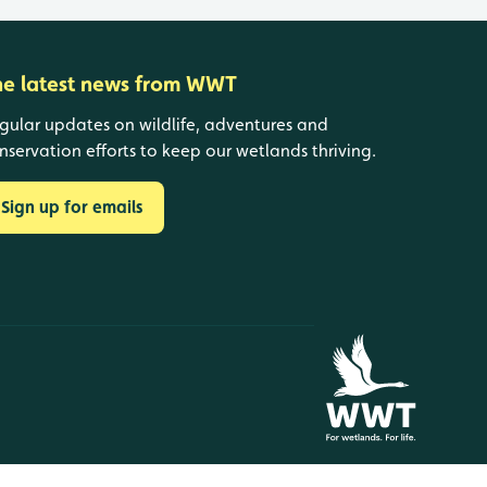
he latest news from WWT
gular updates on wildlife, adventures and
nservation efforts to keep our wetlands thriving.
Sign up for emails