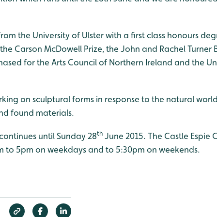
om the University of Ulster with a first class honours degre
f the Carson McDowell Prize, the John and Rachel Turner 
sed for the Arts Council of Northern Ireland and the Univ
working on sculptural forms in response to the natural wor
d found materials.
th
ontinues until Sunday 28
June 2015. The Castle Espie Gal
m to 5pm on weekdays and to 5:30pm on weekends.