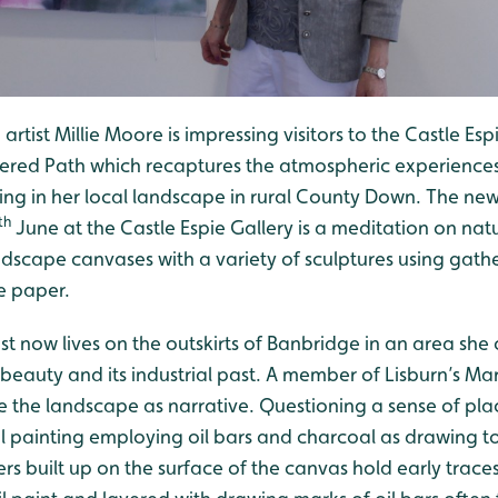
rtist Millie Moore is impressing visitors to the Castle Espi
ered Path which recaptures the atmospheric experiences
ing in her local landscape in rural County Down. The new
th
June at the Castle Espie Gallery is a meditation on na
andscape canvases with a variety of sculptures using gath
 paper.
ist now lives on the outskirts of Banbridge in an area she
 beauty and its industrial past. A member of Lisburn’s Ma
ke the landscape as narrative. Questioning a sense of pl
il painting employing oil bars and charcoal as drawing t
ers built up on the surface of the canvas hold early trace