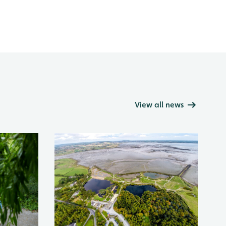
View all news