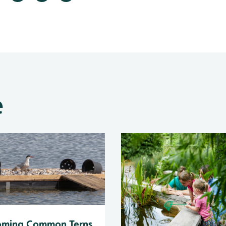
e
oming Common Terns