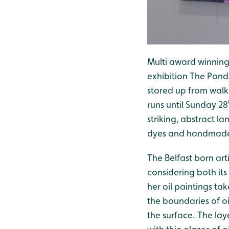
Multi award winning a
exhibition The Pond
stored up from walk
runs until Sunday 28
striking, abstract l
dyes and handmade
The Belfast born art
considering both its
her oil paintings ta
the boundaries of o
the surface. The lay