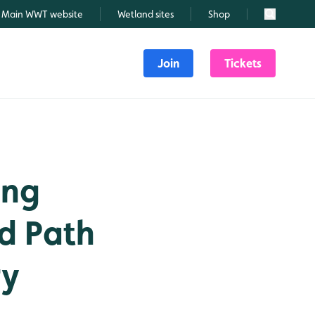
Main WWT website
Wetland sites
Shop
Search
Join
Tickets
ing
d Path
ry