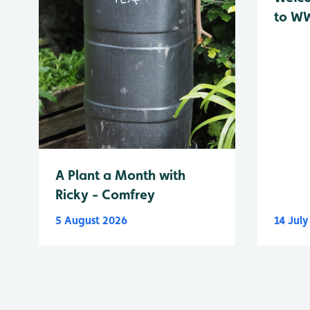
to WW
A Plant a Month with
Ricky - Comfrey
5 August 2026
14 Jul