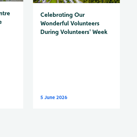
ntre
Celebrating Our
e
Wonderful Volunteers
During Volunteers' Week
5 June 2026