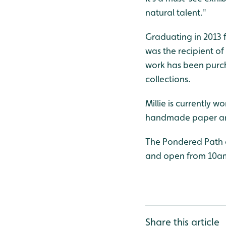
natural talent."
Graduating in 2013 fr
was the recipient o
work has been purcha
collections.
Millie is currently 
handmade paper an
The Pondered Path c
and open from 10a
Share this article