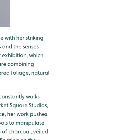
e with her striking
 and the senses
 exhibition, which
ture combining
ered foliage, natural
 constantly walks
rket Square Studios,
ace, her work pushes
ools to manipulate
s of charcoal, veiled