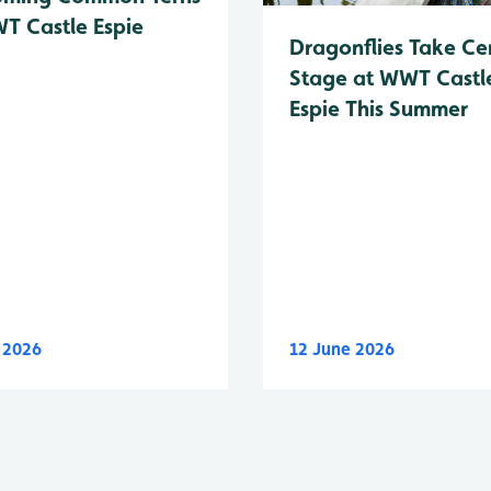
T Castle Espie
Dragonflies Take Ce
Stage at WWT Castl
Espie This Summer
y 2026
12 June 2026