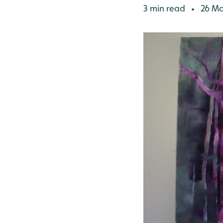
3 min read
26 Ma
•