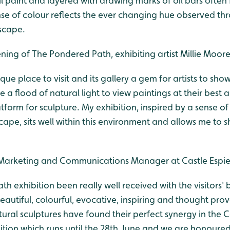
oil paint and layered with drawing marks of oil bars often
se of colour reflects the ever changing hue observed th
scape.
ing of The Pondered Path, exhibiting artist Millie Moore
ique place to visit and its gallery a gem for artists to sho
a flood of natural light to view paintings at their best
atform for sculpture. My exhibition, inspired by a sense o
cape, sits well within this environment and allows me to s
Marketing and Communications Manager at Castle Espie
ath exhibition been really well received with the visitors'
utiful, colourful, evocative, inspiring and thought prov
tural sculptures have found their perfect synergy in the C
bition which runs until the 28th June and we are honoured