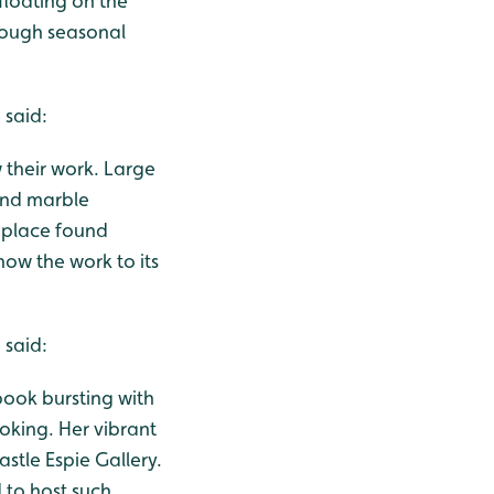
 floating on the
rough seasonal
 said:
w their work. Large
 and marble
f place found
how the work to its
 said:
 book bursting with
oking. Her vibrant
astle Espie Gallery.
 to host such