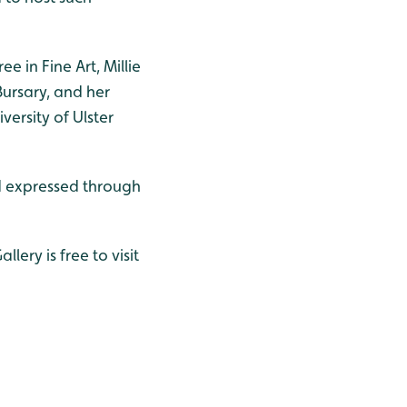
e in Fine Art, Millie
Bursary, and her
ersity of Ulster
ld expressed through
lery is free to visit