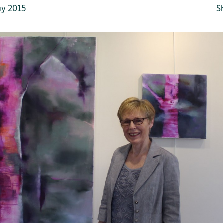
y 2015
S