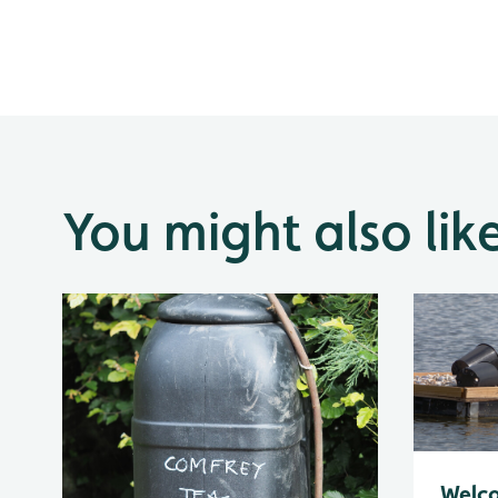
You might also lik
Welc