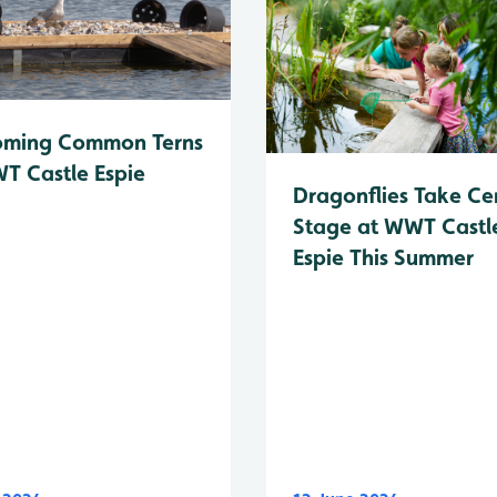
oming Common Terns
T Castle Espie
Dragonflies Take Ce
Stage at WWT Castl
Espie This Summer