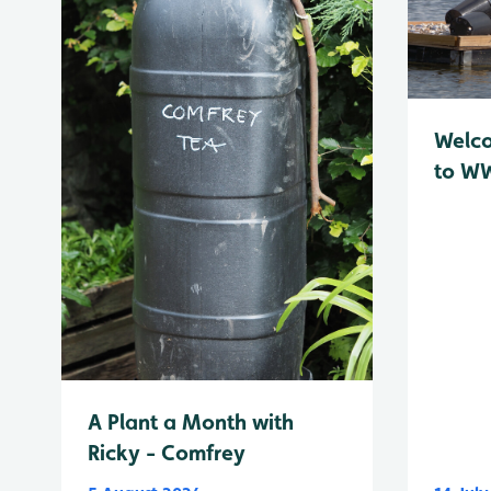
Welc
to WW
A Plant a Month with
Ricky - Comfrey