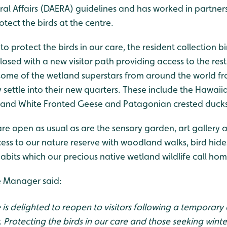
al Affairs (DAERA) guidelines and has worked in partner
tect the birds at the centre.
to protect the birds in our care, the resident collection bi
losed with a new visitor path providing access to the rest 
ee some of the wetland superstars from around the world f
settle into their new quarters. These include the Hawaii
and White Fronted Geese and Patagonian crested ducks
re open as usual as are the sensory garden, art gallery
ccess to our nature reserve with woodland walks, bird hid
bits which our precious native wetland wildlife call hom
e Manager said:
is delighted to reopen to visitors following a temporary
. Protecting the birds in our care and those seeking wint