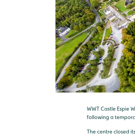
WWT Castle Espie We
following a tempora
The centre closed it