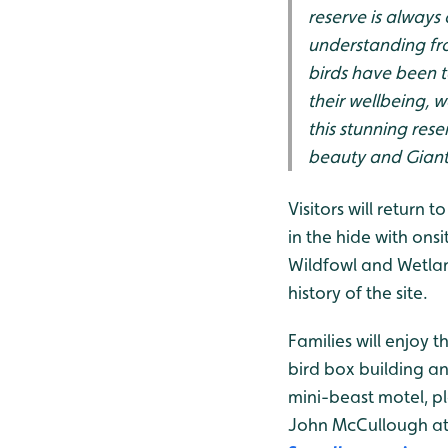
reserve is always
understanding fro
birds have been t
their wellbeing, w
this stunning res
beauty and Giant 
Visitors will return 
in the hide with on
Wildfowl and Wetlan
history of the site.
Families will enjoy 
bird box building a
mini-beast motel, pl
John McCullough at