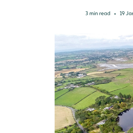
3 min read
19 Ja
•