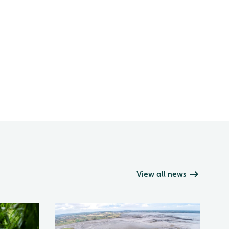
View all news