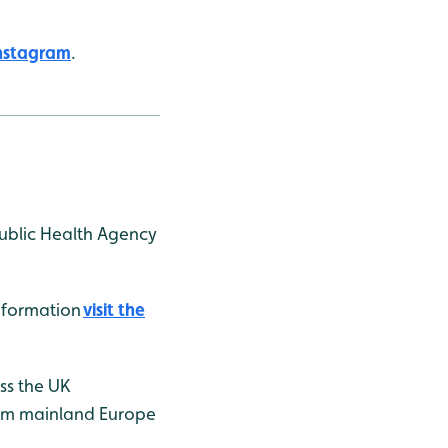
nstagram
.
Public Health Agency
information
visit the
ss the UK
from mainland Europe