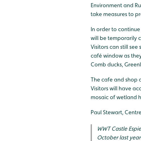
Environment and Rur
take measures to pro
In order to continue 
will be temporarily c
Visitors can still s
café window as they 
Comb ducks, Greenl
The cafe and shop a
Visitors will have a
mosaic of wetland ha
Paul Stewart, Centr
WWT Castle Espie 
October last year