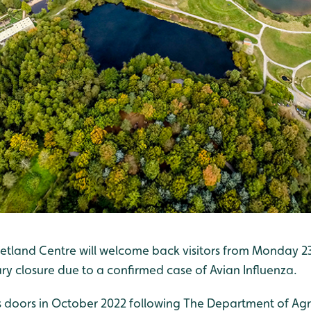
tland Centre will welcome back visitors from Monday 2
ry closure due to a confirmed case of Avian Influenza.
s doors in October 2022 following The Department of Agri