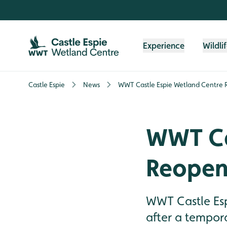
Skip to content header
Skip to main content
Skip to content footer
Experience
Wildli
Castle Espie
News
WWT Castle Espie Wetland Centre 
WWT Ca
Reopen
WWT Castle Esp
after a tempora