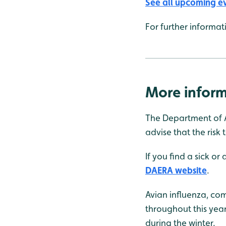
See all upcoming e
For further informa
More inform
The Department of A
advise that the risk 
If you find a sick or
DAERA website
.
Avian influenza, co
throughout this yea
during the winter.