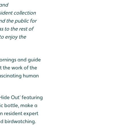
 and
ident collection
d the public for
 to the rest of
to enjoy the
 mornings and guide
t the work of the
fascinating human
 Hide Out’ featuring
ic bottle, make a
n resident expert
d birdwatching.