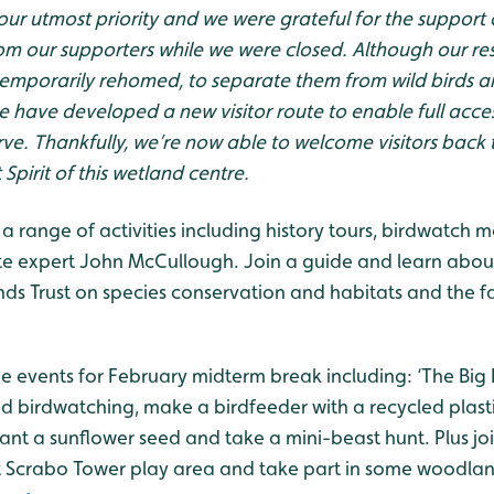
 our utmost priority and we were grateful for the support
m our supporters while we were closed. Although our res
emporarily rehomed, to separate them from wild birds an
e have developed a new visitor route to enable full access
erve. Thankfully, we’re now able to welcome visitors back 
Spirit of this wetland centre.
to a range of activities including history tours, birdwatch
site expert John McCullough. Join a guide and learn abou
ds Trust on species conservation and habitats and the 
the events for February midterm break including: ‘The Big
nd birdwatching, make a birdfeeder with a recycled plast
ant a sunflower seed and take a mini-beast hunt. Plus joi
 Scrabo Tower play area and take part in some woodlan