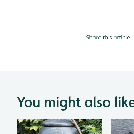
Share this article
You might also lik