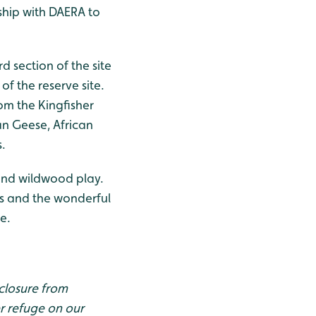
ship with DAERA to
rd section of the site
of the reserve site.
rom the Kingfisher
an Geese, African
.
 and wildwood play.
es and the wonderful
e.
 closure from
er refuge on our