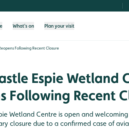
fe
What's on
Plan your visit
Reopens Following Recent Closure
stle Espie Wetland 
s Following Recent C
ie Wetland Centre is open and welcoming b
ry closure due to a confirmed case of avia