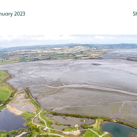
nuary 2023
S