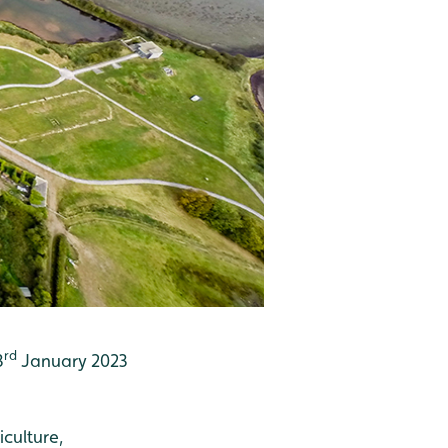
rd
3
January 2023
culture,