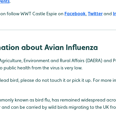
vents
.
tion follow WWT Castle Espie on
Facebook
,
Twitter
and
I
ation about Avian Influenza
griculture, Environment and Rural Affairs (DAERA) and 
to public health from the virus is very low.
 dead bird, please do not touch it or pick it up. For more 
mmonly known as bird flu, has remained widespread acro
r and can be carried by wild birds migrating to the UK 