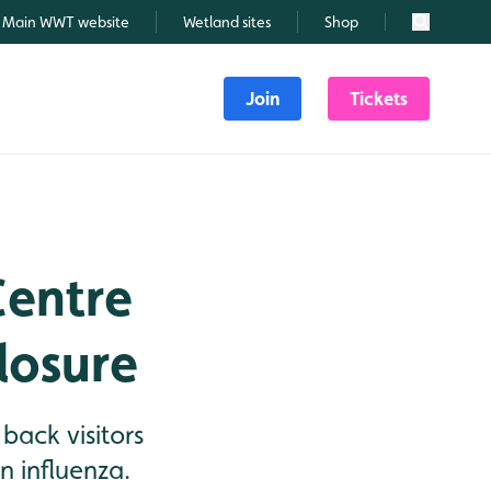
Main WWT website
Wetland sites
Shop
Search
Join
Tickets
Centre
losure
ack visitors
n influenza.