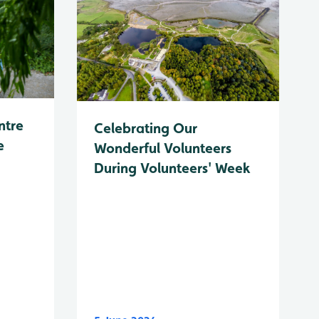
ntre
Celebrating Our
e
Wonderful Volunteers
During Volunteers' Week