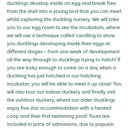
ducklings develop inside an egg and break free
from the shell into a young bird that you can meet
whilst exploring the duckling nursery. We will take
you to our egg room to see the incubators, where
we will use a technique called candling to show
you ducklings developing inside their eggs at
different stages – from one week of development
all the way through to ducklings trying to hatch! If
you are lucky enough to come on a day when a
duckling has just hatched in our hatching
incubator, you will be able to meet it up close! You
will also tour our indoor duckery and finally visit
the outdoor duckery, where our older ducklings
enjoy five star accommodation with a heated
coop and their first swimming pool! Tours are
included in price of admissions, due to popular