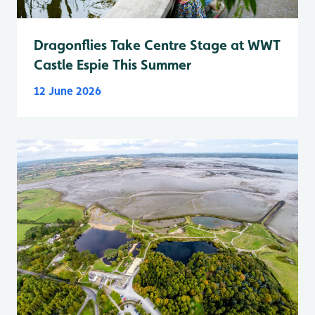
Dragonflies Take Centre Stage at WWT
Castle Espie This Summer
12 June 2026