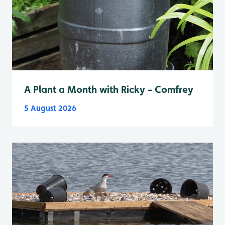
A Plant a Month with Ricky - Comfrey
5 August 2026