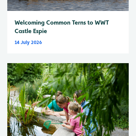
Welcoming Common Terns to WWT
Castle Espie
14 July 2026