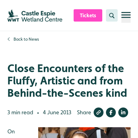
Skip to content header
Skip to main content
Skip to content footer
Tickets
Search
Back to
News
Close Encounters of the
Fluffy, Artistic and from
Behind-the-Scenes kind
3 min read
4 June 2013
Share
•
On