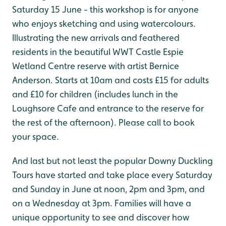
Saturday 15 June - this workshop is for anyone
who enjoys sketching and using watercolours.
Illustrating the new arrivals and feathered
residents in the beautiful WWT Castle Espie
Wetland Centre reserve with artist Bernice
Anderson. Starts at 10am and costs £15 for adults
and £10 for children (includes lunch in the
Loughsore Cafe and entrance to the reserve for
the rest of the afternoon). Please call to book
your space.
And last but not least the popular Downy Duckling
Tours have started and take place every Saturday
and Sunday in June at noon, 2pm and 3pm, and
on a Wednesday at 3pm. Families will have a
unique opportunity to see and discover how