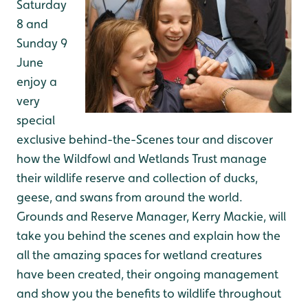
Saturday
8 and
Sunday 9
June
enjoy a
very
special
exclusive behind-the-Scenes tour and discover
how the Wildfowl and Wetlands Trust manage
their wildlife reserve and collection of ducks,
geese, and swans from around the world.
Grounds and Reserve Manager, Kerry Mackie, will
take you behind the scenes and explain how the
all the amazing spaces for wetland creatures
have been created, their ongoing management
and show you the benefits to wildlife throughout