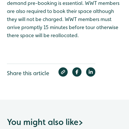
demand pre-booking is essential. WWT members
are also required to book their space although
they will not be charged. WWT members must
arrive promptly 15 minutes before tour otherwise
there space will be reallocated.
Share this article
You might also like
>