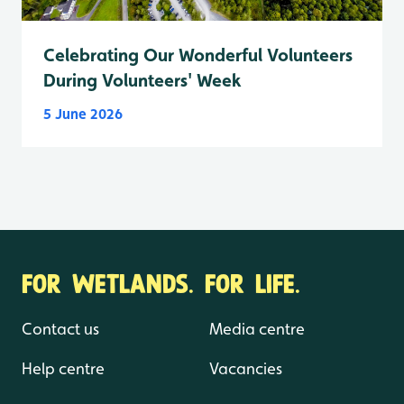
Celebrating Our Wonderful Volunteers
During Volunteers' Week
5 June 2026
FOR WETLANDS. FOR LIFE.
Contact us
Media centre
Help centre
Vacancies