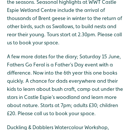
the seasons. Seasonal highlights at WWT Castle
Espie Wetland Centre include the arrival of
thousands of Brent geese in winter to the return of
other birds, such as Swallows, to build nests and
rear their young. Tours start at 2.30pm. Please call
us to book your space.
A few more dates for the diary; Saturday 15 June,
Fathers Go Feral is a Father’s Day event with a
difference. Now into the 6th year this one books
quickly. A chance for dads everywhere and their
kids to learn about bush craft, camp out under the
stars in Castle Espie’s woodland and learn more
about nature. Starts at 7pm; adults £30; children
£20. Please call us to book your space.
Duckling & Dabblers Watercolour Workshop,