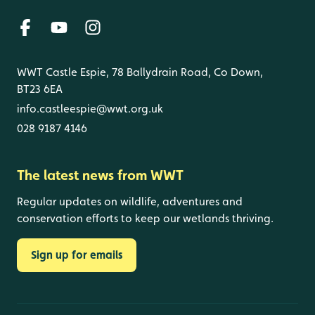
WWT Castle Espie, 78 Ballydrain Road, Co Down,
BT23 6EA
info.castleespie@wwt.org.uk
028 9187 4146
The latest news from WWT
Regular updates on wildlife, adventures and
conservation efforts to keep our wetlands thriving.
Sign up for emails