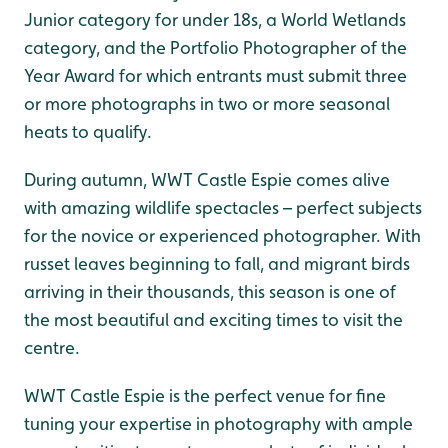
Junior category for under 18s, a World Wetlands
category, and the Portfolio Photographer of the
Year Award for which entrants must submit three
or more photographs in two or more seasonal
heats to qualify.
During autumn, WWT Castle Espie comes alive
with amazing wildlife spectacles – perfect subjects
for the novice or experienced photographer. With
russet leaves beginning to fall, and migrant birds
arriving in their thousands, this season is one of
the most beautiful and exciting times to visit the
centre.
WWT Castle Espie is the perfect venue for fine
tuning your expertise in photography with ample