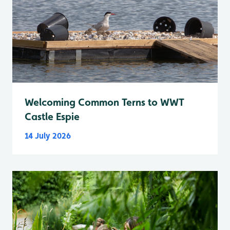
Welcoming Common Terns to WWT
Castle Espie
14 July 2026