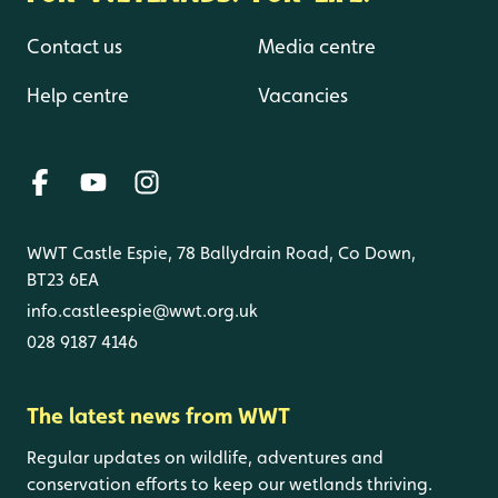
Contact us
Media centre
Help centre
Vacancies
WWT Castle Espie, 78 Ballydrain Road, Co Down,
BT23 6EA
info.castleespie@wwt.org.uk
028 9187 4146
The latest news from WWT
Regular updates on wildlife, adventures and
conservation efforts to keep our wetlands thriving.