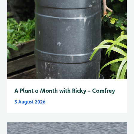
A Plant a Month with Ricky - Comfrey
5 August 2026