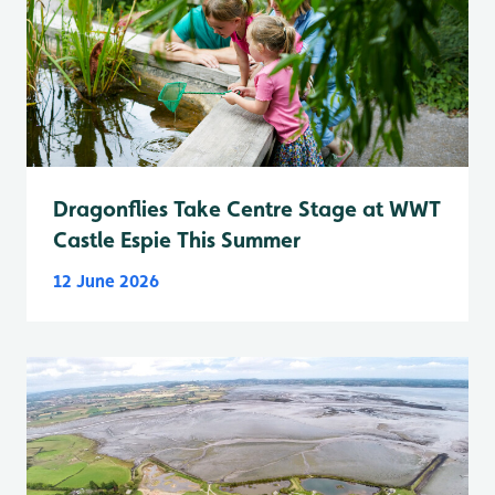
Dragonflies Take Centre Stage at WWT
Castle Espie This Summer
12 June 2026