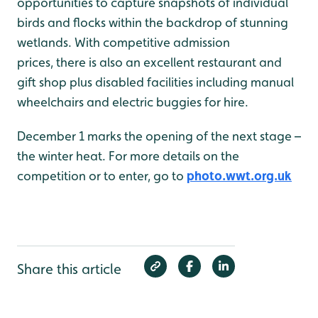
opportunities to capture snapshots of individual
birds and flocks within the backdrop of stunning
wetlands. With competitive admission
prices, there is also an excellent restaurant and
gift shop plus disabled facilities including manual
wheelchairs and electric buggies for hire.
December 1 marks the opening of the next stage –
the winter heat. For more details on the
competition or to enter, go to
photo.wwt.org.uk
Share this article