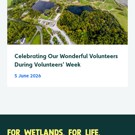
Celebrating Our Wonderful Volunteers
During Volunteers' Week
5 June 2026
FOR WETLANDS. FOR LIFE.