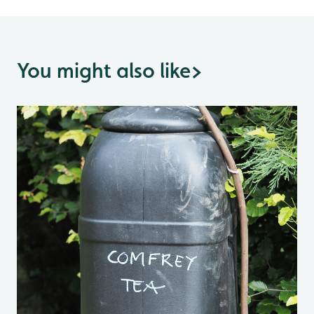
You might also like
>