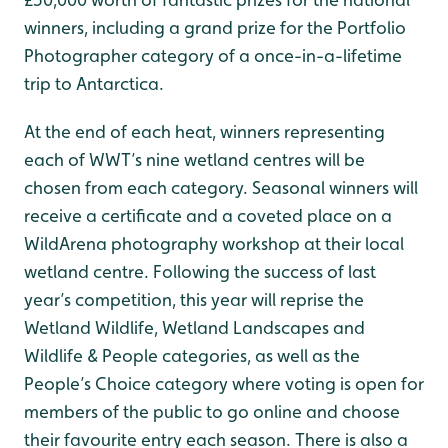
winners, including a grand prize for the Portfolio
Photographer category of a once-in-a-lifetime
trip to Antarctica.
At the end of each heat, winners representing
each of WWT’s nine wetland centres will be
chosen from each category. Seasonal winners will
receive a certificate and a coveted place on a
WildArena photography workshop at their local
wetland centre. Following the success of last
year’s competition, this year will reprise the
Wetland Wildlife, Wetland Landscapes and
Wildlife & People categories, as well as the
People’s Choice category where voting is open for
members of the public to go online and choose
their favourite entry each season. There is also a