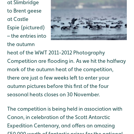
at Slimbridge
to Brent geese
at Castle
Espie (pictured)
– the entries into
the autumn
heat of the WWT 2011-2012 Photography
Competition are flooding in. As we hit the halfway
mark of the autumn heat of the competition,
there are just a few weeks left to enter your
autumn pictures before this first of the four
seasonal heats closes on 30 November.
The competition is being held in association with
Canon, in celebration of the Scott Antarctic
Expedition Centenary, and offers an amazing
£50,000 worth of fantastic prizes for the national