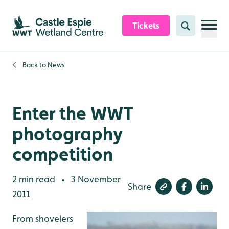
Skip to content header
Skip to main content
Skip to content footer
Tickets
Search
Back to
News
Enter the WWT
photography
competition
2 min read
3 November
•
Share
2011
From shovelers